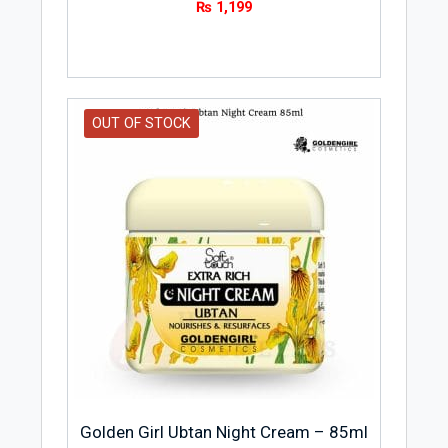
₨
1,199
OUT OF STOCK
Golden Girl Ubtan Night Cream – 85ml