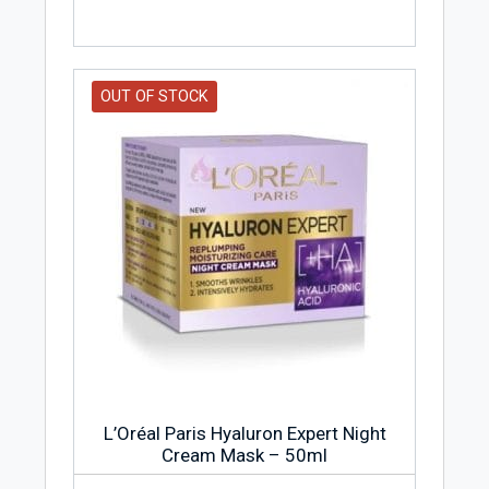
OUT OF STOCK
L’Oréal Paris Hyaluron Expert Night
Cream Mask – 50ml