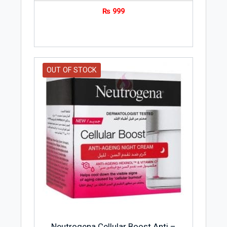
₨
999
OUT OF STOCK
Neutrogena Cellular Boost Anti –