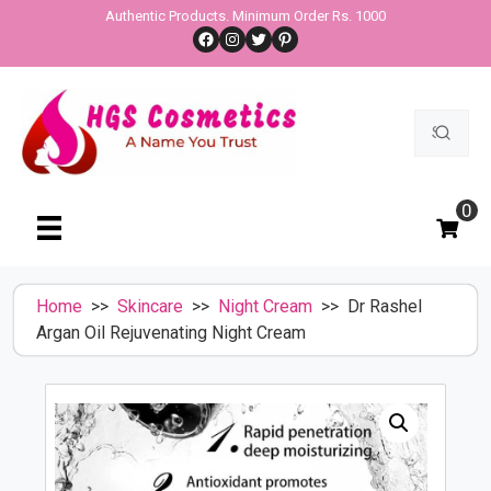
Skip
Authentic Products. Minimum Order Rs. 1000
Facebook
Instagram
Twitter
Pinterest
to
content
Search
for:
0
Home
>>
Skincare
>>
Night Cream
>> Dr Rashel
Argan Oil Rejuvenating Night Cream