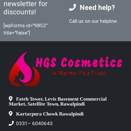
newsletter for
Need help?
discounts!
Call us on our helpline
.
[wpforms id="9852"
title="false"]
Fateh Tower, Levis Basement Commercial
Market, Satellite Town, Rawalpindi
Kartarpura Chowk Rawalpindi
0331– 6040643