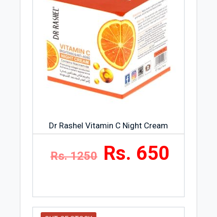
Wake up to your skin that looks younger,
refreshed and radiant
Dr Rashel Vitamin C Night Cream
Rs. 650
Rs. 1250