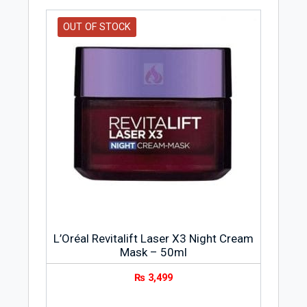
OUT OF STOCK
L’Oréal Revitalift Laser X3 Night Cream
Mask – 50ml
₨
3,499