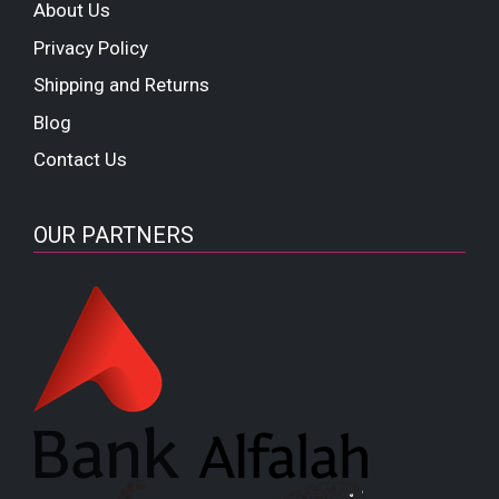
About Us
Privacy Policy
Shipping and Returns
Blog
Contact Us
OUR PARTNERS