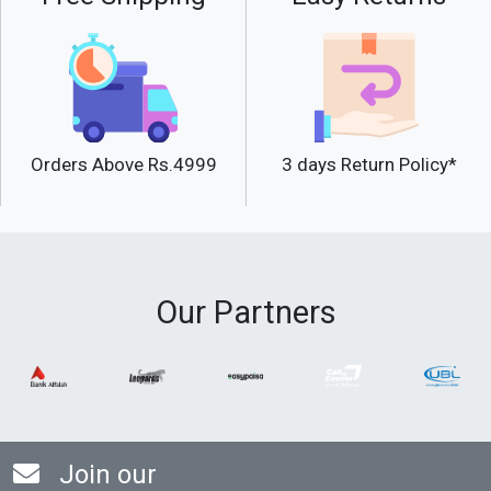
Orders Above Rs.4999
3 days Return Policy*
Our Partners
Join our