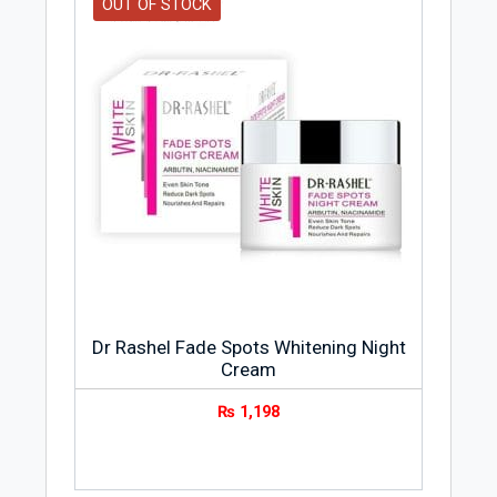
OUT OF STOCK
Dr Rashel Fade Spots Whitening Night
Cream
₨
1,198