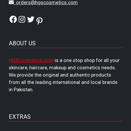
orders@hgscosmetics.com
Facebook
Instagram
Twitter
Pinterest
ABOUT US
HGSCosmetics.com
is a one stop shop for all your
skincare, haircare, makeup and cosmetics needs.
We provide the original and authentic products
from all the leading international and local brands
in Pakistan.
EXTRAS