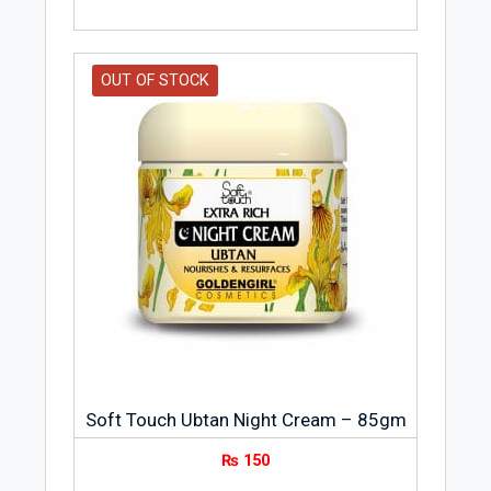
OUT OF STOCK
Soft Touch Ubtan Night Cream – 85gm
₨
150