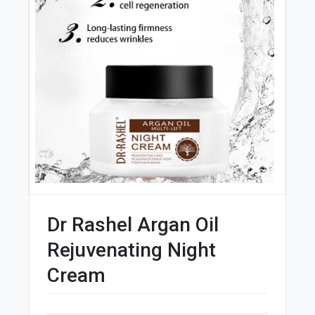
Dr Rashel Argan Oil
Rejuvenating Night
Cream