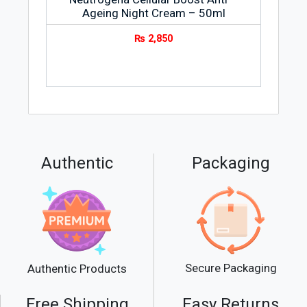
Ageing Night Cream – 50ml
₨
2,850
Authentic
Packaging
Secure Packaging
Authentic Products
Free Shipping
Easy Returns