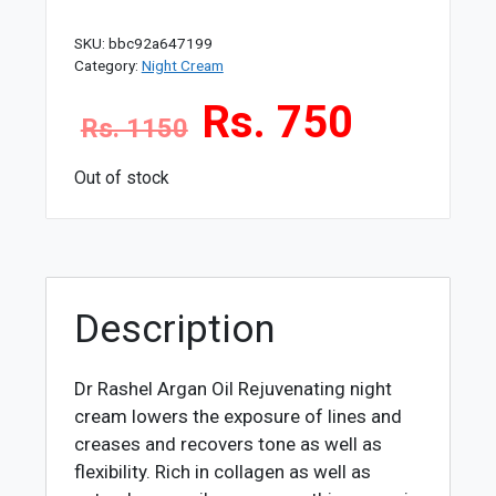
SKU:
bbc92a647199
Category:
Night Cream
Rs. 750
Rs. 1150
Out of stock
Description
Dr Rashel Argan Oil Rejuvenating night
cream
lowers the exposure of lines and
creases and recovers tone as well as
flexibility. Rich in collagen as well as