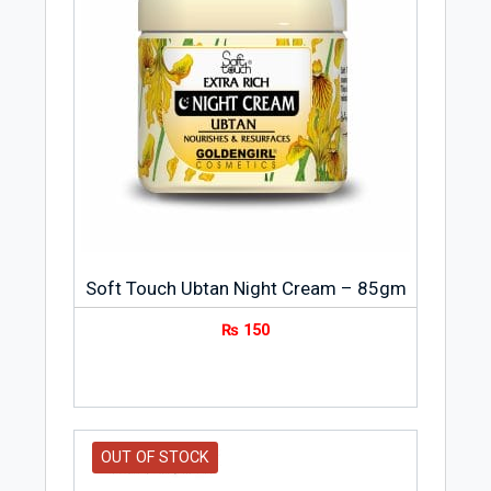
products and more than 500 brands in
every beauty field; hair color, hair styling,
permanents, makeup, cleansers, body and
skincare and fragrance. The guiding
principles of the company were
innovation and research in the field of
cosmetics.
Soft Touch Ubtan Night Cream – 85gm
₨
150
OUT OF STOCK