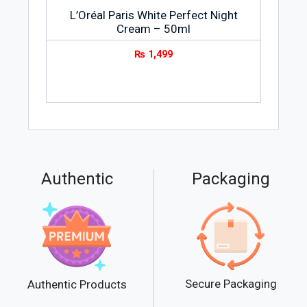
L’Oréal Paris White Perfect Night
Cream – 50ml
₨
1,499
Authentic
Packaging
Secure Packaging
Authentic Products