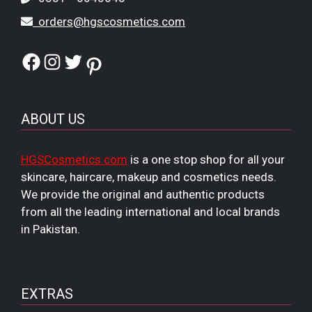
orders@hgscosmetics.com
Facebook
Instagram
Twitter
Pinterest
ABOUT US
HGSCosmetics.com
is a one stop shop for all your
skincare, haircare, makeup and cosmetics needs.
We provide the original and authentic products
from all the leading international and local brands
in Pakistan.
EXTRAS