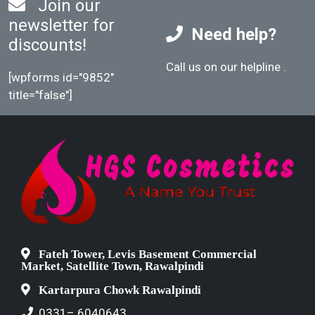
Join our
newsletter for
Need help?
discounts!
Call us on our helpline
.
[wpforms id="9852"
title="false"]
Fateh Tower, Levis Basement Commercial
Market, Satellite Town, Rawalpindi
Kartarpura Chowk Rawalpindi
0331– 6040643