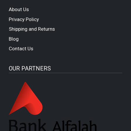
About Us
Privacy Policy
Shipping and Returns
Blog
Contact Us
OUR PARTNERS