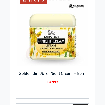
OUT OF STOCK
Golden Girl Ubtan Night Cream – 85ml
₨
999