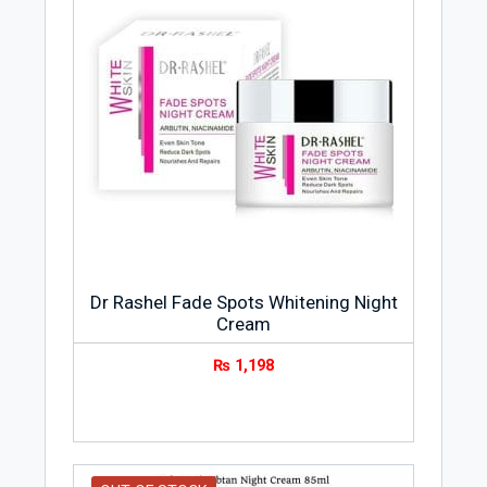
Dr Rashel Fade Spots Whitening Night
Cream
₨
1,198