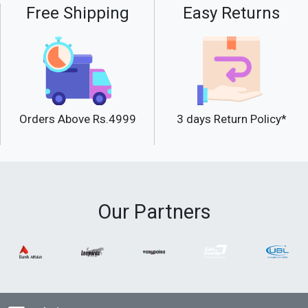
Free Shipping
Easy Returns
Orders Above Rs.4999
3 days Return Policy*
Our Partners