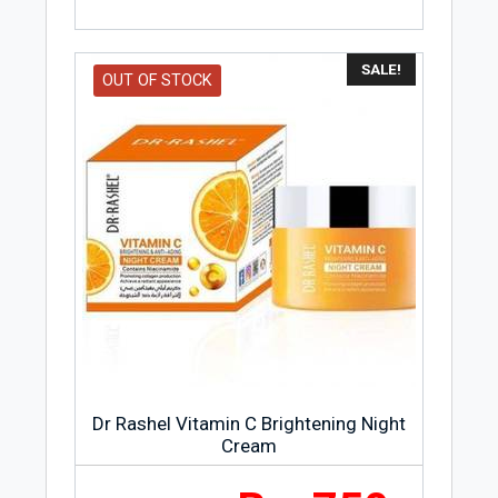
SALE!
OUT OF STOCK
Dr Rashel Vitamin C Brightening Night
Cream