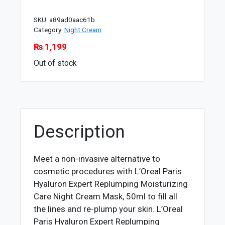
SKU:
a89ad0aac61b
Category:
Night Cream
₨
1,199
Out of stock
Description
Meet a non-invasive alternative to
cosmetic procedures with L’Oreal Paris
Hyaluron Expert Replumping Moisturizing
Care Night Cream Mask, 50ml to fill all
the lines and re-plump your skin. L’Oreal
Paris Hyaluron Expert Replumping