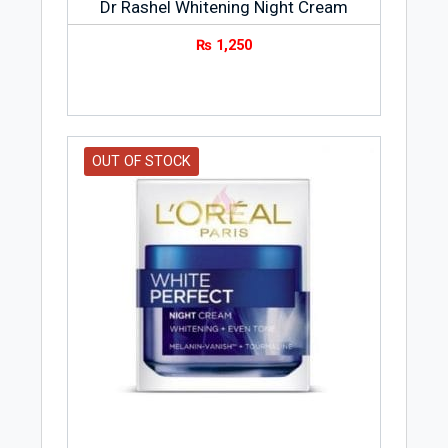
Dr Rashel Whitening Night Cream
₨
1,250
OUT OF STOCK