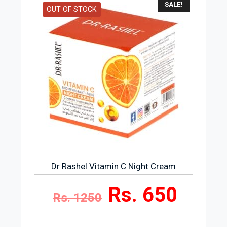
SALE!
OUT OF STOCK
Dr Rashel Vitamin C Night Cream
Rs. 650
Rs. 1250