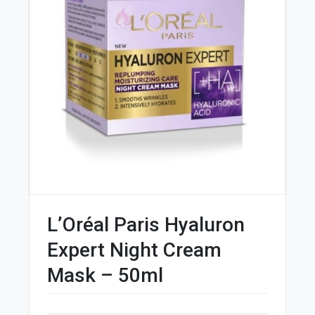
L’Oréal Paris Hyaluron
Expert Night Cream
Mask – 50ml