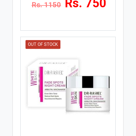
Rs. 750
Rs. 1150
OUT OF STOCK