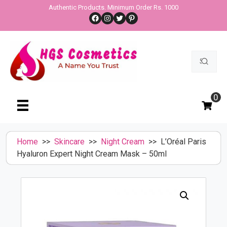
Skip
Authentic Products. Minimum Order Rs. 1000
Facebook
Instagram
Twitter
Pinterest
to
content
Search
for:
0
Home
>>
Skincare
>>
Night Cream
>> L’Oréal Paris
Hyaluron Expert Night Cream Mask – 50ml