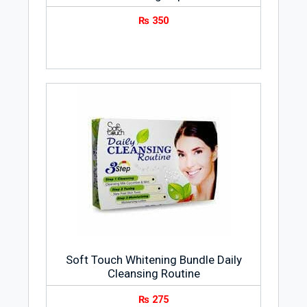
₨
350
Soft Touch Whitening Bundle Daily
Cleansing Routine
₨
275