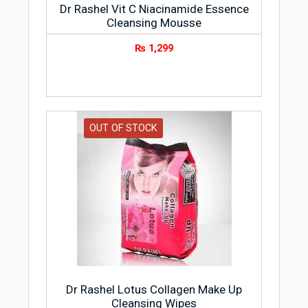
Dr Rashel Vit C Niacinamide Essence
Cleansing Mousse
₨
1,299
OUT OF STOCK
Dr Rashel Lotus Collagen Make Up
Cleansing Wipes