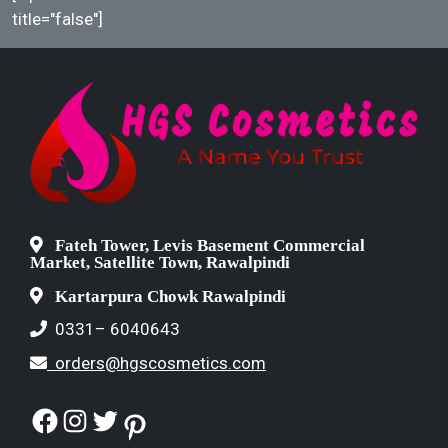
title="false"]
Fateh Tower, Levis Basement Commercial
Market, Satellite Town, Rawalpindi
Kartarpura Chowk Rawalpindi
0331– 6040643
orders@hgscosmetics.com
Facebook
Instagram
Twitter
Pinterest