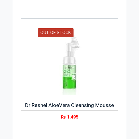
OUT OF STOCK
Dr Rashel AloeVera Cleansing Mousse
₨
1,495