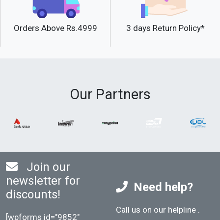
Orders Above Rs.4999
3 days Return Policy*
Our Partners
Join our
newsletter for
Need help?
discounts!
Call us on our helpline
.
[wpforms id="9852"