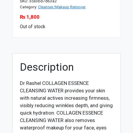
SKU:
3ce3bd7d63a2
Category:
Cleanser/Makeup Remover
₨
1,800
Out of stock
Description
Dr Rashel COLLAGEN ESSENCE
CLEANSING WATER
provides your skin
with natural actives increasing firmness,
visibly reducing wrinkles depth, and giving
quick hydration. COLLAGEN ESSENCE
CLEANSING WATER also removes
waterproof makeup for your face, eyes