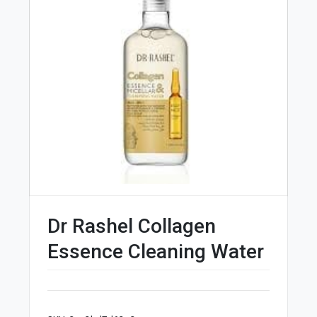
Dr Rashel Collagen
Essence Cleaning Water