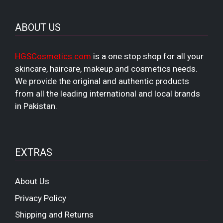
ABOUT US
HGSCosmetics.com
is a one stop shop for all your
skincare, haircare, makeup and cosmetics needs.
We provide the original and authentic products
from all the leading international and local brands
in Pakistan.
EXTRAS
About Us
Privacy Policy
Shipping and Returns