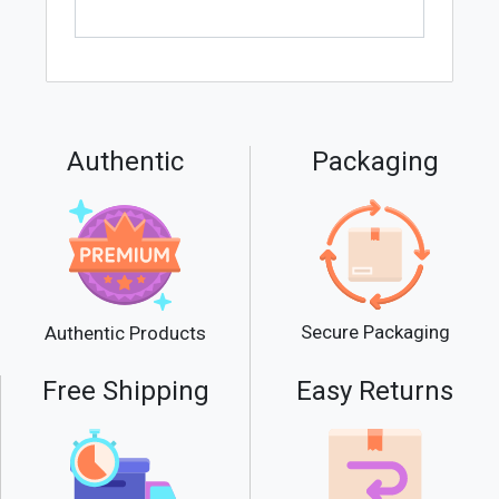
Authentic
Packaging
Secure Packaging
Authentic Products
Free Shipping
Easy Returns