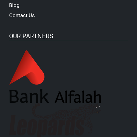
Blog
Contact Us
OUR PARTNERS