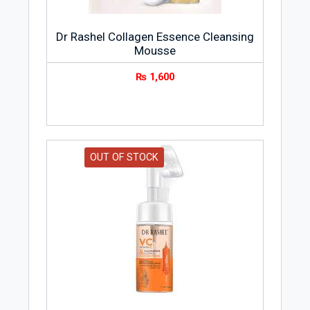
Dr Rashel Collagen Essence Cleansing
Mousse
₨
1,600
OUT OF STOCK