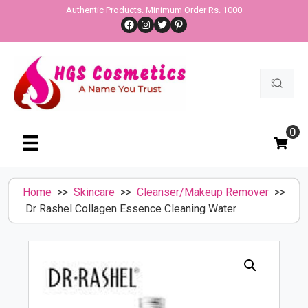
Skip
Authentic Products. Minimum Order Rs. 1000
Facebook
Instagram
Twitter
Pinterest
to
content
Search
for:
0
Home
>>
Skincare
>>
Cleanser/Makeup Remover
>>
Dr Rashel Collagen Essence Cleaning Water