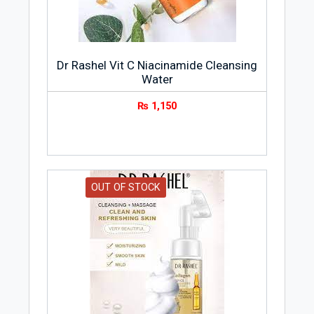
Keeps skin clear
Good for all skin types
Portable and convenient
Dr Rashel Vit C Niacinamide Cleansing
Skin Type
Water
COLLAGEN ESSENCE CLEANSING WATER
₨
1,150
is suitable for all types of skin.
OUT OF STOCK