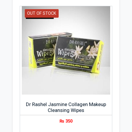
OUT OF STOCK
Dr Rashel Jasmine Collagen Makeup
Cleansing Wipes
₨
350