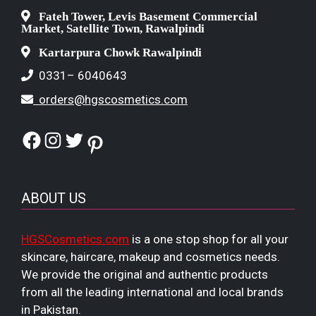
Fateh Tower, Levis Basement Commercial
Market, Satellite Town, Rawalpindi
Kartarpura Chowk Rawalpindi
0331– 6040643
orders@hgscosmetics.com
Facebook
Instagram
Twitter
Pinterest
ABOUT US
HGSCosmetics.com
is a one stop shop for all your
skincare, haircare, makeup and cosmetics needs.
We provide the original and authentic products
from all the leading international and local brands
in Pakistan.