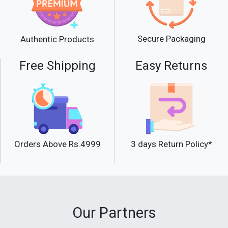
Secure Packaging
Authentic Products
Free Shipping
Easy Returns
Orders Above Rs.4999
3 days Return Policy*
Our Partners