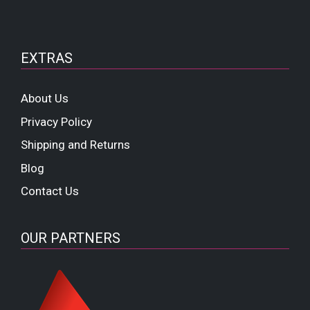
EXTRAS
About Us
Privacy Policy
Shipping and Returns
Blog
Contact Us
OUR PARTNERS