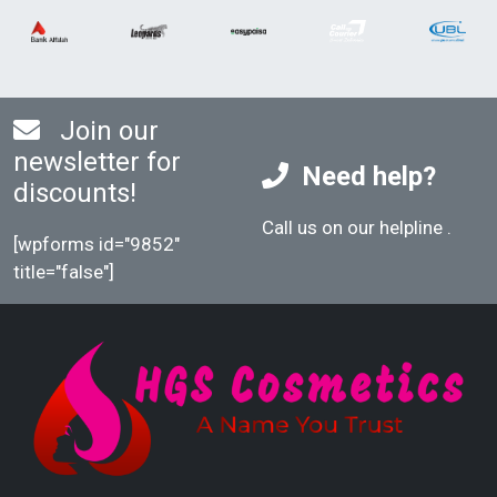
Join our
newsletter for
Need help?
discounts!
Call us on our helpline
.
[wpforms id="9852"
title="false"]