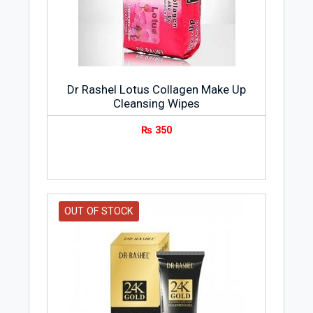
Dr Rashel Lotus Collagen Make Up
Cleansing Wipes
₨
350
OUT OF STOCK