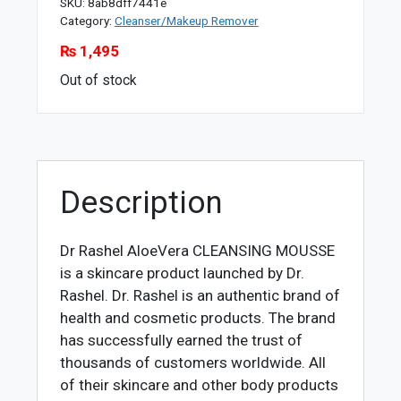
SKU:
8ab8dff7441e
Category:
Cleanser/Makeup Remover
₨
1,495
Out of stock
Description
Dr Rashel AloeVera CLEANSING MOUSSE
is a skincare product launched by Dr.
Rashel. Dr. Rashel is an authentic brand of
health and cosmetic products. The brand
has successfully earned the trust of
thousands of customers worldwide. All
of their skincare and other body products