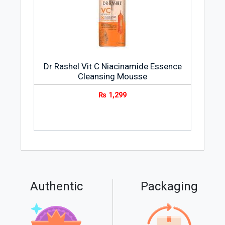
Dr Rashel Vit C Niacinamide Essence
Cleansing Mousse
₨
1,299
Authentic
Packaging