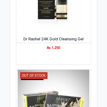
Dr Rashel 24K Gold Cleansing Gel
₨
1,250
OUT OF STOCK