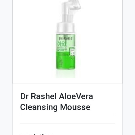
Dr Rashel AloeVera
Cleansing Mousse