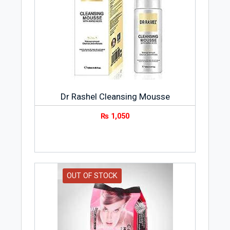
Dr Rashel Cleansing Mousse
₨
1,050
OUT OF STOCK