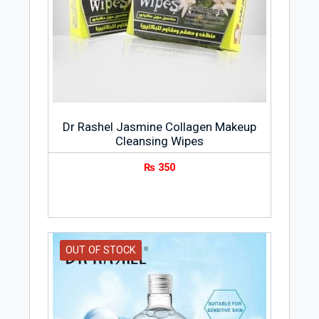
Dr Rashel Jasmine Collagen Makeup
Cleansing Wipes
₨
350
OUT OF STOCK