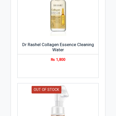
Dr Rashel Collagen Essence Cleaning
Water
₨
1,800
OUT OF STOCK