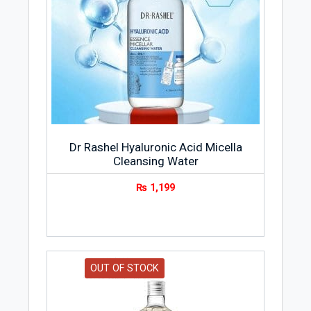
Dr Rashel Hyaluronic Acid Micella
Cleansing Water
₨
1,199
OUT OF STOCK