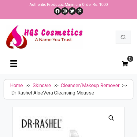
Skip
Authentic Products. Minimum Order Rs. 1000
Facebook
Instagram
Twitter
Pinterest
to
content
Search
for:
0
Home
>>
Skincare
>>
Cleanser/Makeup Remover
>>
Dr Rashel AloeVera Cleansing Mousse