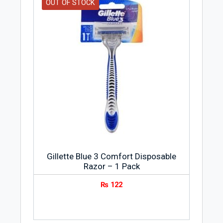
OUT OF STOCK
Gillette Blue 3 Comfort Disposable
Razor – 1 Pack
₨
122