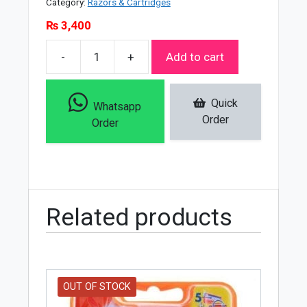
Category:
Razors & Cartridges
₨
3,400
-
+
Add to cart
Kemei
Km
5
Quick
Whatsapp
In
Order
Order
1
Shaver
Epilator
-
7202
Related products
quantity
OUT OF STOCK