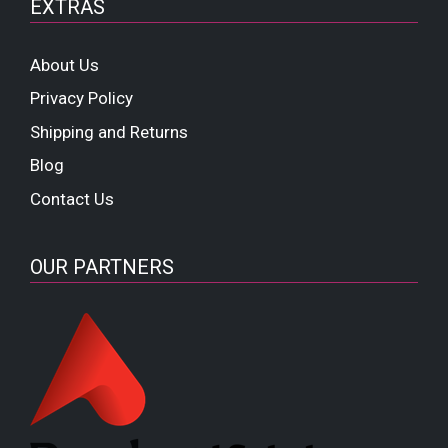
EXTRAS
About Us
Privacy Policy
Shipping and Returns
Blog
Contact Us
OUR PARTNERS