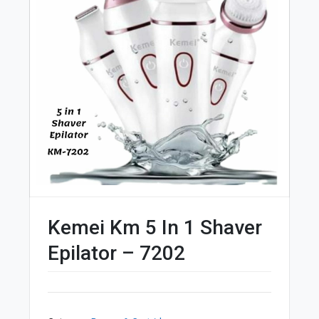
Kemei Km 5 In 1 Shaver
Epilator – 7202