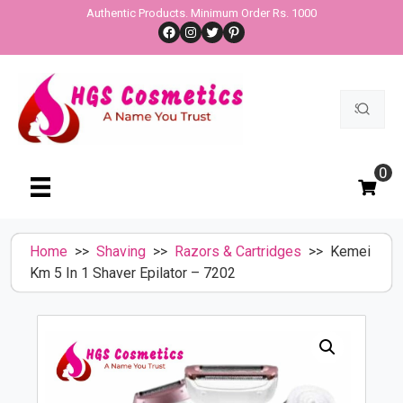
Skip
Authentic Products. Minimum Order Rs. 1000
Facebook
Instagram
Twitter
Pinterest
to
content
Search
for:
0
Home
>>
Shaving
>>
Razors & Cartridges
>> Kemei
Km 5 In 1 Shaver Epilator – 7202