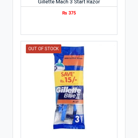
Gillette Mach 3 Start Razor
₨
375
OUT OF STOCK