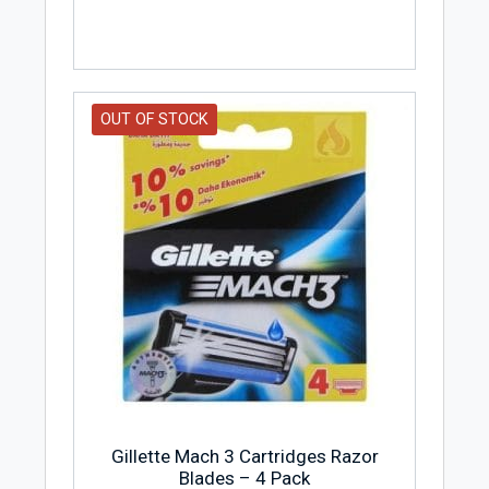
OUT OF STOCK
Gillette Mach 3 Cartridges Razor
Blades – 4 Pack