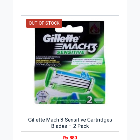
OUT OF STOCK
Gillette Mach 3 Sensitive Cartridges
Blades – 2 Pack
₨
880