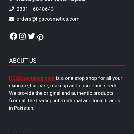
0331– 6040643
orders@hgscosmetics.com
Facebook
Instagram
Twitter
Pinterest
ABOUT US
HGSCosmetics.com
is a one stop shop for all your
skincare, haircare, makeup and cosmetics needs.
We provide the original and authentic products
from all the leading international and local brands
in Pakistan.