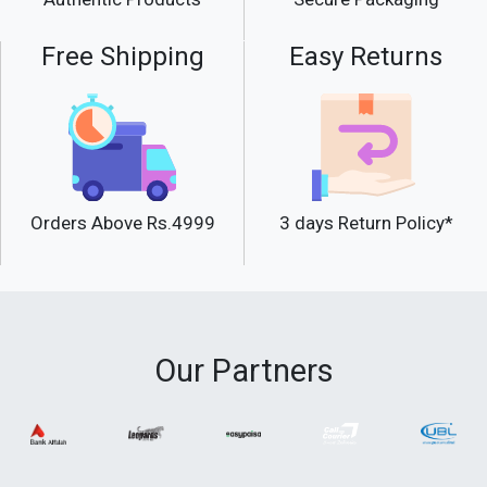
Free Shipping
Easy Returns
Orders Above Rs.4999
3 days Return Policy*
Our Partners