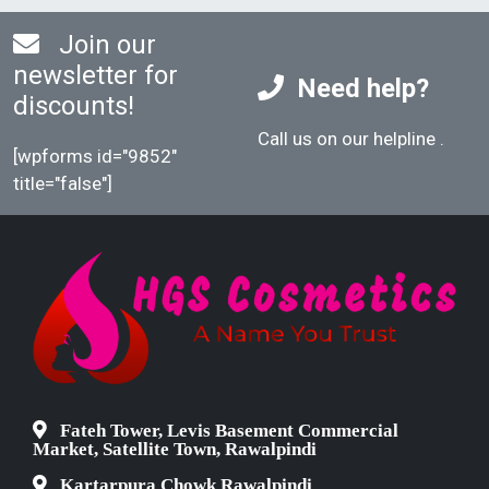
Join our
newsletter for
Need help?
discounts!
Call us on our helpline
.
[wpforms id="9852"
title="false"]
Fateh Tower, Levis Basement Commercial
Market, Satellite Town, Rawalpindi
Kartarpura Chowk Rawalpindi