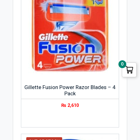
0
Gillette Fusion Power Razor Blades – 4
Pack
₨
2,610