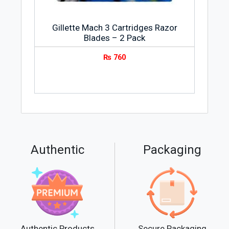
Gillette Mach 3 Cartridges Razor
Blades – 2 Pack
₨
760
Authentic
Packaging
Secure Packaging
Authentic Products