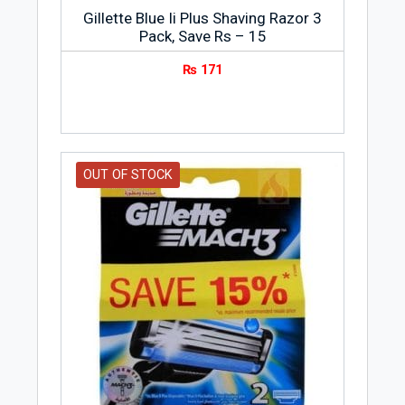
Gillette Blue Ii Plus Shaving Razor 3
Pack, Save Rs – 15
₨
171
OUT OF STOCK