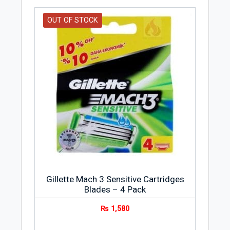
OUT OF STOCK
Gillette Mach 3 Sensitive Cartridges
Blades – 4 Pack
₨
1,580