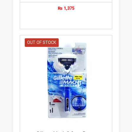
₨
1,375
OUT OF STOCK