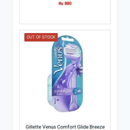
₨
880
OUT OF STOCK
Gillette Venus Comfort Glide Breeze