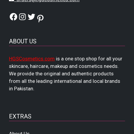
Facebook
Instagram
Twitter
Pinterest
ABOUT US
HGSCosmetics.com
is a one stop shop for all your
skincare, haircare, makeup and cosmetics needs.
We provide the original and authentic products
from all the leading international and local brands
in Pakistan.
EXTRAS
About Us