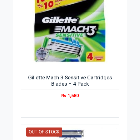
Gillette Mach 3 Sensitive Cartridges
Blades – 4 Pack
₨
1,580
OUT OF STOCK