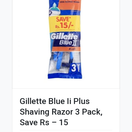
Gillette Blue Ii Plus
Shaving Razor 3 Pack,
Save Rs – 15