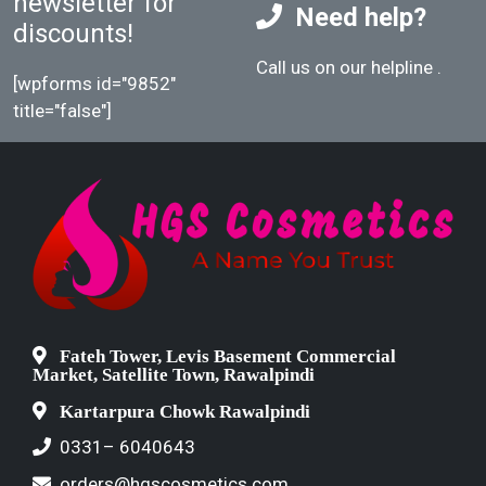
newsletter for
Need help?
discounts!
Call us on our helpline
.
[wpforms id="9852"
title="false"]
Fateh Tower, Levis Basement Commercial
Market, Satellite Town, Rawalpindi
Kartarpura Chowk Rawalpindi
0331– 6040643
orders@hgscosmetics.com