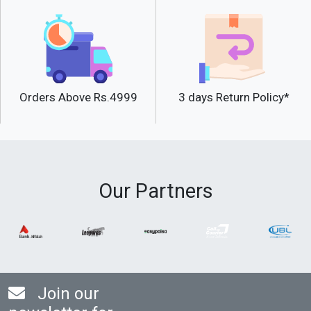
Orders Above Rs.4999
3 days Return Policy*
Our Partners
Join our