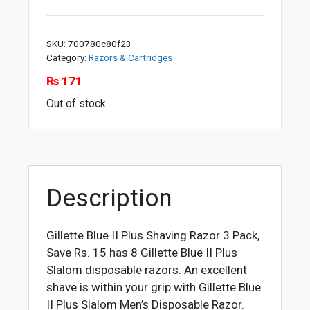
SKU:
700780c80f23
Category:
Razors & Cartridges
₨
171
Out of stock
Description
Gillette Blue II Plus Shaving Razor 3 Pack,
Save Rs. 15 has 8 Gillette Blue II Plus
Slalom disposable razors. An excellent
shave is within your grip with Gillette Blue
II Plus Slalom Men’s Disposable Razor.