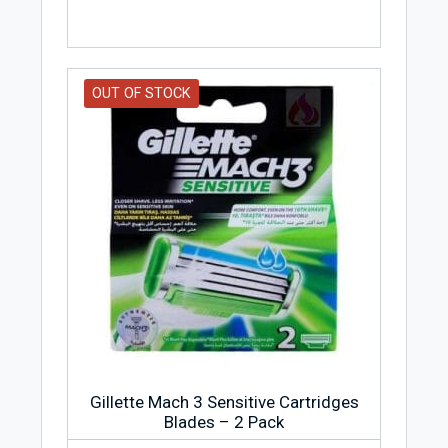
OUT OF STOCK
Gillette Mach 3 Sensitive Cartridges
Blades – 2 Pack