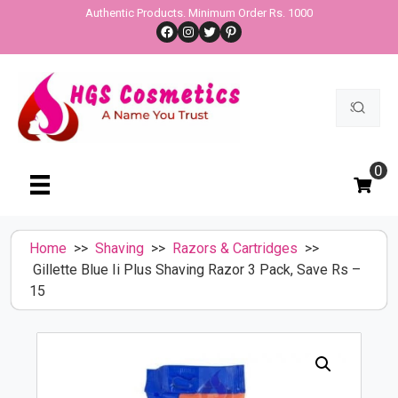
Skip
Authentic Products. Minimum Order Rs. 1000
Facebook
Instagram
Twitter
Pinterest
to
content
Search
for:
0
Home
>>
Shaving
>>
Razors & Cartridges
>>
Gillette Blue Ii Plus Shaving Razor 3 Pack, Save Rs –
15