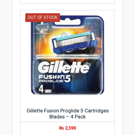
OUT OF STOCK
Gillette Fusion Proglide 5 Cartridges
Blades – 4 Pack
₨
2,590