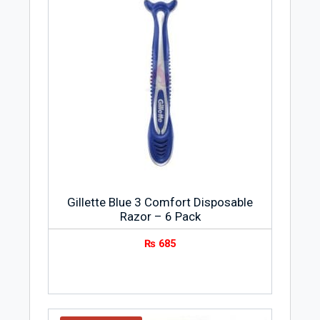
Gillette Blue 3 Comfort Disposable
Razor – 6 Pack
₨
685