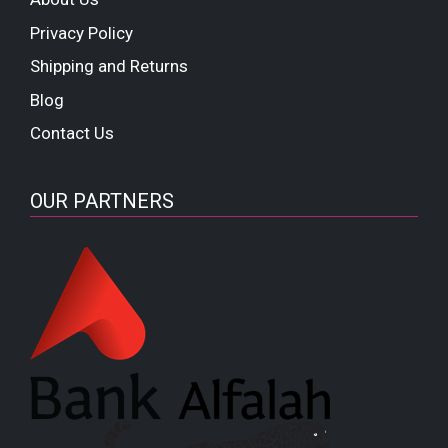
Privacy Policy
Shipping and Returns
Blog
Contact Us
OUR PARTNERS