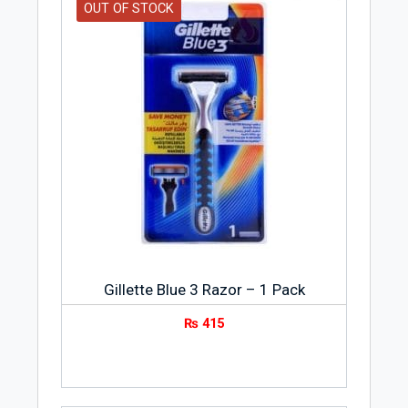
OUT OF STOCK
Gillette Blue 3 Razor – 1 Pack
₨
415