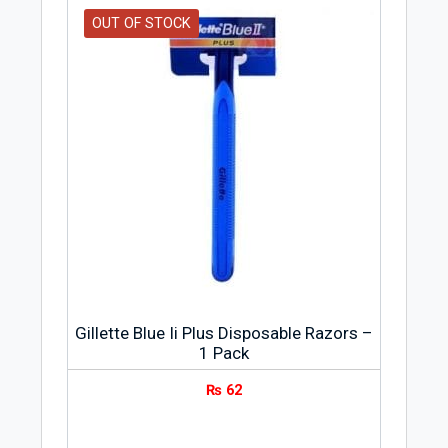
OUT OF STOCK
Gillette Blue Ii Plus Disposable Razors –
1 Pack
₨
62