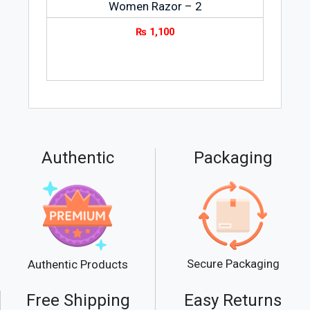
Women Razor – 2
₨
1,100
Authentic
Packaging
Secure Packaging
Authentic Products
Free Shipping
Easy Returns