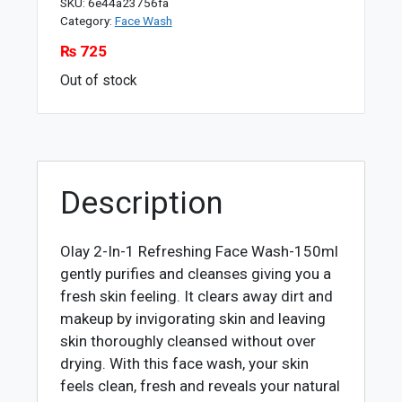
SKU:
6e44a23756fa
Category:
Face Wash
₨
725
Out of stock
Description
Olay 2-In-1 Refreshing Face Wash-150ml
gently purifies and cleanses giving you a
fresh skin feeling. It clears away dirt and
makeup by invigorating skin and leaving
skin thoroughly cleansed without over
drying. With this face wash, your skin
feels clean, fresh and reveals your natural