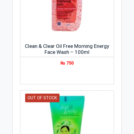
extracts to hydrate and soothe your skin
and assist in retaining moisture. It is ideal
for normal dry skin as it leaves your skin
feeling smooth and soft, while
minimizing and tightening your pores.
Clean & Clear Oil Free Morning Energy
Face Wash – 100ml
₨
750
OUT OF STOCK