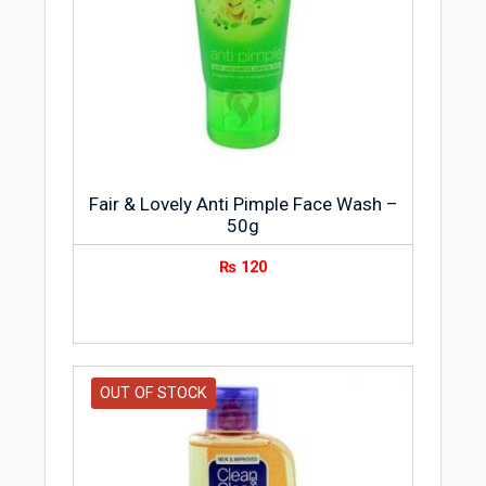
Fair & Lovely Anti Pimple Face Wash –
50g
₨
120
OUT OF STOCK