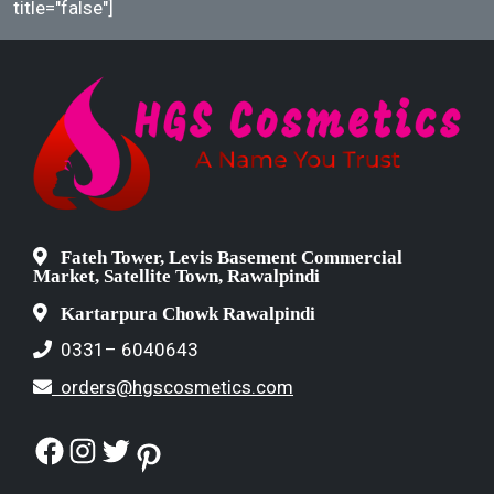
title="false"]
Fateh Tower, Levis Basement Commercial
Market, Satellite Town, Rawalpindi
Kartarpura Chowk Rawalpindi
0331– 6040643
orders@hgscosmetics.com
Facebook
Instagram
Twitter
Pinterest