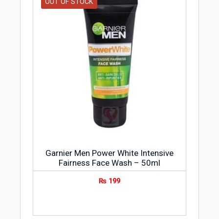
OUT OF STOCK
Garnier Men Power White Intensive
Fairness Face Wash – 50ml
₨
199