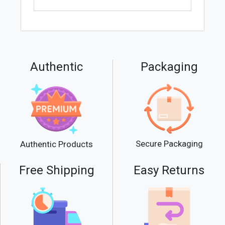
Authentic
Packaging
Secure Packaging
Authentic Products
Free Shipping
Easy Returns