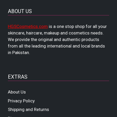
ABOUT US
HGSCosmetics.com
is a one stop shop for all your
skincare, haircare, makeup and cosmetics needs.
We provide the original and authentic products
from all the leading international and local brands
in Pakistan.
EXTRAS
About Us
Privacy Policy
Shipping and Returns