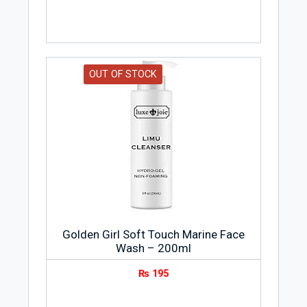
OUT OF STOCK
Golden Girl Soft Touch Marine Face
Wash – 200ml
₨
195