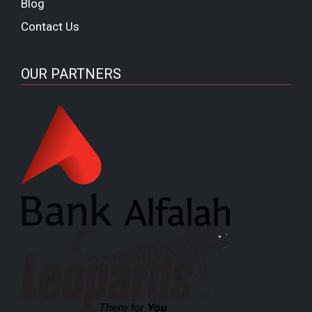
Blog
Contact Us
OUR PARTNERS