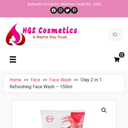
Skip
Authentic Products. Minimum Order Rs. 1000
Facebook
Instagram
Twitter
Pinterest
to
content
Search
for:
0
Home
>>
Face
>>
Face Wash
>> Olay 2 In 1
Refreshing Face Wash – 150ml