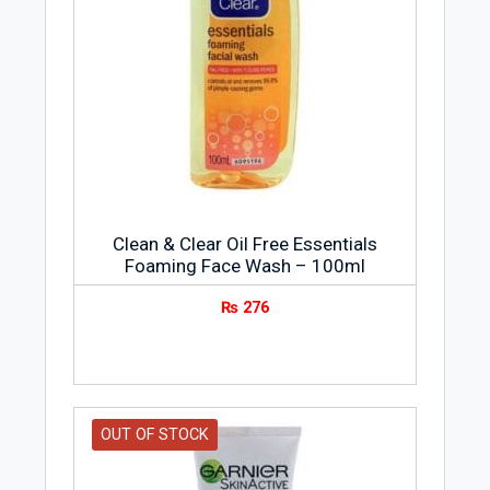
Clean & Clear Oil Free Essentials
Foaming Face Wash – 100ml
₨
276
OUT OF STOCK