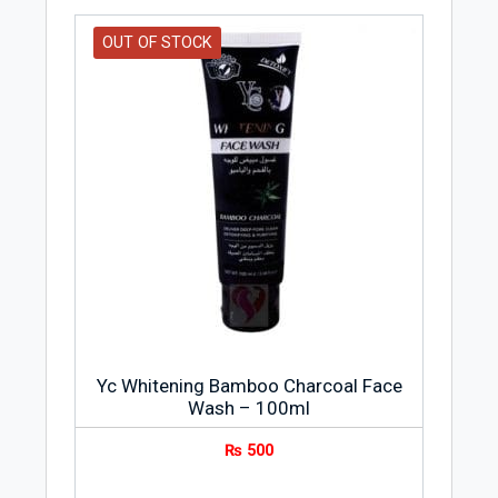
OUT OF STOCK
Yc Whitening Bamboo Charcoal Face
Wash – 100ml
₨
500