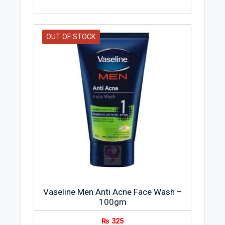
OUT OF STOCK
Vaseline Men Anti Acne Face Wash –
100gm
₨
325