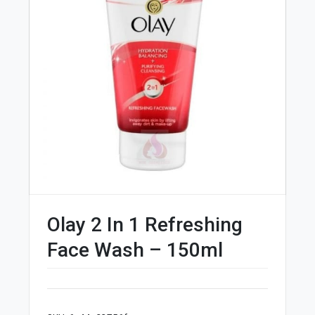
Olay 2 In 1 Refreshing
Face Wash – 150ml