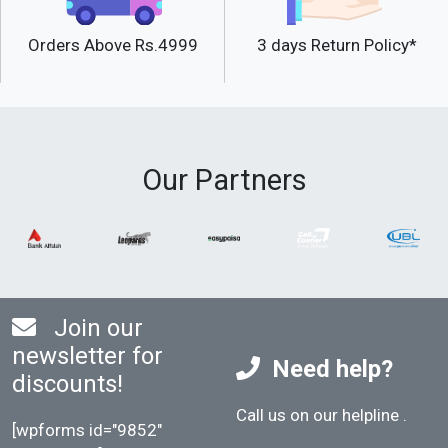
Orders Above Rs.4999
3 days Return Policy*
Our Partners
Join our
newsletter for
Need help?
discounts!
Call us on our helpline
.
[wpforms id="9852"