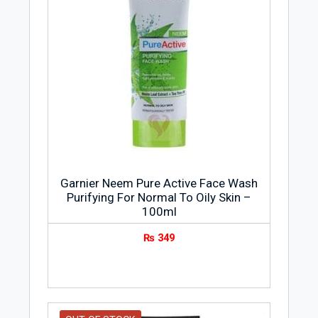
Garnier Neem Pure Active Face Wash
Purifying For Normal To Oily Skin –
100ml
₨
349