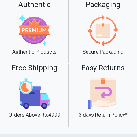
Authentic
Packaging
Secure Packaging
Authentic Products
Free Shipping
Easy Returns
Orders Above Rs.4999
3 days Return Policy*