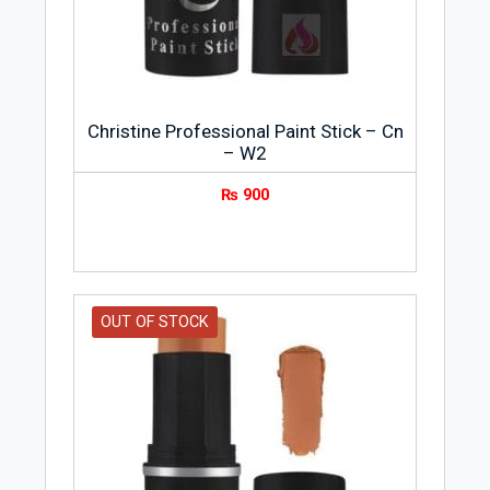
Christine Professional Paint Stick – Cn
– W2
₨
900
OUT OF STOCK