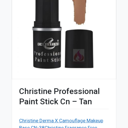
Christine Professional
Paint Stick Cn – Tan
Christine Derma X Camouflage Makeup
Base CN-38
Christine Fragrance Free