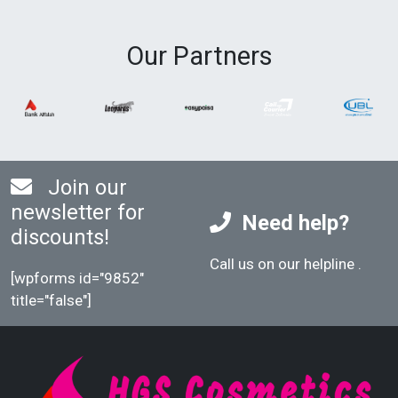
Our Partners
Join our
newsletter for
Need help?
discounts!
Call us on our helpline
.
[wpforms id="9852"
title="false"]