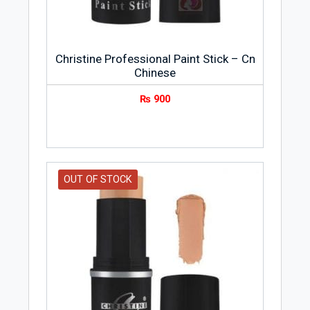
Christine Professional Paint Stick – Cn
Chinese
₨
900
OUT OF STOCK