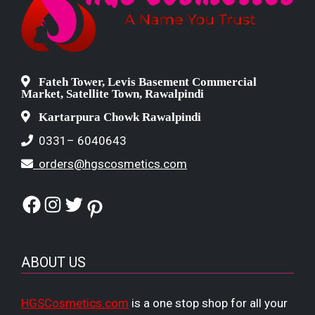
Fateh Tower, Levis Basement Commercial
Market, Satellite Town, Rawalpindi
Kartarpura Chowk Rawalpindi
0331– 6040643
orders@hgscosmetics.com
Facebook
Instagram
Twitter
Pinterest
ABOUT US
HGSCosmetics.com
is a one stop shop for all your