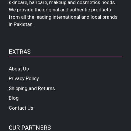
skincare, haircare, makeup and cosmetics needs.
We provide the original and authentic products
from all the leading international and local brands
in Pakistan.
EXTRAS
About Us
Privacy Policy
Shipping and Returns
Blog
Contact Us
OUR PARTNERS