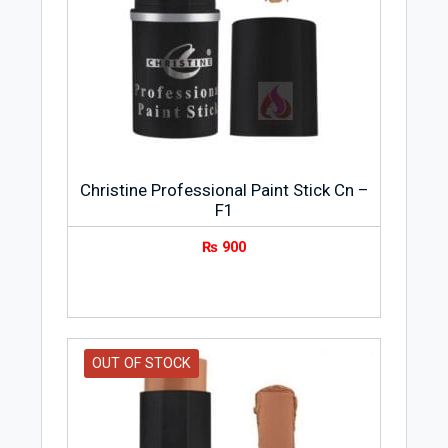
Christine Professional Paint Stick Cn –
F1
₨
900
OUT OF STOCK