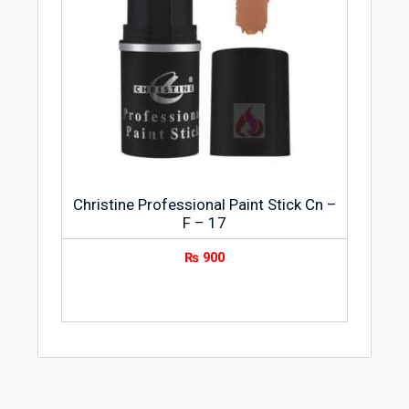
Christine Professional Paint Stick Cn –
F – 17
₨
900