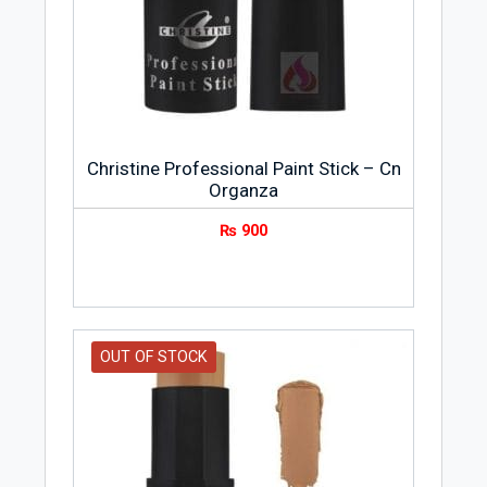
Christine Professional Paint Stick – Cn
Organza
₨
900
OUT OF STOCK