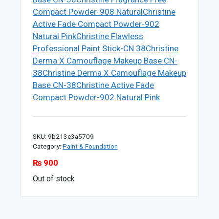
Compact Powder-908 Natural
Christine
Active Fade Compact Powder-902
Natural Pink
Christine Flawless
Professional Paint Stick-CN 38
Christine
Derma X Camouflage Makeup Base CN-
38
Christine Derma X Camouflage Makeup
Base CN-38
Christine Active Fade
Compact Powder-902 Natural Pink
SKU:
9b213e3a5709
Category:
Paint & Foundation
₨
900
Out of stock