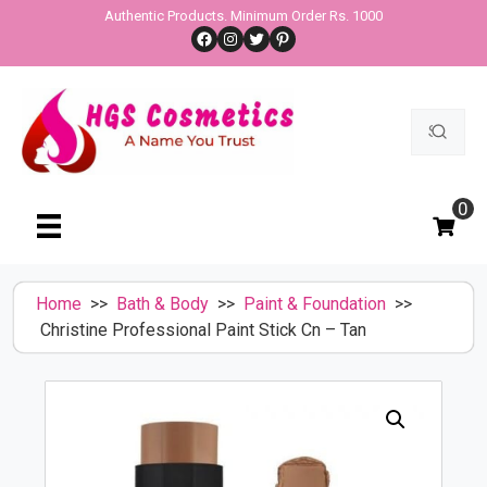
Skip
Authentic Products. Minimum Order Rs. 1000
Facebook
Instagram
Twitter
Pinterest
to
content
Search
for:
0
Home
>>
Bath & Body
>>
Paint & Foundation
>>
Christine Professional Paint Stick Cn – Tan