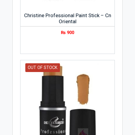
Christine Professional Paint Stick – Cn
Oriental
₨
900
OUT OF STOCK