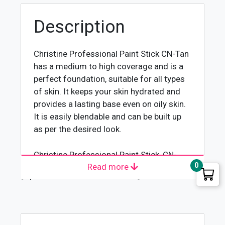
Description
Christine Professional Paint Stick CN-Tan
has a medium to high coverage and is a
perfect foundation, suitable for all types
of skin. It keeps your skin hydrated and
provides a lasting base even on oily skin.
It is easily blendable and can be built up
as per the desired look.
Christine Professional Paint Stick, CN-
0
Read more
Tan, is an exceptional formula that has a
[wpforms id="4618" title="true"]
unique combination of ingredients that
treat the skin leaving it looking and
feeling beautiful. It contains intensive
moisturizing agents to help reduce the