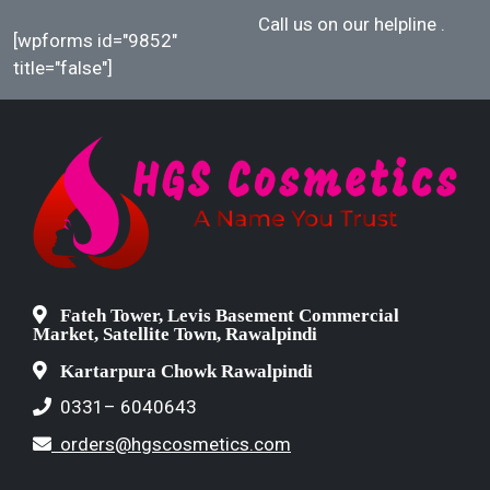
Call us on our helpline
.
[wpforms id="9852"
title="false"]
Fateh Tower, Levis Basement Commercial
Market, Satellite Town, Rawalpindi
Kartarpura Chowk Rawalpindi
0331– 6040643
orders@hgscosmetics.com