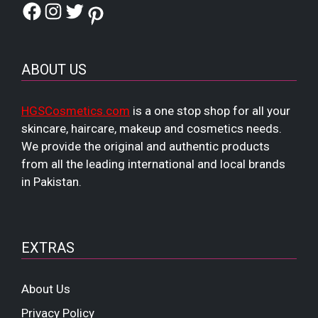
Facebook
Instagram
Twitter
Pinterest
ABOUT US
HGSCosmetics.com
is a one stop shop for all your
skincare, haircare, makeup and cosmetics needs.
We provide the original and authentic products
from all the leading international and local brands
in Pakistan.
EXTRAS
About Us
Privacy Policy