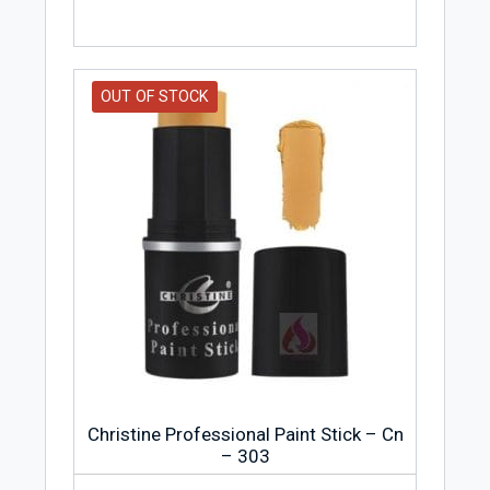
OUT OF STOCK
Christine Professional Paint Stick – Cn
– 303