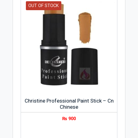
OUT OF STOCK
Christine Professional Paint Stick – Cn
Chinese
₨
900