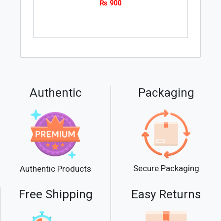
₨
900
Authentic
Packaging
Secure Packaging
Authentic Products
Free Shipping
Easy Returns