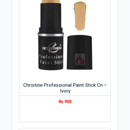
Christine Professional Paint Stick Cn –
Ivory
₨
900