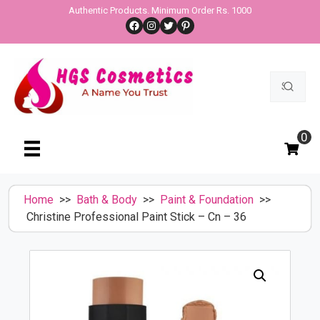
Skip
Authentic Products. Minimum Order Rs. 1000
Facebook
Instagram
Twitter
Pinterest
to
content
Search
for:
0
Home
>>
Bath & Body
>>
Paint & Foundation
>>
Christine Professional Paint Stick – Cn – 36