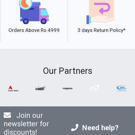
Orders Above Rs.4999
3 days Return Policy*
Our Partners
Join our
newsletter for
Need help?
discounts!