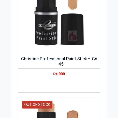
Christine Professional Paint Stick – Cn
– 45
₨
900
OUT OF STOCK