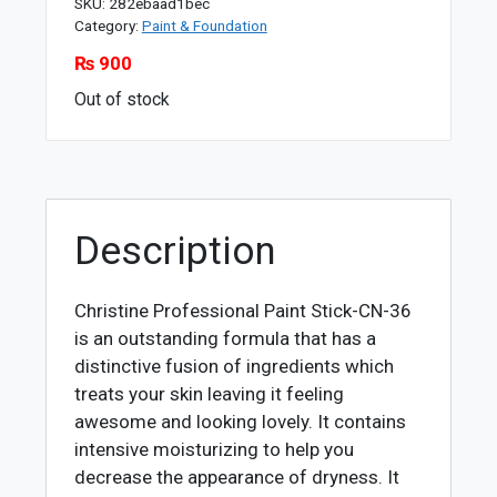
SKU:
282ebaad1bec
Category:
Paint & Foundation
₨
900
Out of stock
Description
Christine Professional Paint Stick-CN-36
is an outstanding formula that has a
distinctive fusion of ingredients which
treats your skin leaving it feeling
awesome and looking lovely. It contains
intensive moisturizing to help you
decrease the appearance of dryness. It