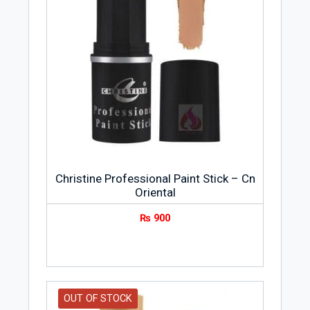
Christine Professional Paint Stick – Cn
Oriental
₨
900
OUT OF STOCK