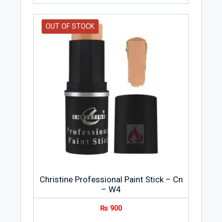
OUT OF STOCK
Christine Professional Paint Stick – Cn
– W4
₨
900