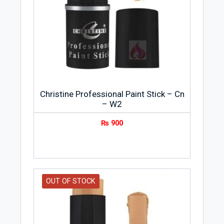
formulas to create a smooth and
flawless look.
Christine Professional Paint Stick – Cn
– W2
₨
900
OUT OF STOCK