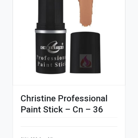
Christine Professional
Paint Stick – Cn – 36