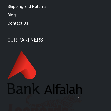
Shipping and Returns
Blog
Contact Us
OUR PARTNERS