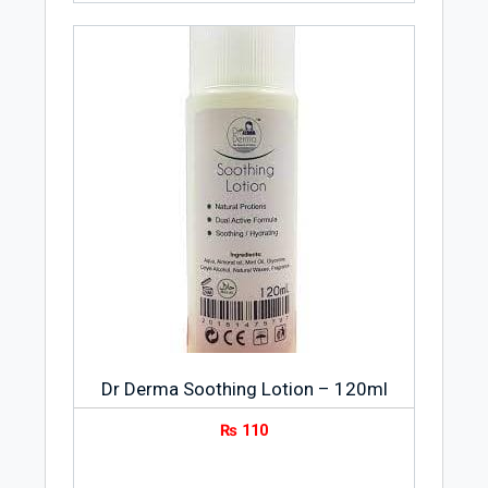
Dr Derma Soothing Lotion – 120ml
₨
110