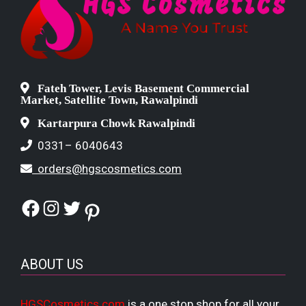
Fateh Tower, Levis Basement Commercial
Market, Satellite Town, Rawalpindi
Kartarpura Chowk Rawalpindi
0331– 6040643
orders@hgscosmetics.com
Facebook
Instagram
Twitter
Pinterest
ABOUT US
HGSCosmetics.com
is a one stop shop for all your