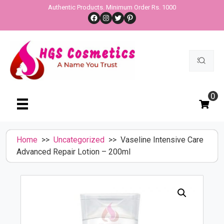
Skip
Authentic Products. Minimum Order Rs. 1000
Facebook
Instagram
Twitter
Pinterest
to
content
Search
for:
0
Home
>>
Uncategorized
>> Vaseline Intensive Care
Advanced Repair Lotion – 200ml