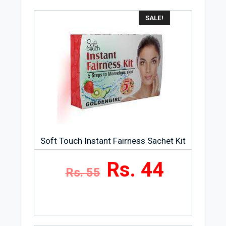
SALE!
Soft Touch Instant Fairness Sachet Kit
Rs. 44
Rs. 55