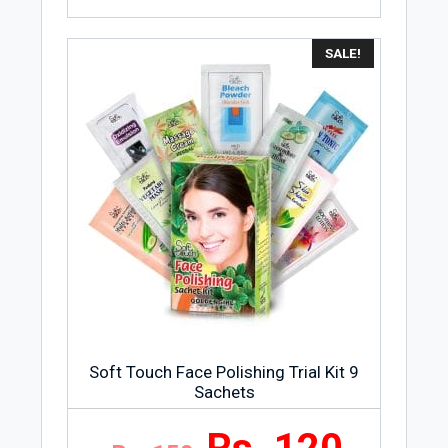
SALE!
Soft Touch Face Polishing Trial Kit 9
Sachets