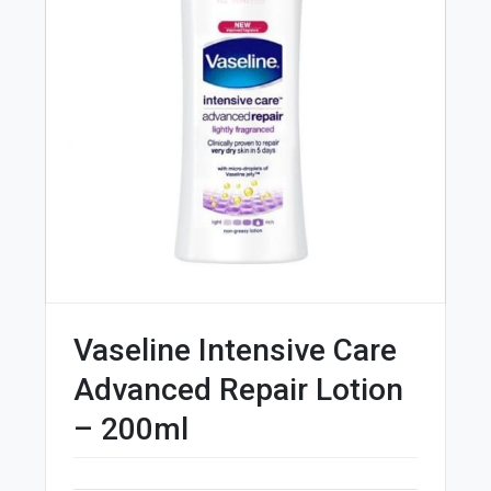
Vaseline Intensive Care
Advanced Repair Lotion
– 200ml