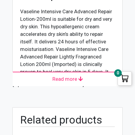
Vaseline Intensive Care Advanced Repair
Lotion-200ml is suitable for dry and very
dry skin. This hypoallergenic cream
accelerates dry skin’s ability to repair
itself. It delivers 24 hours of effective
moisturisation. Vaseline Intensive Care
Advanced Repair Lightly Fragranced
Lotion 200ml (Imported) is clinically
proven to heal very dry skin in 5 days. It
0
Read more
moisturizes your dry skin. It can also
[wpforms id="4618" title="true"]
moisturize and repair your stubborn dry
skin. It contains microdroplets of
Vaseline Jelly to lock in moisture in the
skin. It deeply moisturizes to heal your
dry skin in no more than five days. This is
Related products
a daily body lotion best for dry, sensitive,
and dry irritated skin.