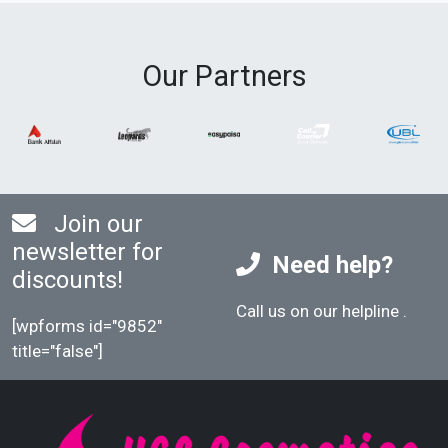
Our Partners
Join our
newsletter for
Need help?
discounts!
Call us on our helpline
.
[wpforms id="9852"
title="false"]