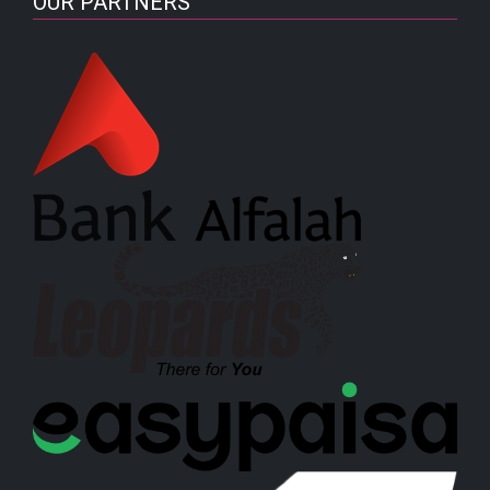
OUR PARTNERS