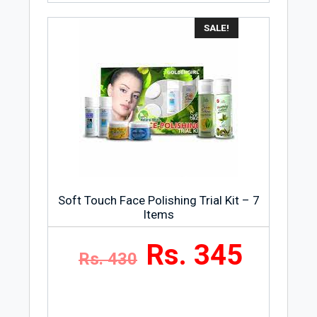
miracle cream which is used as a lip
SALE!
balm, burns, for diaper rash and many
other purposes. It is a reliable and
affordable product that keeps your entire
body hydrated. Today, the petroleum jelly
product company, Vaseline is owned by
Unilever. It offers a wide range of
products including plain petroleum jelly
and a collection of soaps, skin creams,
lotions, deodorants and cleansers.
Soft Touch Face Polishing Trial Kit – 7
Items
Rs. 345
Rs. 430