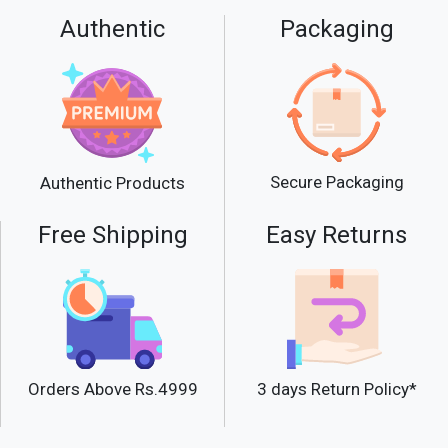
Authentic
Packaging
Secure Packaging
Authentic Products
Free Shipping
Easy Returns
Orders Above Rs.4999
3 days Return Policy*