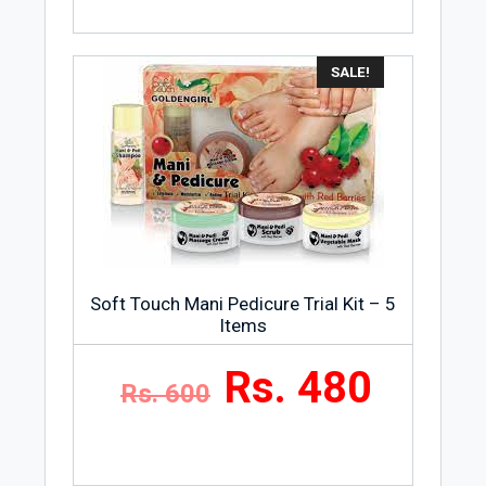
SALE!
Soft Touch Mani Pedicure Trial Kit – 5
Items
Rs. 480
Rs. 600