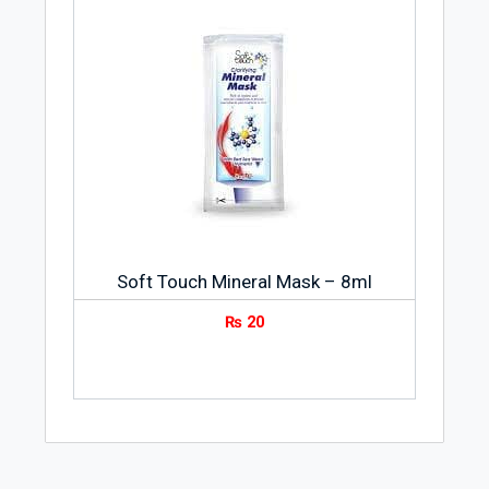
Soft Touch Mineral Mask – 8ml
₨
20