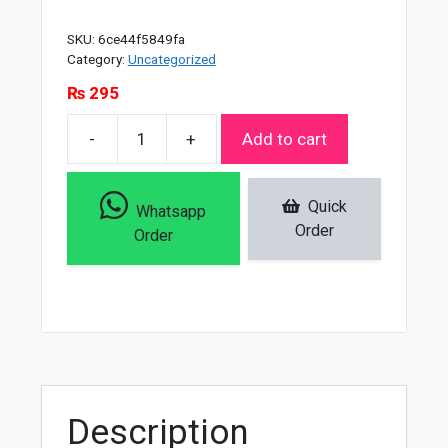
SKU:
6ce44f5849fa
Category:
Uncategorized
₨
295
-
+
Add to cart
Vaseline
Intensive
Care
Quick
Whatsapp
Advanced
Order
Order
Repair
Lotion
-
200ml
quantity
Description