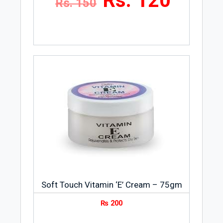
Rs. 120
Rs. 150
Soft Touch Vitamin ‘E’ Cream – 75gm
₨
200