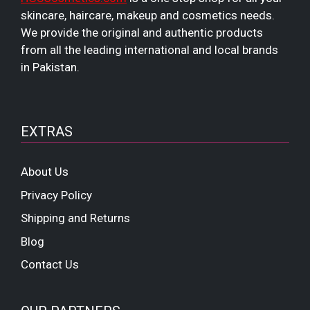
skincare, haircare, makeup and cosmetics needs.
We provide the original and authentic products
from all the leading international and local brands
in Pakistan.
EXTRAS
About Us
Privacy Policy
Shipping and Returns
Blog
Contact Us