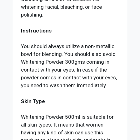
whitening facial, bleaching, or face
polishing.
Instructions
You should always utilize a non-metallic
bowl for blending. You should also avoid
Whitening Powder 300gms coming in
contact with your eyes. In case if the
powder comes in contact with your eyes,
you need to wash them immediately.
Skin Type
Whitening Powder 500ml is suitable for
all skin types. It means that women
having any kind of skin can use this