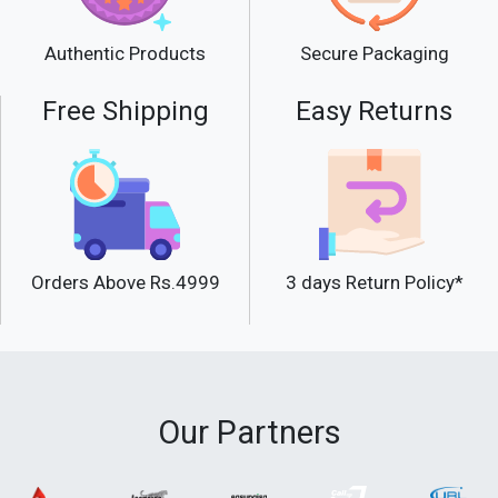
Secure Packaging
Authentic Products
Free Shipping
Easy Returns
Orders Above Rs.4999
3 days Return Policy*
Our Partners