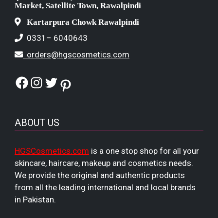
Market, Satellite Town, Rawalpindi
Kartarpura Chowk Rawalpindi
0331– 6040643
orders@hgscosmetics.com
Facebook
Instagram
Twitter
Pinterest
ABOUT US
HGSCosmetics.com
is a one stop shop for all your
skincare, haircare, makeup and cosmetics needs.
We provide the original and authentic products
from all the leading international and local brands
in Pakistan.