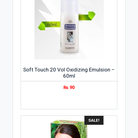
Soft Touch 20 Vol Oxidizing Emulsion –
60ml
₨
90
SALE!