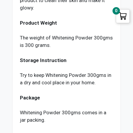
product to clean their skin and make it
glowy.
0
Product Weight
The weight of Whitening Powder 300gms
is 300 grams.
Storage Instruction
Try to keep Whitening Powder 300gms in
a dry and cool place in your home.
Package
Whitening Powder 300gms comes in a
jar packing.