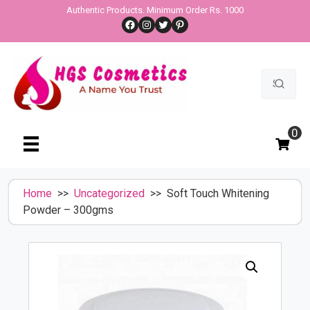
Skip
Authentic Products. Minimum Order Rs. 1000
Facebook
Instagram
Twitter
Pinterest
to
content
Search
for:
0
Home
>>
Uncategorized
>> Soft Touch Whitening
Powder – 300gms