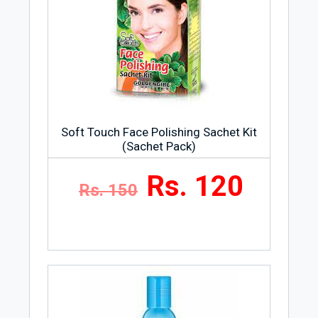
Soft Touch Face Polishing Sachet Kit
(Sachet Pack)
Rs. 120
Rs. 150