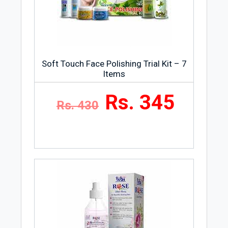
Soft Touch Face Polishing Trial Kit – 7
Items
Rs. 345
Rs. 430