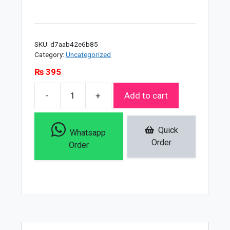
SKU:
d7aab42e6b85
Category:
Uncategorized
₨
395
-
+
Add to cart
Soft
Touch
Whitening
Quick
Whatsapp
Powder
Order
Order
-
300gms
quantity