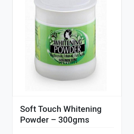
Soft Touch Whitening
Powder – 300gms