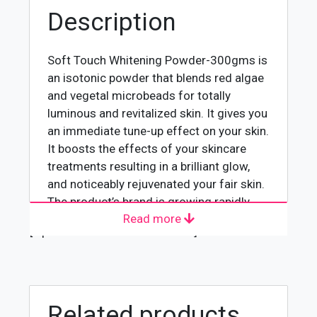
Description
Soft Touch Whitening Powder-300gms is
an isotonic powder that blends red algae
and vegetal microbeads for totally
luminous and revitalized skin. It gives you
an immediate tune-up effect on your skin.
It boosts the effects of your skincare
treatments resulting in a brilliant glow,
and noticeably rejuvenated your fair skin.
The product’s brand is growing rapidly
Read more
and getting appreciation because of its
[wpforms id="4618" title="true"]
best quality.
Usage
Following is the right way to use
Related products
whitening powder 300gms: