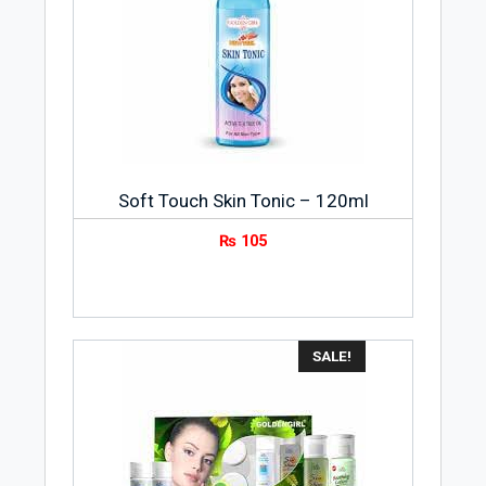
Soft Touch Skin Tonic – 120ml
₨
105
SALE!