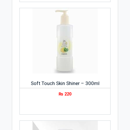
Soft Touch Skin Shiner – 300ml
₨
220