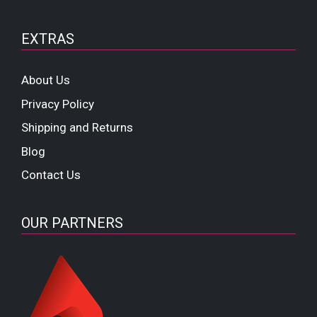
EXTRAS
About Us
Privacy Policy
Shipping and Returns
Blog
Contact Us
OUR PARTNERS