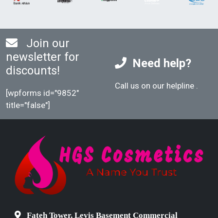
Join our
newsletter for
Need help?
discounts!
Call us on our helpline
.
[wpforms id="9852"
title="false"]
Fateh Tower, Levis Basement Commercial