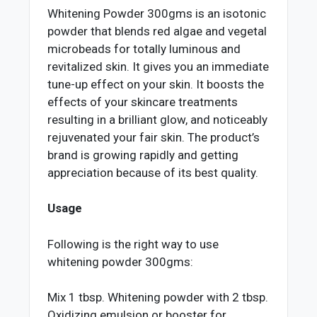
Whitening Powder 300gms is an isotonic
powder that blends red algae and vegetal
microbeads for totally luminous and
revitalized skin. It gives you an immediate
tune-up effect on your skin. It boosts the
effects of your skincare treatments
resulting in a brilliant glow, and noticeably
rejuvenated your fair skin. The product’s
brand is growing rapidly and getting
appreciation because of its best quality.
Usage
Following is the right way to use
whitening powder 300gms:
Mix 1 tbsp. Whitening powder with 2 tbsp.
Oxidizing emulsion or booster for