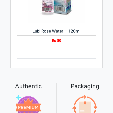
Lubi Rose Water – 120ml
₨
80
Authentic
Packaging