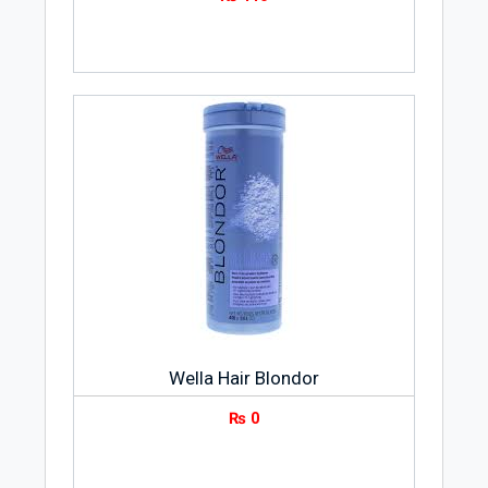
glowy.
Product Weight
The weight of Whitening Powder 300gms
is 300 grams.
Storage Instruction
Try to keep Whitening Powder 300gms in
a dry and cool place in your home.
Package
Whitening Powder 300gms comes in a
jar packing.
Wella Hair Blondor
₨
0