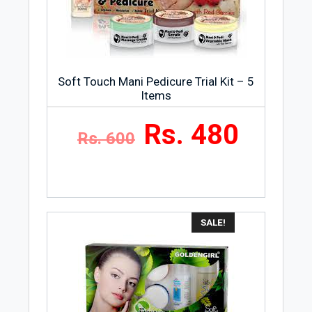
Almond 500ml is 500 milliliters. This
much amount is more than enough to do
the job for you.
Package
Soft Touch Mani Pedicure Trial Kit – 5
Massage Cream Honey & Almond 500ml
Items
comes in a fancy and stylish jar.
Rs. 480
Rs. 600
Skin Type
Massage Cream Honey & Almond 500ml
are suitable for all kinds of skins. It
means that women having any type of
skin can use this product to clean their
SALE!
skin and make it glowy.
Manufacturer
Massage Cream Honey & Almond 500ml
is a product of Golden Girl Cosmetics.