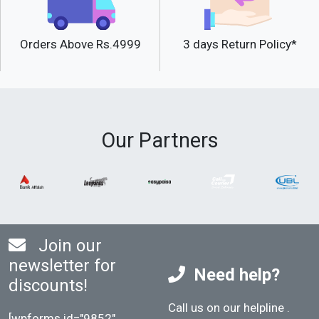
Orders Above Rs.4999
3 days Return Policy*
Our Partners
Join our
newsletter for
Need help?
discounts!
Call us on our helpline
.
[wpforms id="9852"