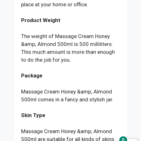
place at your home or office.
Product Weight
The weight of Massage Cream Honey
&amp; Almond 500ml is 500 milliliters.
This much amount is more than enough
to do the job for you.
Package
Massage Cream Honey &amp; Almond
500ml comes in a fancy and stylish jar.
Skin Type
Massage Cream Honey &amp; Almond
500ml are suitable for all kinds of skins.
0