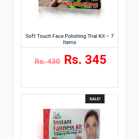
Golden Girl Cosmetics is a well-known
skincare product brand in Pakistan and
many other countries.
Soft Touch Face Polishing Trial Kit – 7
Items
Rs. 345
Rs. 430
SALE!