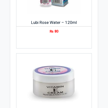
Lubi Rose Water – 120ml
₨
80