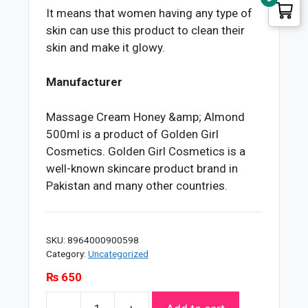
It means that women having any type of
skin can use this product to clean their
skin and make it glowy.
Manufacturer
Massage Cream Honey &amp; Almond
500ml is a product of Golden Girl
Cosmetics. Golden Girl Cosmetics is a
well-known skincare product brand in
Pakistan and many other countries.
SKU:
8964000900598
Category:
Uncategorized
₨
650