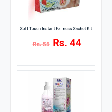
Soft Touch Instant Fairness Sachet Kit
Rs. 44
Rs. 55