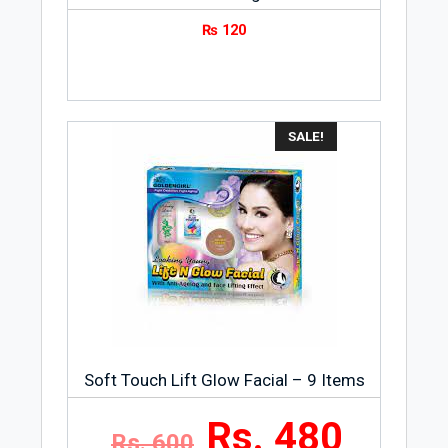
₨
120
SALE!
Soft Touch Lift Glow Facial – 9 Items
Rs. 480
Rs. 600