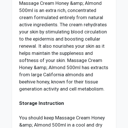
Massage Cream Honey &amp; Almond
500ml is an extra rich, concentrated
cream formulated entirely from natural
active ingredients. The cream rehydrates
your skin by stimulating blood circulation
to the epidermis and boosting cellular
renewal. It also nourishes your skin as it
helps maintain the suppleness and
softness of your skin. Massage Cream
Honey &amp; Almond 500ml has extracts
from large California almonds and
beehive honey, known for their tissue
generation activity and cell metabolism.
Storage Instruction
You should keep Massage Cream Honey
&amp; Almond 500ml in a cool and dry