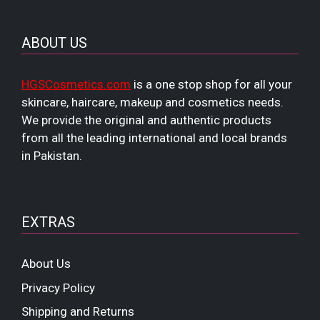
ABOUT US
HGSCosmetics.com
is a one stop shop for all your
skincare, haircare, makeup and cosmetics needs.
We provide the original and authentic products
from all the leading international and local brands
in Pakistan.
EXTRAS
About Us
Privacy Policy
Shipping and Returns