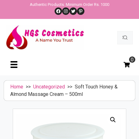
Skip
Authentic Products. Minimum Order Rs. 1000
Facebook
Instagram
Twitter
Pinterest
to
content
Search
for:
0
Home
>>
Uncategorized
>> Soft Touch Honey &
Almond Massage Cream – 500ml