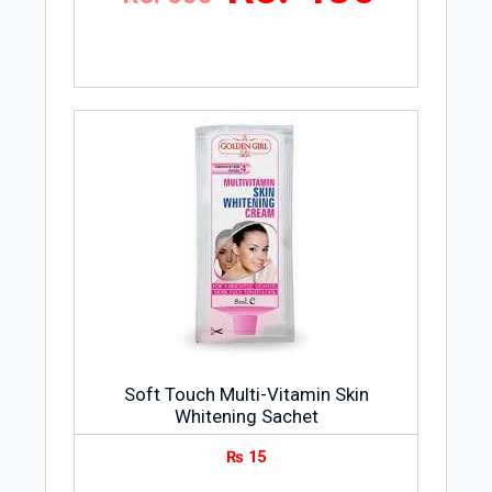
Soft Touch Multi-Vitamin Skin
Whitening Sachet
₨
15