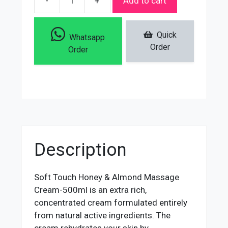
-
+
Add to cart
Soft
Touch
Honey
Quick
Whatsapp
&
Order
Order
Almond
Massage
Cream
-
500ml
quantity
Description
Soft Touch Honey & Almond Massage
Cream-500ml is an extra rich,
concentrated cream formulated entirely
from natural active ingredients. The
cream rehydrates your skin by