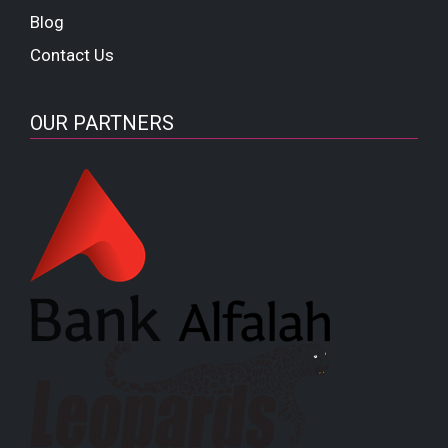
Blog
Contact Us
OUR PARTNERS