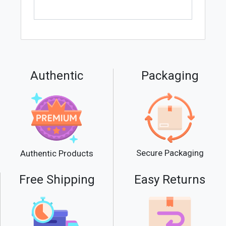
Authentic
Packaging
Secure Packaging
Authentic Products
Free Shipping
Easy Returns