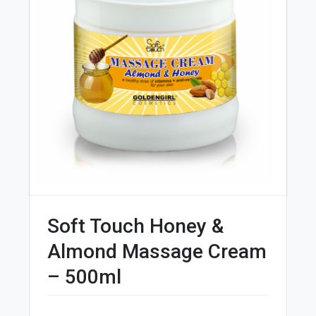
Soft Touch Honey &
Almond Massage Cream
– 500ml