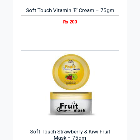
Soft Touch Vitamin ‘E’ Cream – 75gm
₨
200
Soft Touch Strawberry & Kiwi Fruit
Mask – 75gm