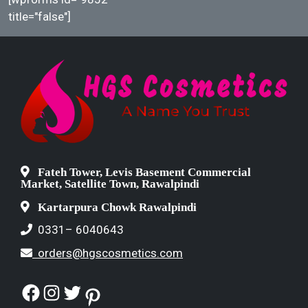
title="false"]
Fateh Tower, Levis Basement Commercial
Market, Satellite Town, Rawalpindi
Kartarpura Chowk Rawalpindi
0331– 6040643
orders@hgscosmetics.com
Facebook
Instagram
Twitter
Pinterest