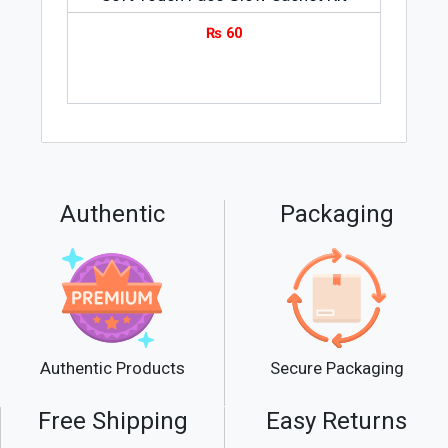
₨
60
Authentic
Packaging
Secure Packaging
Authentic Products
Free Shipping
Easy Returns