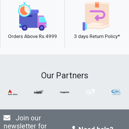
Orders Above Rs.4999
3 days Return Policy*
Our Partners
Join our
newsletter for