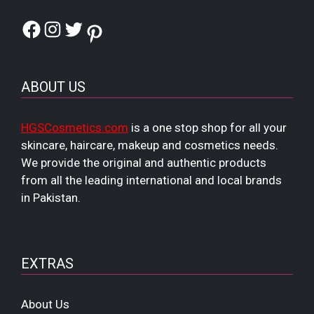
Facebook
Instagram
Twitter
Pinterest
ABOUT US
HGSCosmetics.com
is a one stop shop for all your
skincare, haircare, makeup and cosmetics needs.
We provide the original and authentic products
from all the leading international and local brands
in Pakistan.
EXTRAS
About Us