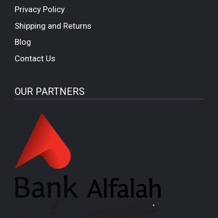
Privacy Policy
Shipping and Returns
Blog
Contact Us
OUR PARTNERS