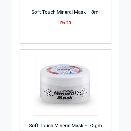
Soft Touch Mineral Mask – 8ml
₨
20
Soft Touch Mineral Mask – 75gm