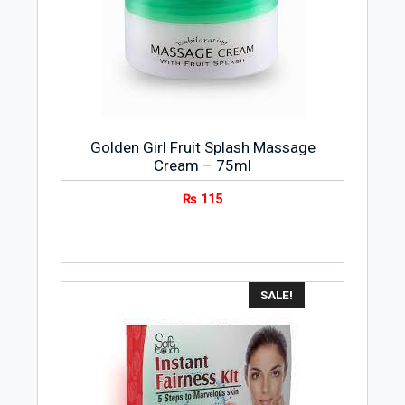
Golden Girl Fruit Splash Massage
Cream – 75ml
₨
115
SALE!