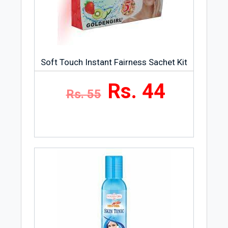
Soft Touch Instant Fairness Sachet Kit
Rs. 44
Rs. 55