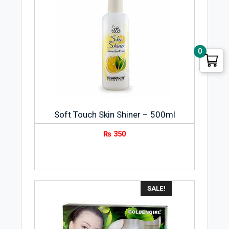
0
Soft Touch Skin Shiner – 500ml
₨
350
SALE!