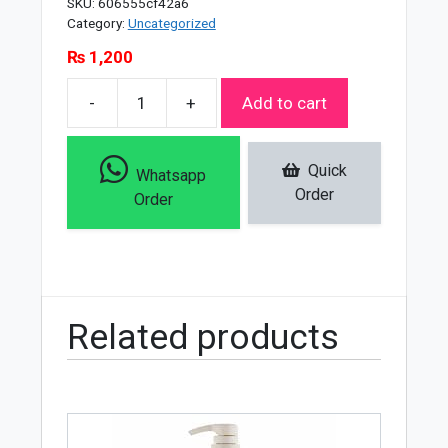
SKU:
606555cf42a6
Category:
Uncategorized
₨
1,200
-
+
Add to cart
Soft
Touch
Facial
Quick
Whatsapp
Care
Order
Order
Mega
Bundle
quantity
Related products