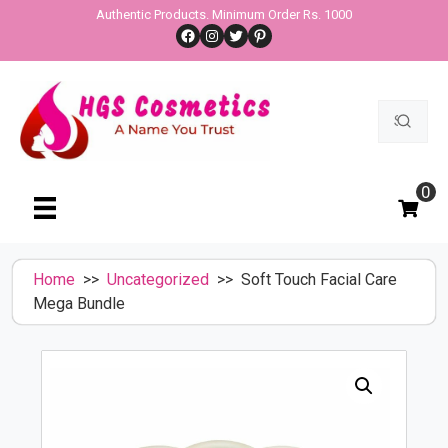
Skip
Authentic Products. Minimum Order Rs. 1000
Facebook
Instagram
Twitter
Pinterest
to
content
Search
for:
0
Home
>>
Uncategorized
>> Soft Touch Facial Care
Mega Bundle