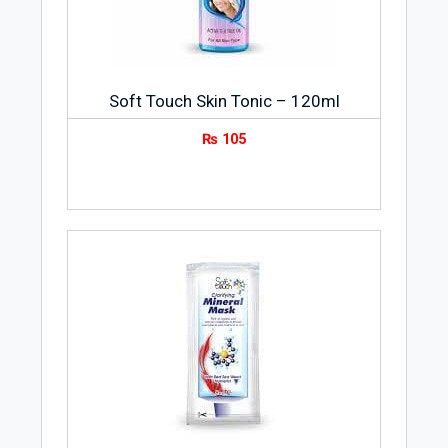
Soft Touch Skin Tonic – 120ml
₨
105