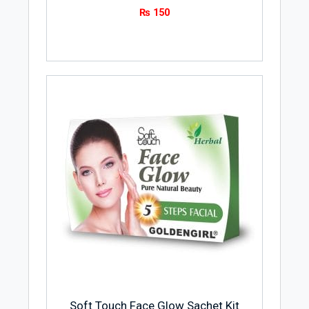
₨
150
Soft Touch Face Glow Sachet Kit