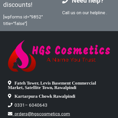
Need help?
discounts!
Call us on our helpline
.
[wpforms id="9852"
title="false"]
Fateh Tower, Levis Basement Commercial
Market, Satellite Town, Rawalpindi
Kartarpura Chowk Rawalpindi
0331– 6040643
orders@hgscosmetics.com