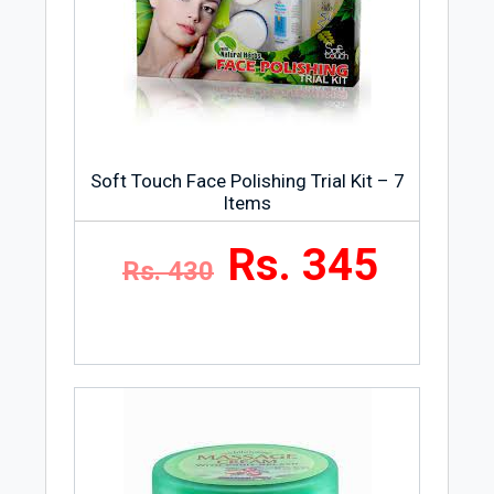
Soft Touch Face Polishing Trial Kit – 7
Items
Rs. 345
Rs. 430