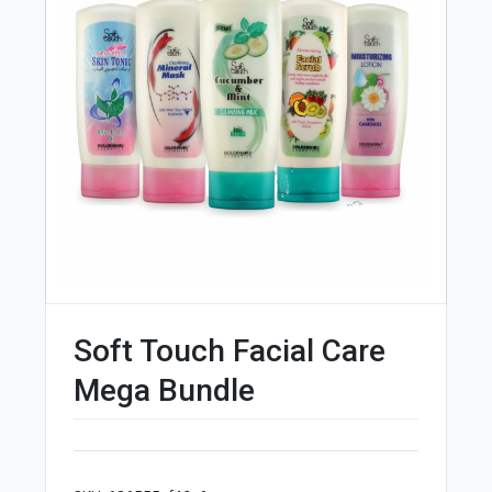
Soft Touch Facial Care
Mega Bundle