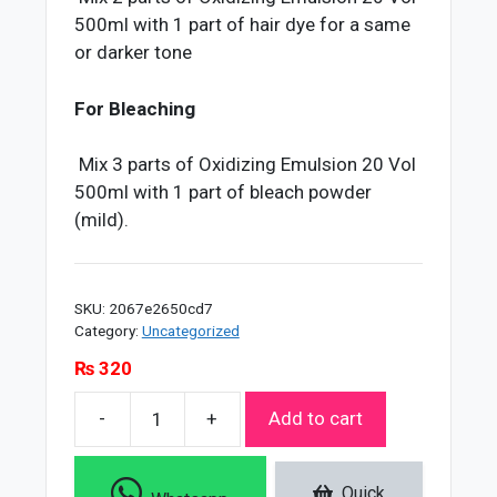
500ml with 1 part of hair dye for a same
or darker tone
For Bleaching
Mix 3 parts of Oxidizing Emulsion 20 Vol
500ml with 1 part of bleach powder
(mild).
SKU:
2067e2650cd7
Category:
Uncategorized
₨
320
-
+
Add to cart
Soft
Touch
20
Quick