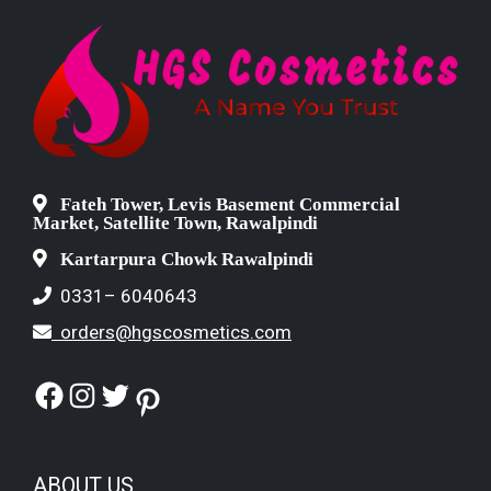
Fateh Tower, Levis Basement Commercial
Market, Satellite Town, Rawalpindi
Kartarpura Chowk Rawalpindi
0331– 6040643
orders@hgscosmetics.com
Facebook
Instagram
Twitter
Pinterest
ABOUT US