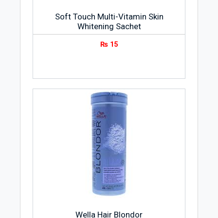
Soft Touch Multi-Vitamin Skin
Whitening Sachet
₨
15
Wella Hair Blondor