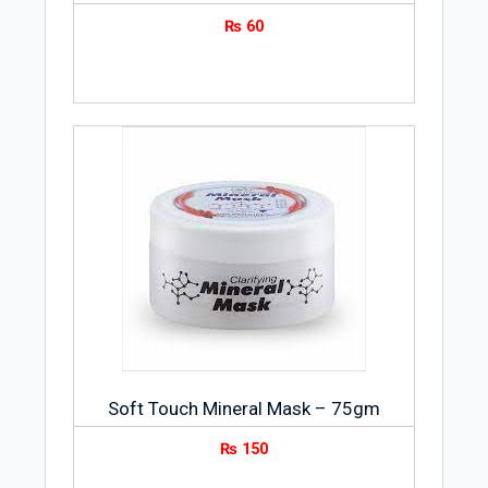
₨
60
Soft Touch Mineral Mask – 75gm
₨
150