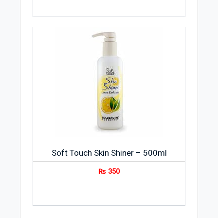
Soft Touch Skin Shiner – 500ml
₨
350