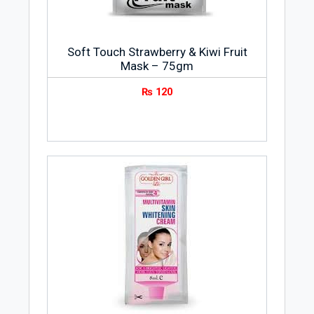
kind of skin.
Method
Soft Touch Strawberry & Kiwi Fruit
For Hair Dye
Mask – 75gm
Mix 2 parts of Oxidizing Emulsion 20 Vol
₨
120
500ml with 1 part of hair dye for a same
or darker tone
For Bleaching
Mix 3 parts of Oxidizing Emulsion 20 Vol
500ml with 1 part of bleach powder
(mild).