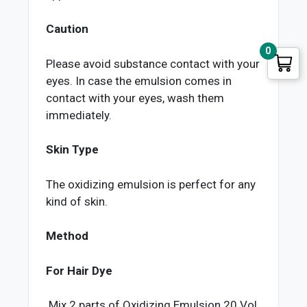
Caution
0
Please avoid substance contact with your
eyes. In case the emulsion comes in
contact with your eyes, wash them
immediately.
Skin Type
The oxidizing emulsion is perfect for any
kind of skin.
Method
For Hair Dye
Mix 2 parts of Oxidizing Emulsion 20 Vol