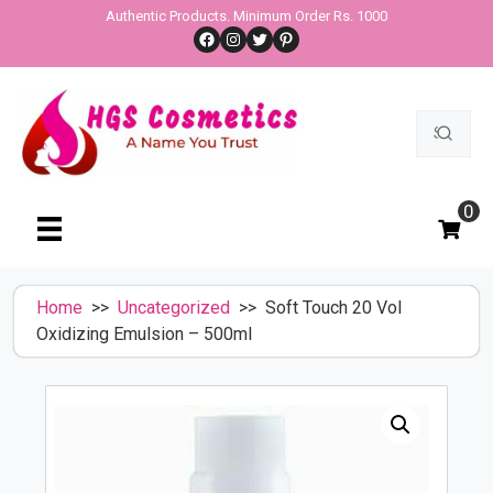
Skip
Authentic Products. Minimum Order Rs. 1000
Facebook
Instagram
Twitter
Pinterest
to
content
Search
for:
0
Home
>>
Uncategorized
>> Soft Touch 20 Vol
Oxidizing Emulsion – 500ml