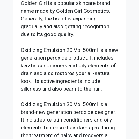
Golden Girl is a popular skincare brand
name made by Golden Girl Cosmetics.
Generally, the brand is expanding
gradually and also getting recognition
due to its good quality.
Oxidizing Emulsion 20 Vol 500ml is a new
generation peroxide product. It includes
keratin conditioners and oily elements of
drain and also restores your all-natural
look. Its active ingredients include
silkiness and also beam to the hair.
Oxidizing Emulsion 20 Vol 500ml is a
brand-new generation peroxide designer.
It includes keratin conditioners and oily
elements to secure hair damages during
the treatment of hairs and recovers a