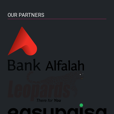
OUR PARTNERS