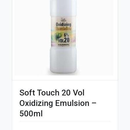
Soft Touch 20 Vol
Oxidizing Emulsion –
500ml