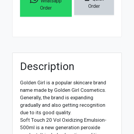
Whatsapp
Vol
Order
Order
Oxidizing
Emulsion
-
500ml
quantity
Description
Golden Girl is a popular skincare brand
name made by Golden Girl Cosmetics.
Generally, the brand is expanding
gradually and also getting recognition
due to its good quality.
Soft Touch 20 Vol Oxidizing Emulsion-
500ml is a new generation peroxide