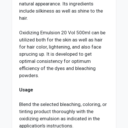
natural appearance. Its ingredients
include silkiness as well as shine to the
hair.
Oxidizing Emulsion 20 Vol 500ml can be
utilized both for the skin as well as hair
for hair color, lightening, and also face
sprucing up. It is developed to get
optimal consistency for optimum
efficiency of the dyes and bleaching
powders.
Usage
Blend the selected bleaching, coloring, or
tinting product thoroughly with the
oxidizing emulsion as indicated in the
application’s instructions.