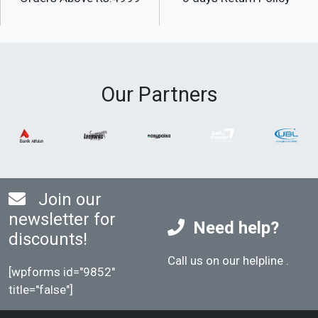
Our Partners
Join our
newsletter for
Need help?
discounts!
Call us on our helpline
.
[wpforms id="9852"
title="false"]