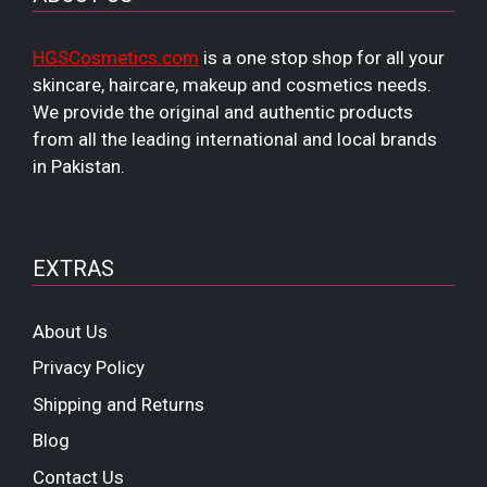
HGSCosmetics.com
is a one stop shop for all your
skincare, haircare, makeup and cosmetics needs.
We provide the original and authentic products
from all the leading international and local brands
in Pakistan.
EXTRAS
About Us
Privacy Policy
Shipping and Returns
Blog
Contact Us