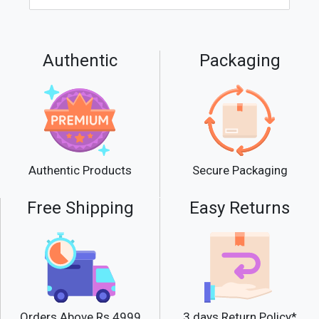
Authentic
Packaging
Secure Packaging
Authentic Products
Free Shipping
Easy Returns
Orders Above Rs.4999
3 days Return Policy*