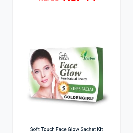
Soft Touch Face Glow Sachet Kit