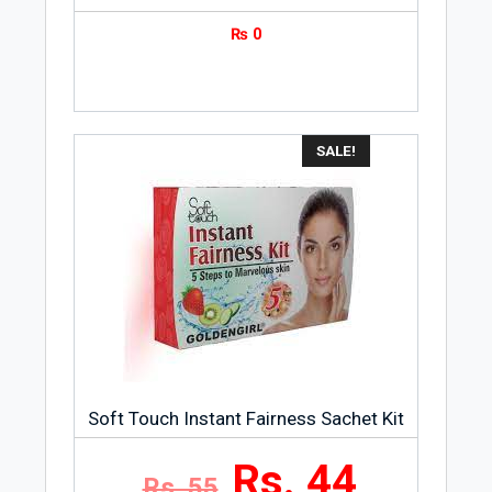
₨
0
SALE!
Soft Touch Instant Fairness Sachet Kit
Rs. 44
Rs. 55