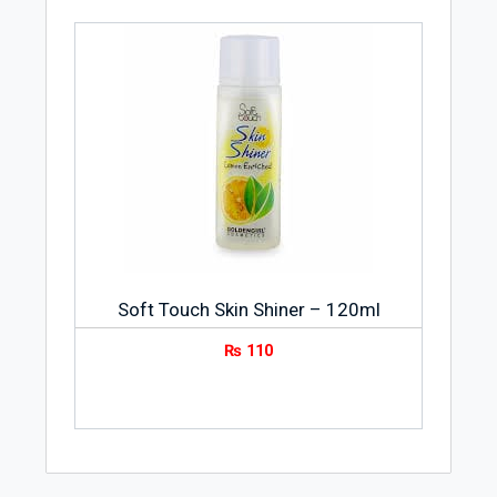
Soft Touch Skin Shiner – 120ml
₨
110