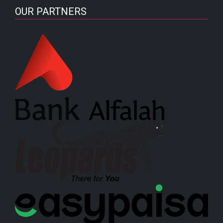
OUR PARTNERS