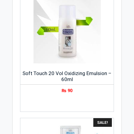
Soft Touch 20 Vol Oxidizing Emulsion –
60ml
₨
90
SALE!