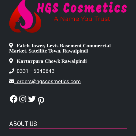
Fateh Tower, Levis Basement Commercial
Market, Satellite Town, Rawalpindi
Kartarpura Chowk Rawalpindi
0331– 6040643
orders@hgscosmetics.com
Facebook
Instagram
Twitter
Pinterest
ABOUT US