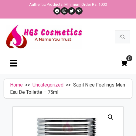
Skip
Authentic Products. Minimum Order Rs. 1000
Facebook
Instagram
Twitter
Pinterest
to
content
Search
for:
0
Home
>>
Uncategorized
>> Sapil Nice Feelings Men
Eau De Toilette – 75ml