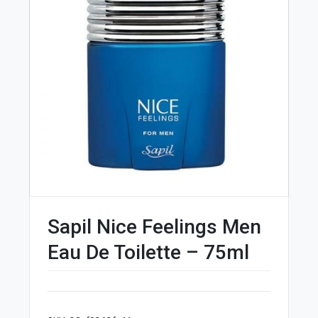
Sapil Nice Feelings Men
Eau De Toilette – 75ml