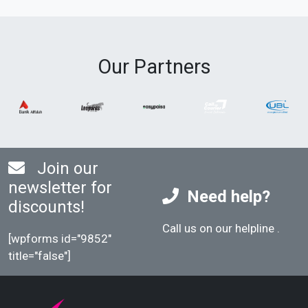
Our Partners
Join our
newsletter for
Need help?
discounts!
Call us on our helpline
.
[wpforms id="9852"
title="false"]