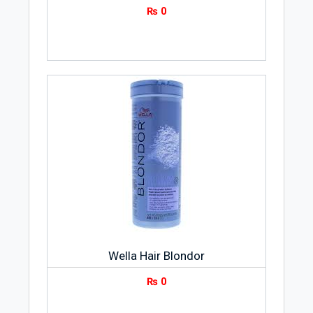
₨
0
Wella Hair Blondor
₨
0