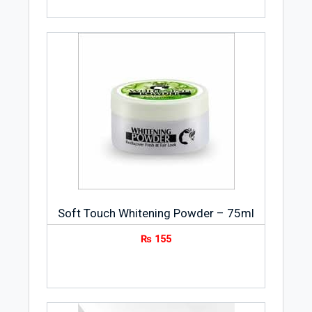
Soft Touch Whitening Powder – 75ml
₨
155