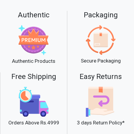
Authentic
Packaging
Secure Packaging
Authentic Products
Free Shipping
Easy Returns
Orders Above Rs.4999
3 days Return Policy*