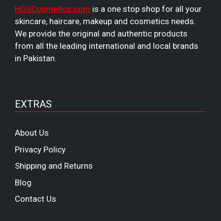
HGSCosmetics.com
is a one stop shop for all your
skincare, haircare, makeup and cosmetics needs.
We provide the original and authentic products
from all the leading international and local brands
in Pakistan.
EXTRAS
About Us
Privacy Policy
Shipping and Returns
Blog
Contact Us