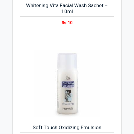
Whitening Vita Facial Wash Sachet –
10ml
₨
10
Soft Touch Oxidizing Emulsion