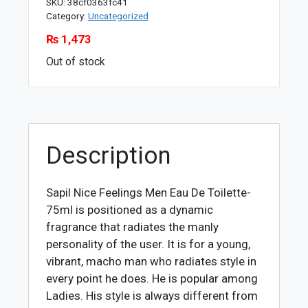
SKU:
38cf0363fc41
Category:
Uncategorized
₨
1,473
Out of stock
Description
Sapil Nice Feelings Men Eau De Toilette-
75ml is positioned as a dynamic
fragrance that radiates the manly
personality of the user. It is for a young,
vibrant, macho man who radiates style in
every point he does. He is popular among
Ladies. His style is always different from