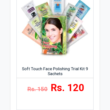
Soft Touch Face Polishing Trial Kit 9
Sachets
Rs. 120
Rs. 150