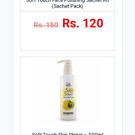
Soft Touch Face Polishing Sachet Kit
(Sachet Pack)
Rs. 120
Rs. 150
Soft Touch Skin Shiner – 500ml