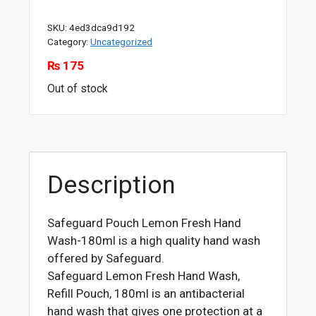
SKU:
4ed3dca9d192
Category:
Uncategorized
₨
175
Out of stock
Description
Safeguard Pouch Lemon Fresh Hand
Wash-180ml is a high quality hand wash
offered by Safeguard.
Safeguard Lemon Fresh Hand Wash,
Refill Pouch, 180ml is an antibacterial
hand wash that gives one protection at a