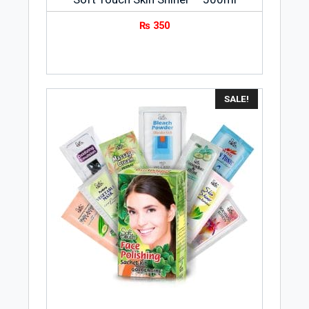
₨
350
SALE!