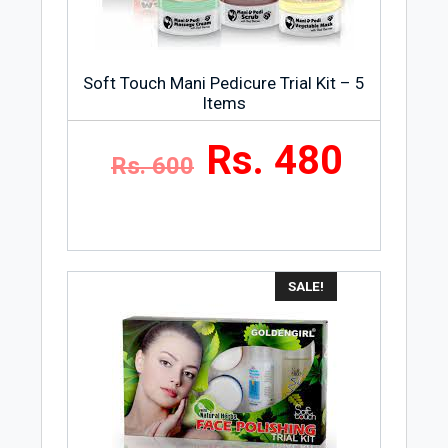
Storage Condition
Store Safeguard Lemon Fresh Hand
Wash, Refill Pouch, 180ml at room
Soft Touch Mani Pedicure Trial Kit – 5
temperature and at a dry and cool place.
Items
Rs. 480
Rs. 600
SALE!