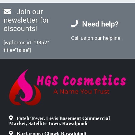
Join our
newsletter for
Need help?
discounts!
Call us on our helpline
.
[wpforms id="9852"
title="false"]
Fateh Tower, Levis Basement Commercial
Market, Satellite Town, Rawalpindi
Kartarpura Chowk Rawalpindi