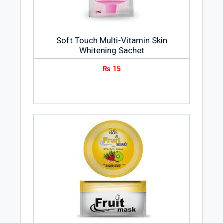
Soft Touch Multi-Vitamin Skin
Whitening Sachet
₨
15