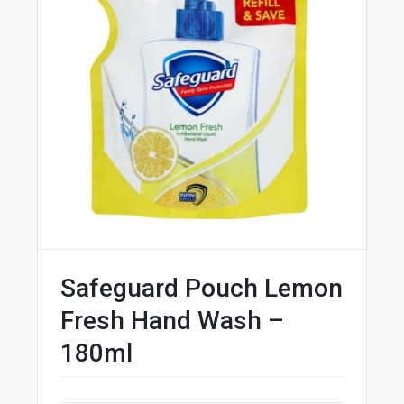
Safeguard Pouch Lemon
Fresh Hand Wash –
180ml