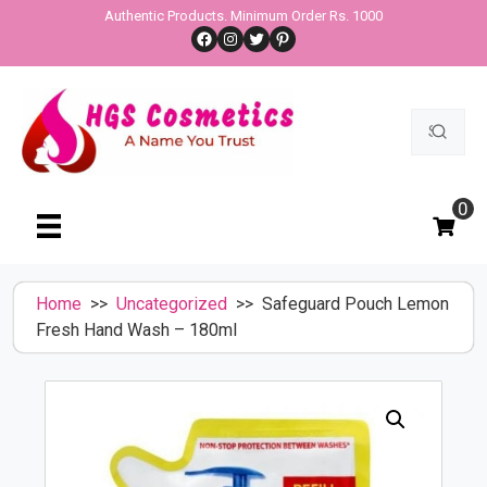
Skip
Authentic Products. Minimum Order Rs. 1000
Facebook
Instagram
Twitter
Pinterest
to
content
Search
for:
0
Home
>>
Uncategorized
>> Safeguard Pouch Lemon
Fresh Hand Wash – 180ml