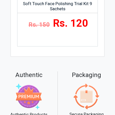
Soft Touch Face Polishing Trial Kit 9
Sachets
Rs. 120
Rs. 150
Authentic
Packaging
Secure Packaging
Authentic Products