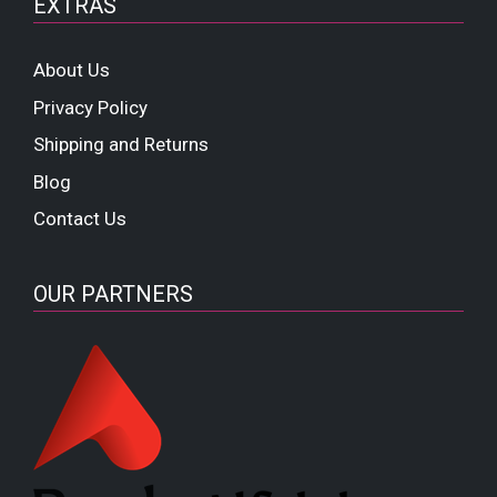
EXTRAS
About Us
Privacy Policy
Shipping and Returns
Blog
Contact Us
OUR PARTNERS