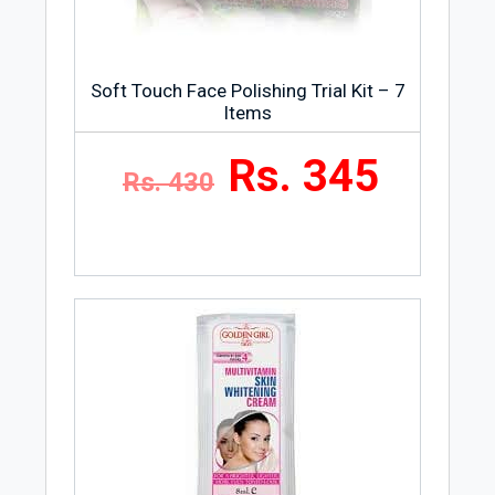
Soft Touch Face Polishing Trial Kit – 7
Items
Rs. 345
Rs. 430