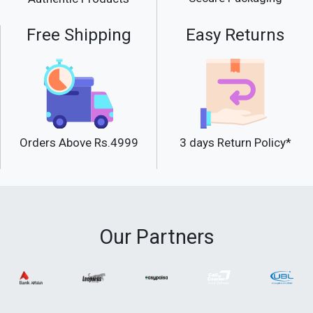
Free Shipping
Easy Returns
Orders Above Rs.4999
3 days Return Policy*
Our Partners