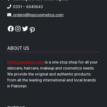
0331– 6040643
orders@hgscosmetics.com
Facebook
Instagram
Twitter
Pinterest
ABOUT US
HGSCosmetics.com
is a one stop shop for all your
skincare, haircare, makeup and cosmetics needs.
We provide the original and authentic products
from all the leading international and local brands
in Pakistan.