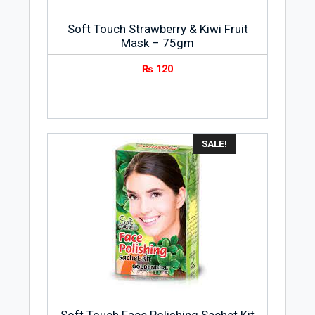
Soft Touch Strawberry & Kiwi Fruit
Mask – 75gm
₨
120
SALE!