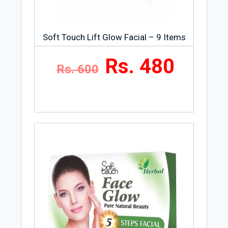
Soft Touch Lift Glow Facial – 9 Items
Rs. 480
Rs. 600