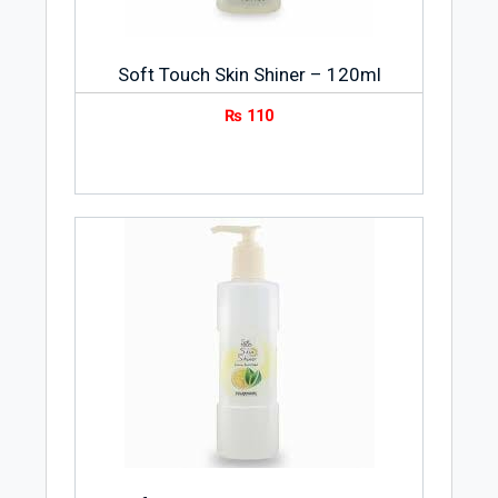
Soft Touch Skin Shiner – 120ml
₨
110