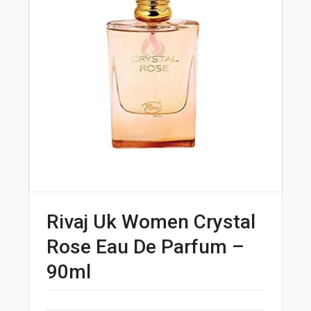
Rivaj Uk Women Crystal
Rose Eau De Parfum –
90ml