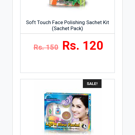
Soft Touch Face Polishing Sachet Kit
(Sachet Pack)
Rs. 120
Rs. 150
SALE!