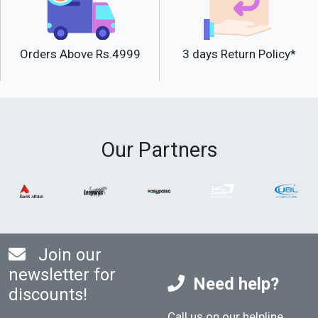
Orders Above Rs.4999
3 days Return Policy*
Our Partners
Join our
newsletter for
Need help?
discounts!
Call us on our helpline
.