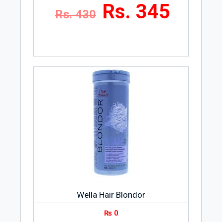
Rs. 345
Rs. 430
Wella Hair Blondor
₨
0