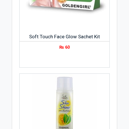
Soft Touch Face Glow Sachet Kit
₨
60