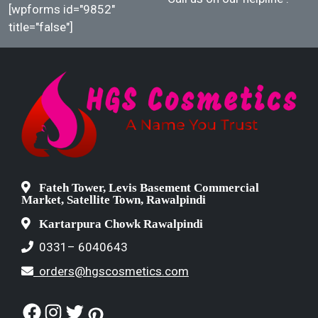
[wpforms id="9852"
title="false"]
Fateh Tower, Levis Basement Commercial
Market, Satellite Town, Rawalpindi
Kartarpura Chowk Rawalpindi
0331– 6040643
orders@hgscosmetics.com
Facebook
Instagram
Twitter
Pinterest