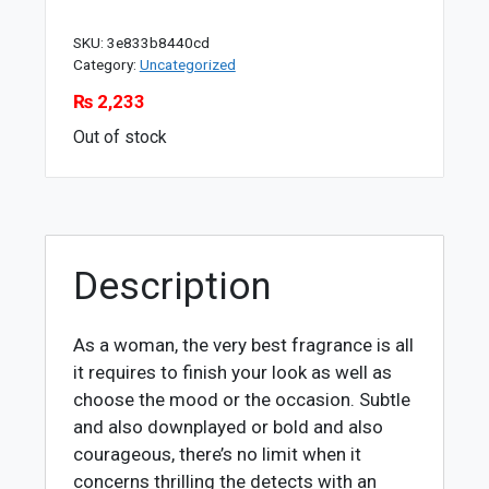
SKU:
3e833b8440cd
Category:
Uncategorized
₨
2,233
Out of stock
Description
As a woman, the very best fragrance is all
it requires to finish your look as well as
choose the mood or the occasion. Subtle
and also downplayed or bold and also
courageous, there’s no limit when it
concerns thrilling the detects with an