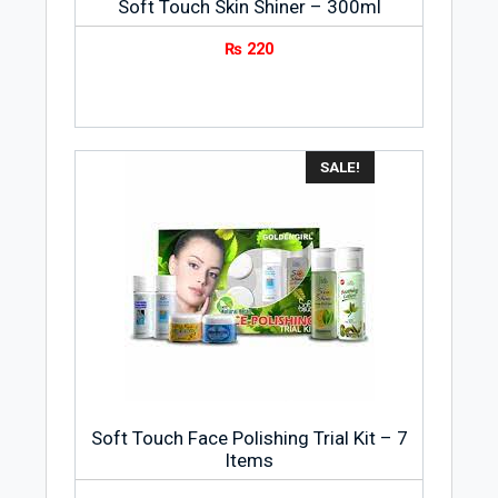
Soft Touch Skin Shiner – 300ml
₨
220
SALE!
Soft Touch Face Polishing Trial Kit – 7
Items