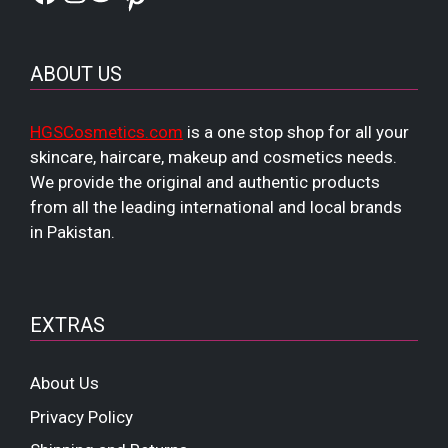
ABOUT US
HGSCosmetics.com
is a one stop shop for all your
skincare, haircare, makeup and cosmetics needs.
We provide the original and authentic products
from all the leading international and local brands
in Pakistan.
EXTRAS
About Us
Privacy Policy