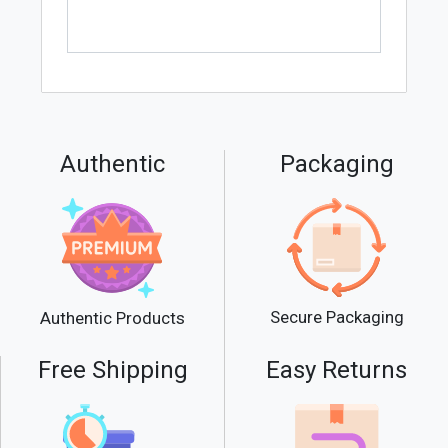
Authentic
Packaging
Secure Packaging
Authentic Products
Free Shipping
Easy Returns