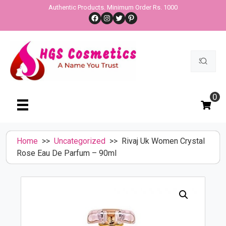
Skip
Authentic Products. Minimum Order Rs. 1000
Facebook
Instagram
Twitter
Pinterest
to
content
Search
for:
0
Home
>>
Uncategorized
>> Rivaj Uk Women Crystal
Rose Eau De Parfum – 90ml