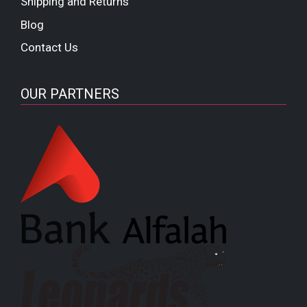
Shipping and Returns
Blog
Contact Us
OUR PARTNERS