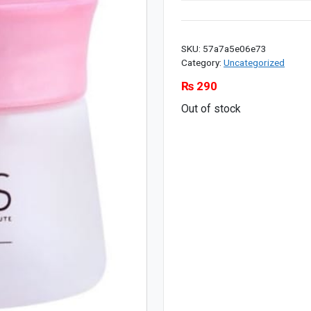
SKU:
57a7a5e06e73
Category:
Uncategorized
₨
290
Out of stock