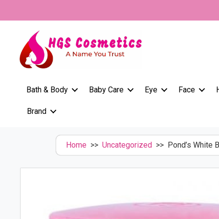
Skip
to
content
Bath & Body
Baby Care
Eye
Face
Brand
Home
>>
Uncategorized
>> Pond’s White B