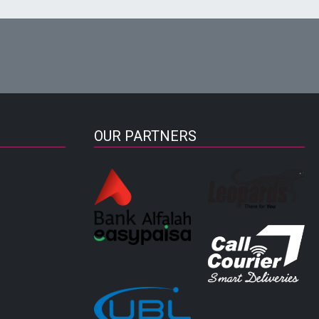
OUR PARTNERS