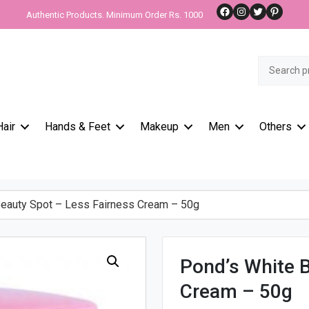
Facebook
Instagram
Twitter
Pinteres
Authentic Products. Minimum Order Rs. 1000
Search
for:
Hair
Hands & Feet
Makeup
Men
Others
eauty Spot – Less Fairness Cream – 50g
Pond’s White B
Cream – 50g