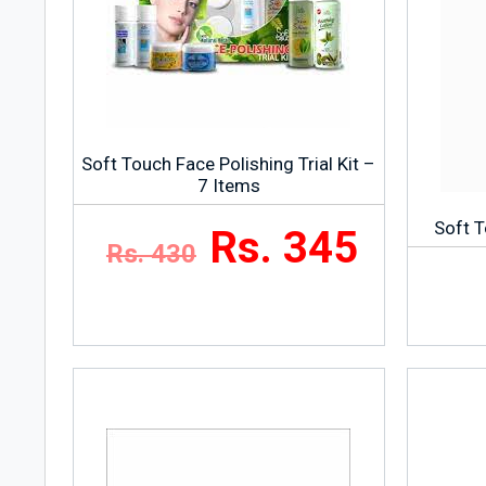
Soft Touch Face Polishing Trial Kit –
7 Items
Soft T
Rs. 345
Rs. 430