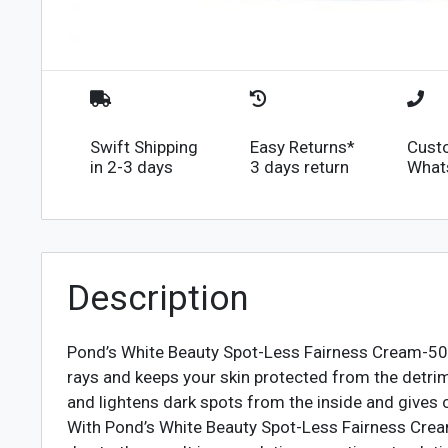
Swift Shipping
Easy Returns*
Cust
in 2-3 days
3 days return
What
Description
Pond’s White Beauty Spot-Less Fairness Cream-50g 
rays and keeps your skin protected from the detrim
and lightens dark spots from the inside and gives c
With Pond’s White Beauty Spot-Less Fairness Cream