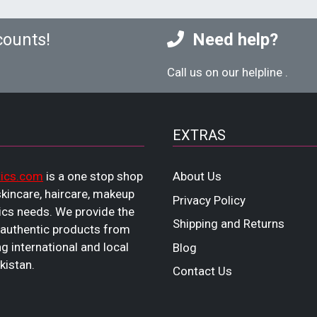
counts!
Need help?
Call us on our helpline
.
EXTRAS
ics.com
is a one stop shop
About Us
 skincare, haircare, makeup
Privacy Policy
cs needs. We provide the
Shipping and Returns
 authentic products from
ng international and local
Blog
kistan.
Contact Us