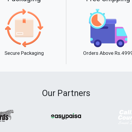
Secure Packaging
Orders Above Rs.499
Our Partners