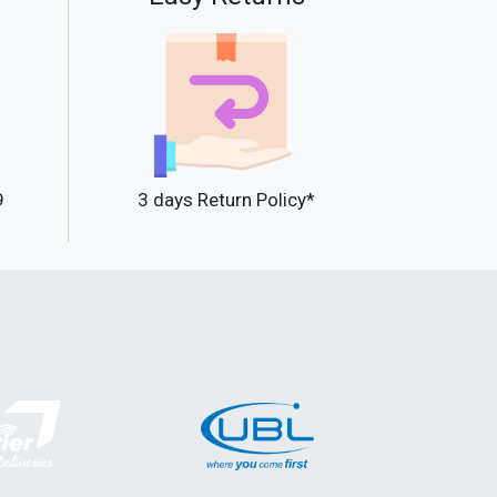
9
3 days Return Policy*