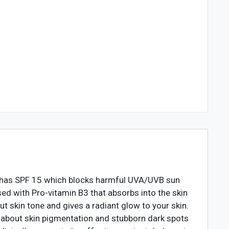
It has SPF 15 which blocks harmful UVA/UVB sun
sed with Pro-vitamin B3 that absorbs into the skin
t skin tone and gives a radiant glow to your skin.
y about skin pigmentation and stubborn dark spots