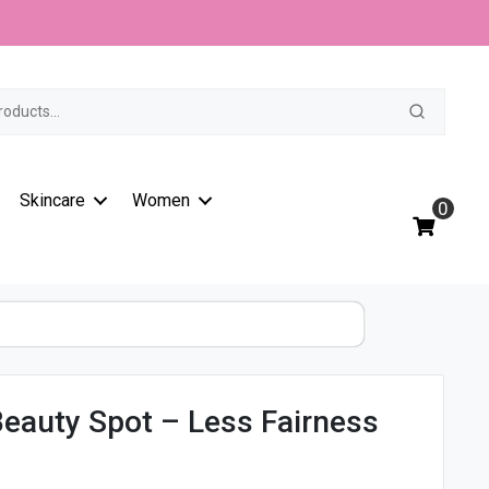
t
Skincare
Women
0
eauty Spot – Less Fairness