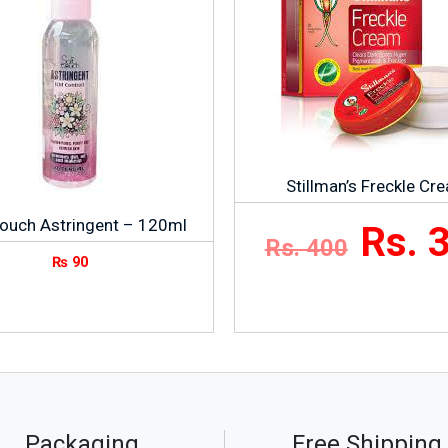
Stillman’s Freckle Cr
Touch Astringent – 120ml
Rs. 
Rs. 400
₨
90
Packaging
Free Shipping