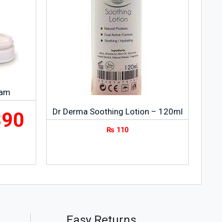
eam
Dr Derma Soothing Lotion – 120ml
390
₨
110
Easy Returns