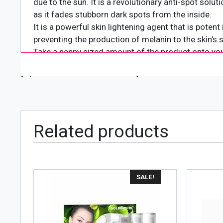
due to the sun. It is a revolutionary anti-spot solu
as it fades stubborn dark spots from the inside.
It is a powerful skin lightening agent that is poten
preventing the production of melanin to the skin’s
Take a penny sized amount of the product onto your
neck.
[wpforms id="4618" title="true"]
Related products
SALE!