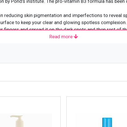
tion by Pond’s institute. The pro-vitamin B3 formula has been 
t in reducing skin pigmentation and imperfections to reveal spo
 surface to keep your clear and glowing spotless complexion.
 fingers and spread it on the dark spots and then rest of th
Read more