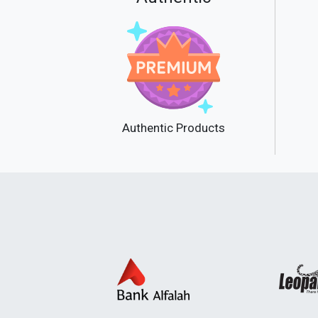
Authentic Products