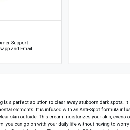
omer Support
sapp and Email
is a perfect solution to clear away stubborn dark spots. 
ental elements. It is infused with an Anti-Spot formula infu
lear skin outside. This cream moisturizes your skin, evens ou
, you can go on with your daily life without having to worr