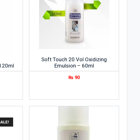
Soft Touch 20 Vol Oxidizing
 120ml
Emulsion – 60ml
₨
90
SALE!