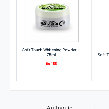
Soft Touch Whitening Powder –
75ml
Soft 
₨
155
Authentic