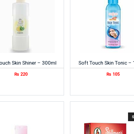
ouch Skin Shiner – 300ml
Soft Touch Skin Tonic –
₨
220
₨
105