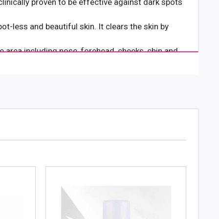
clinically proven to be effective against dark spots
t-less and beautiful skin. It clears the skin by
e area including nose, forehead, cheeks, chin and