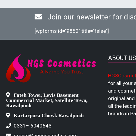
Join our newsletter for dis
[wpforms id="9852" title="false"]
ABOUT US
HGSCosmet
for all your
and cosmeti
Fateh Tower, Levis Basement
original and
Commercial Market, Satellite Town,
Rawalpindi
all the leadi
brands in Pa
Kartarpura Chowk Rawalpindi
0331– 6040643
orders@hgscosmetics.com