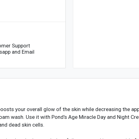
omer Support
sapp and Email
sts your overall glow of the skin while decreasing the appea
 foam wash. Use it with Pond’s Age Miracle Day and Night Cre
and dead skin cells.