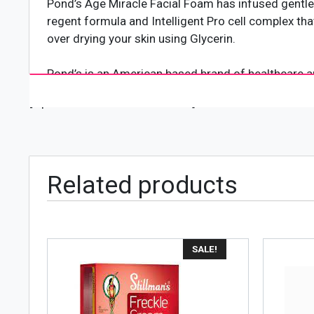
Pond’s Age Miracle Facial Foam has infused gentle m
regent formula and Intelligent Pro cell complex that
over drying your skin using Glycerin.
Pond’s is an American based brand of healthcare an
Pond invented Pond’s Cream as a patent medicine in
[wpforms id="4618" title="true"]
and other ailments. It came to be known as Golden 
cosmetics products. It created the “Pond’s Cold Cr
sold in every country in the world with largest mark
Related products
SALE!