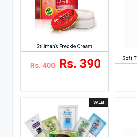
Stillman’s Freckle Cream
Soft T
Rs. 390
Rs. 400
SALE!