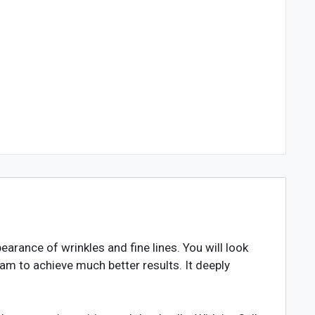
rance of wrinkles and fine lines. You will look
am to achieve much better results. It deeply