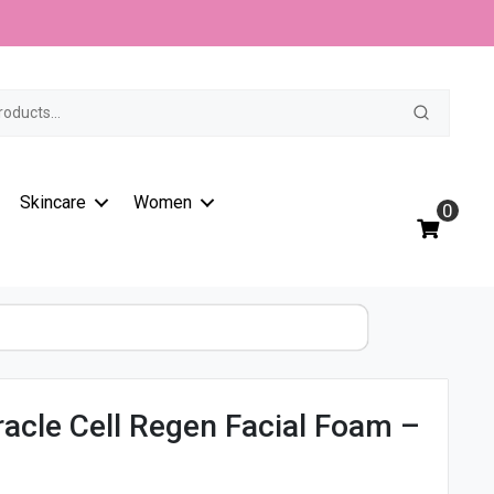
t
Skincare
Women
0
acle Cell Regen Facial Foam –