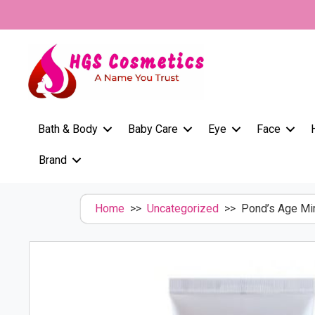
Skip
to
content
Bath & Body
Baby Care
Eye
Face
Brand
Home
>>
Uncategorized
>> Pond’s Age Mir