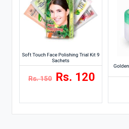
Soft Touch Face Polishing Trial Kit 9
Sachets
Golden
Rs. 120
Rs. 150