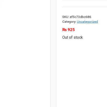
SKU:
ef5c73dbc686
Category:
Uncategorized
₨
925
Out of stock