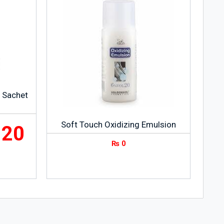
g Sachet
Soft Touch Oxidizing Emulsion
120
₨
0