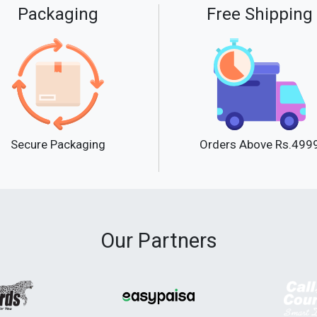
Packaging
Free Shipping
Secure Packaging
Orders Above Rs.499
Our Partners