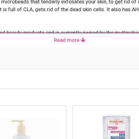
icrobeads that tenderly exfoliates your skin, to get rid of 
 is full of CLA, gets rid of the dead skin cells. It also has
d beauty products and is currently owned by the multination
Read more
 the United States. It was created with a healing tea extra
Treasure which, later, changed into “Pond’s Extract.” In th
eam” and the “Pond’s Vanishing Cream” making its way into t
ets in Spain, Japan, India and Thailand.