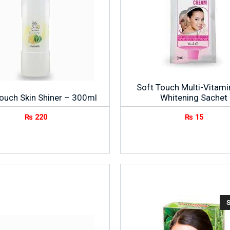
Soft Touch Multi-Vitami
ouch Skin Shiner – 300ml
Whitening Sachet
₨
220
₨
15
S