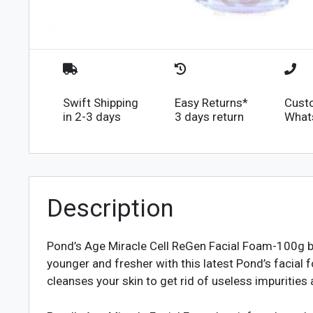
Swift Shipping
Easy Returns*
Cust
in 2-3 days
3 days return
What
Description
Pond’s Age Miracle Cell ReGen Facial Foam-100g boo
younger and fresher with this latest Pond’s facial
cleanses your skin to get rid of useless impurities 