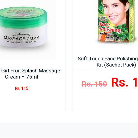
Soft Touch Face Polishin
Kit (Sachet Pack)
 Girl Fruit Splash Massage
Cream – 75ml
Rs. 
Rs. 150
₨
115