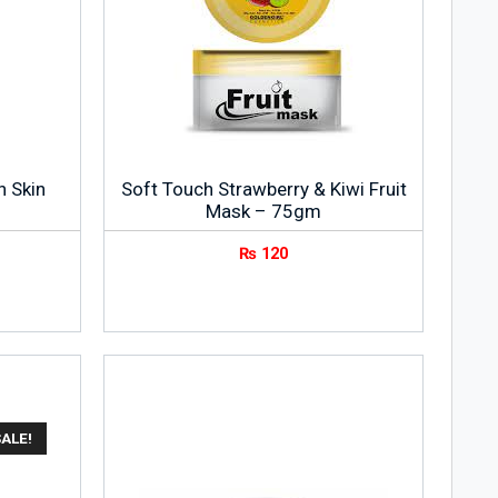
n Skin
Soft Touch Strawberry & Kiwi Fruit
Mask – 75gm
₨
120
ALE!