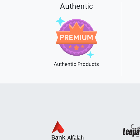
Authentic
Authentic Products