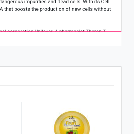
dangerous impurities and dead cells. With its Cell
 AHA that boosts the production of new cells without
al corporation Unilever. A pharmacist Theron T.
cted from witch hazel which could heal small cuts
e 20th century, the company expanded business into
he skincare industry. Today, its products are being