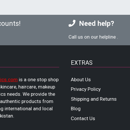
counts!
Need help?
Call us on our helpline
.
EXTRAS
ics.com
is a one stop shop
About Us
 skincare, haircare, makeup
Privacy Policy
cs needs. We provide the
Shipping and Returns
 authentic products from
ng international and local
Blog
kistan.
Contact Us