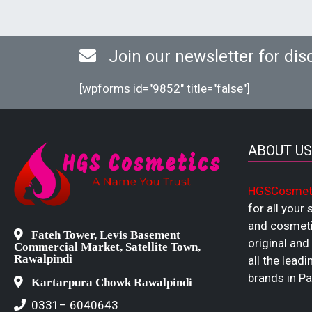
Join our newsletter for dis
[wpforms id="9852" title="false"]
ABOUT US
HGSCosmet
for all your
and cosmeti
Fateh Tower, Levis Basement
original and
Commercial Market, Satellite Town,
Rawalpindi
all the leadi
brands in Pa
Kartarpura Chowk Rawalpindi
0331– 6040643