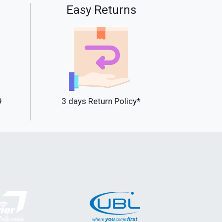
Easy Returns
9
3 days Return Policy*