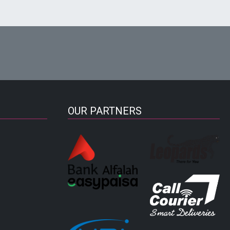
OUR PARTNERS