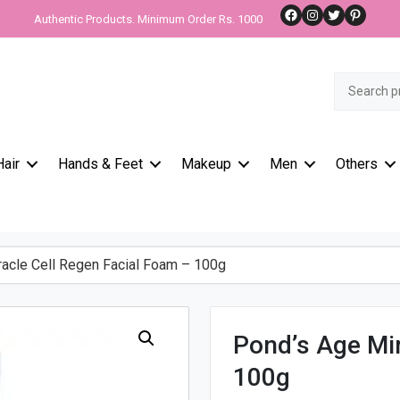
Facebook
Instagram
Twitter
Pinteres
Authentic Products. Minimum Order Rs. 1000
Search
for:
Hair
Hands & Feet
Makeup
Men
Others
acle Cell Regen Facial Foam – 100g
Pond’s Age Mir
100g