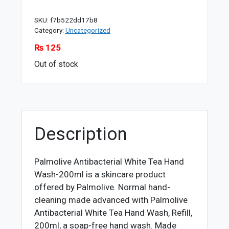
SKU:
f7b522dd17b8
Category:
Uncategorized
₨
125
Out of stock
Description
Palmolive Antibacterial White Tea Hand
Wash-200ml is a skincare product
offered by Palmolive. Normal hand-
cleaning made advanced with Palmolive
Antibacterial White Tea Hand Wash, Refill,
200ml, a soap-free hand wash. Made