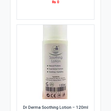
₨
0
Dr Derma Soothing Lotion – 120ml