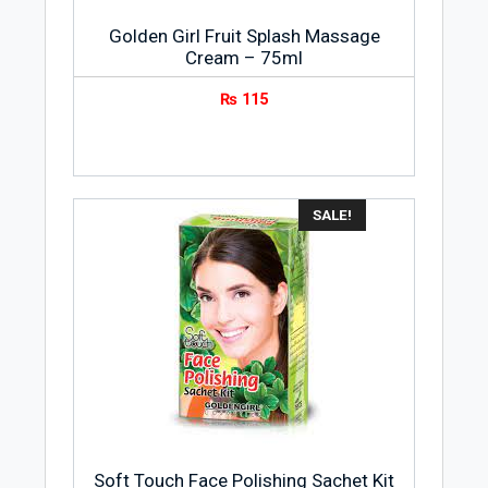
Golden Girl Fruit Splash Massage
Cream – 75ml
₨
115
SALE!
Soft Touch Face Polishing Sachet Kit