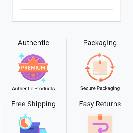
Authentic
Packaging
Secure Packaging
Authentic Products
Free Shipping
Easy Returns