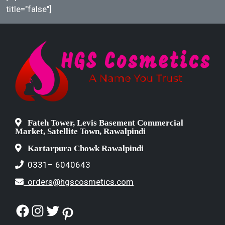
title="false"]
Fateh Tower, Levis Basement Commercial
Market, Satellite Town, Rawalpindi
Kartarpura Chowk Rawalpindi
0331– 6040643
orders@hgscosmetics.com
Facebook
Instagram
Twitter
Pinterest