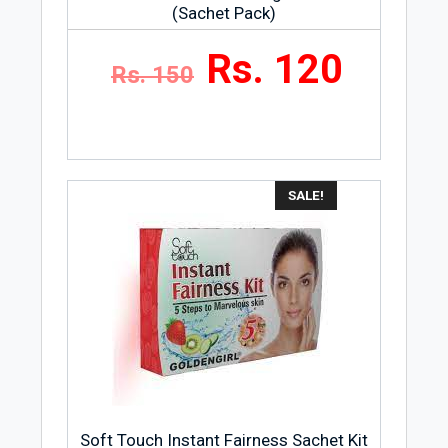
(Sachet Pack)
Rs. 120
Rs. 150
SALE!
Soft Touch Instant Fairness Sachet Kit