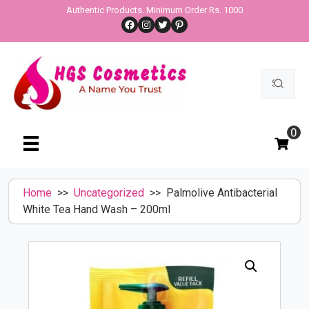
Skip
Authentic Products. Minimum Order Rs. 1000
Facebook
Instagram
Twitter
Pinterest
to
content
Search
for:
0
Home
>>
Uncategorized
>> Palmolive Antibacterial
White Tea Hand Wash – 200ml