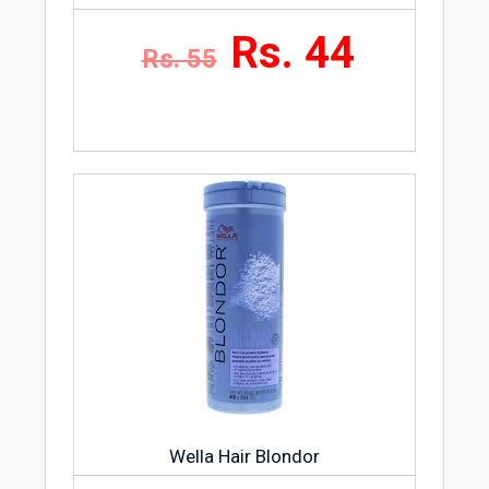
Rs. 44
Rs. 55
Wella Hair Blondor