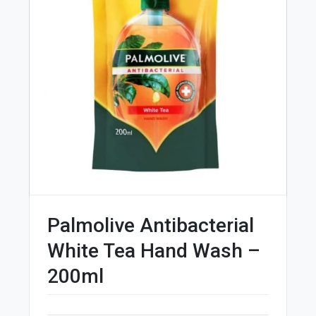
Palmolive Antibacterial
White Tea Hand Wash –
200ml