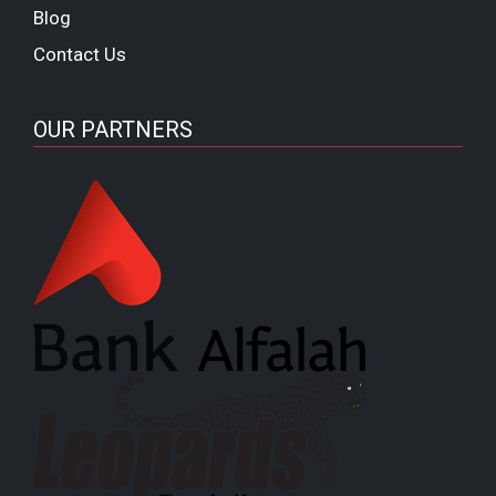
Blog
Contact Us
OUR PARTNERS