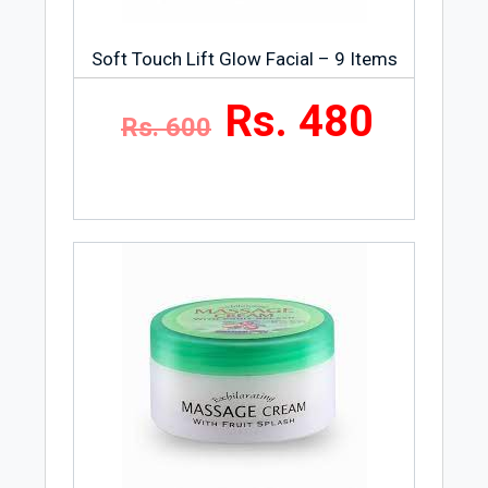
Soft Touch Lift Glow Facial – 9 Items
Rs. 480
Rs. 600