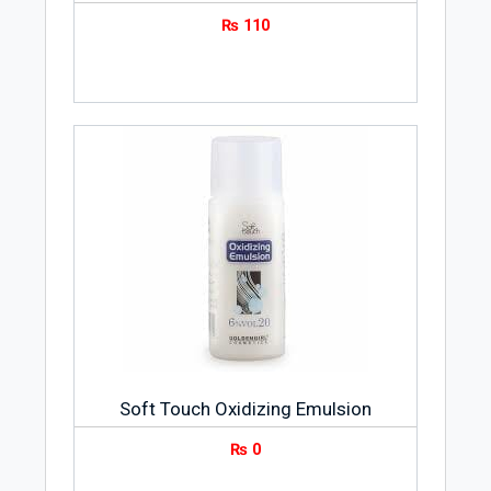
₨
110
Soft Touch Oxidizing Emulsion
₨
0