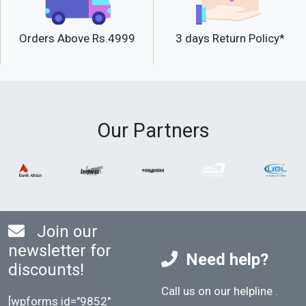
Orders Above Rs.4999
3 days Return Policy*
Our Partners
Join our
newsletter for
Need help?
discounts!
Call us on our helpline
.
[wpforms id="9852"