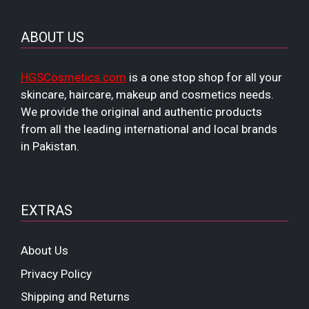
ABOUT US
HGSCosmetics.com
is a one stop shop for all your
skincare, haircare, makeup and cosmetics needs.
We provide the original and authentic products
from all the leading international and local brands
in Pakistan.
EXTRAS
About Us
Privacy Policy
Shipping and Returns