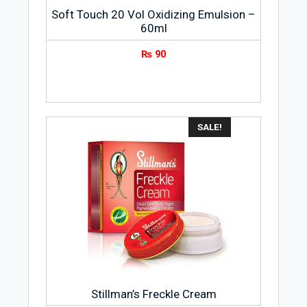
Soft Touch 20 Vol Oxidizing Emulsion –
60ml
₨
90
SALE!
Stillman’s Freckle Cream