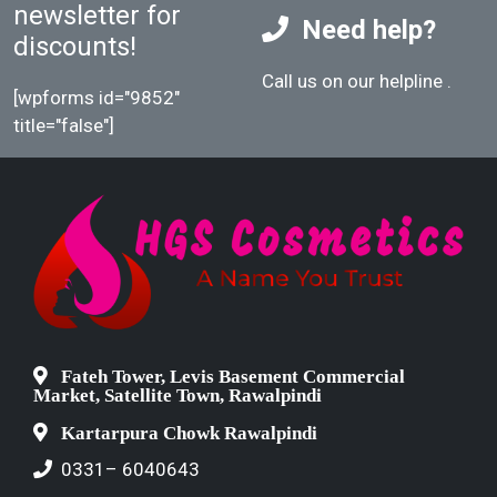
newsletter for
Need help?
discounts!
Call us on our helpline
.
[wpforms id="9852"
title="false"]
Fateh Tower, Levis Basement Commercial
Market, Satellite Town, Rawalpindi
Kartarpura Chowk Rawalpindi
0331– 6040643