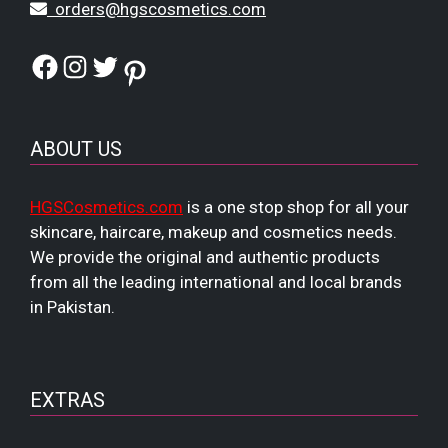
orders@hgscosmetics.com
Facebook
Instagram
Twitter
Pinterest
ABOUT US
HGSCosmetics.com
is a one stop shop for all your
skincare, haircare, makeup and cosmetics needs.
We provide the original and authentic products
from all the leading international and local brands
in Pakistan.
EXTRAS