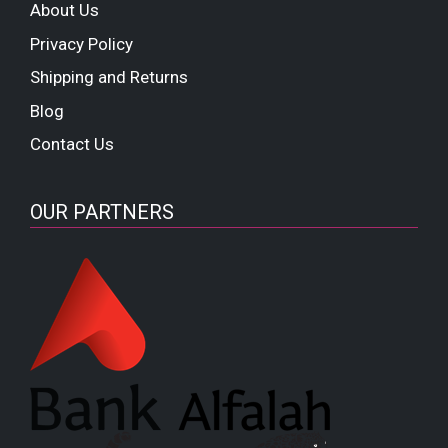
About Us
Privacy Policy
Shipping and Returns
Blog
Contact Us
OUR PARTNERS