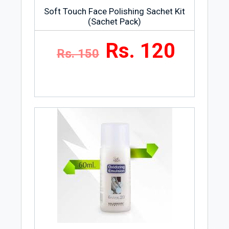
Soft Touch Face Polishing Sachet Kit
(Sachet Pack)
Rs. 120
Rs. 150