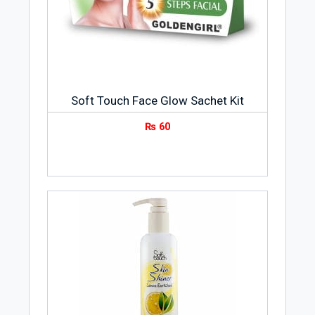
Soft Touch Face Glow Sachet Kit
₨
60