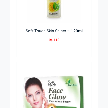
Soft Touch Skin Shiner – 120ml
₨
110