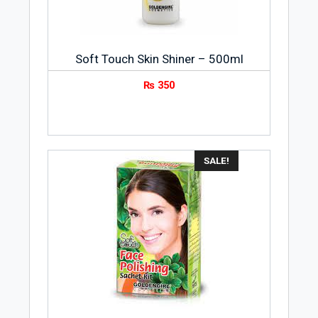
Soft Touch Skin Shiner – 500ml
₨
350
SALE!