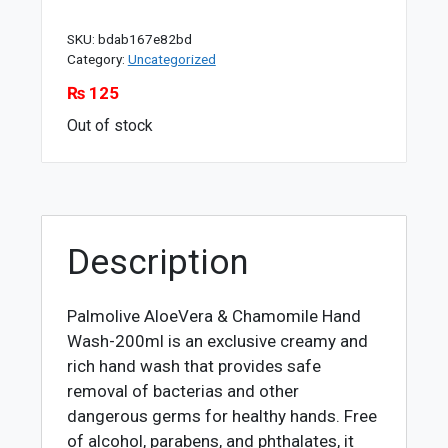
SKU:
bdab167e82bd
Category:
Uncategorized
₨
125
Out of stock
Description
Palmolive AloeVera & Chamomile Hand
Wash-200ml is an exclusive creamy and
rich hand wash that provides safe
removal of bacterias and other
dangerous germs for healthy hands. Free
of alcohol, parabens, and phthalates, it