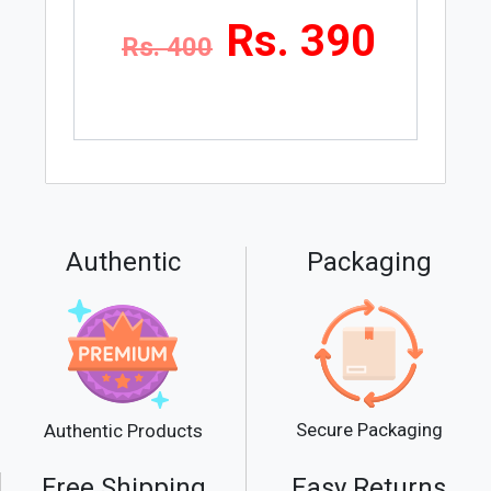
Rs. 390
Rs. 400
Authentic
Packaging
Secure Packaging
Authentic Products
Free Shipping
Easy Returns