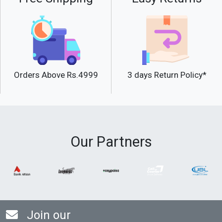
Orders Above Rs.4999
3 days Return Policy*
Our Partners
Join our