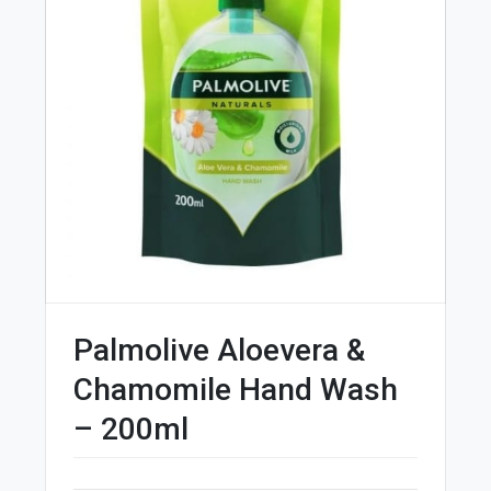
Palmolive Aloevera &
Chamomile Hand Wash
– 200ml