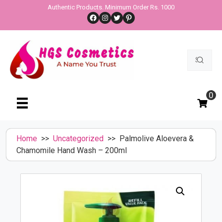
Skip
Authentic Products. Minimum Order Rs. 1000
Facebook
Instagram
Twitter
Pinterest
to
content
Search
for:
0
Home
>>
Uncategorized
>> Palmolive Aloevera &
Chamomile Hand Wash – 200ml