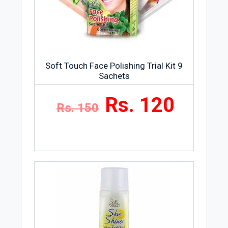
Wash, and Men’s Care. Each of these
categories have a large number of
products giving you a wide choice to pick
according to your needs and
preferences.
Soft Touch Face Polishing Trial Kit 9
Sachets
Rs. 120
Rs. 150