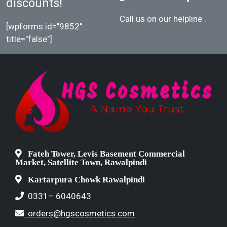
discounts!
Call us on our helpline
.
[wpforms id="9852"
title="false"]
Fateh Tower, Levis Basement Commercial
Market, Satellite Town, Rawalpindi
Kartarpura Chowk Rawalpindi
0331– 6040643
orders@hgscosmetics.com