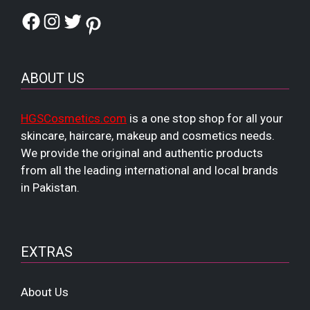
Facebook
Instagram
Twitter
Pinterest
ABOUT US
HGSCosmetics.com
is a one stop shop for all your
skincare, haircare, makeup and cosmetics needs.
We provide the original and authentic products
from all the leading international and local brands
in Pakistan.
EXTRAS
About Us