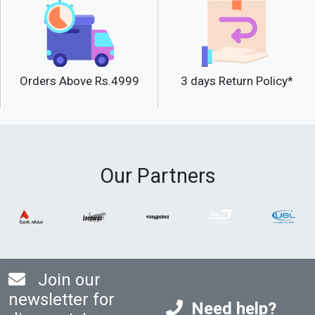
Orders Above Rs.4999
3 days Return Policy*
Our Partners
Join our
newsletter for
Need help?