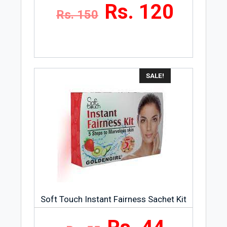
Rs. 120
Rs. 150
SALE!
Soft Touch Instant Fairness Sachet Kit