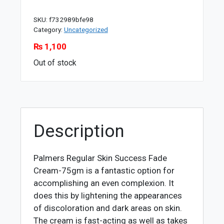
SKU:
f732989bfe98
Category:
Uncategorized
₨
1,100
Out of stock
Description
Palmers Regular Skin Success Fade
Cream-75gm is a fantastic option for
accomplishing an even complexion. It
does this by lightening the appearances
of discoloration and dark areas on skin.
The cream is fast-acting as well as takes