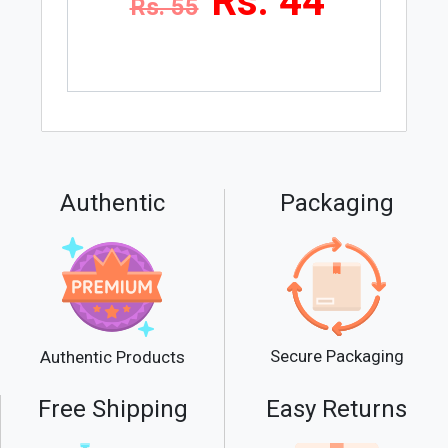
Rs. 44
Rs. 55
Authentic
Packaging
Secure Packaging
Authentic Products
Free Shipping
Easy Returns