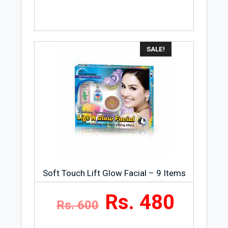
SALE!
Soft Touch Lift Glow Facial – 9 Items
Rs. 480
Rs. 600