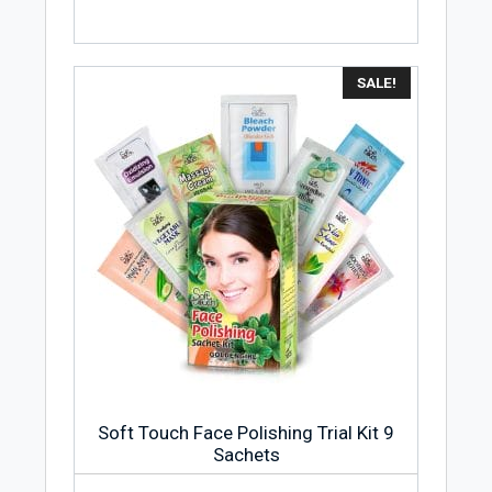
SALE!
Soft Touch Face Polishing Trial Kit 9
Sachets