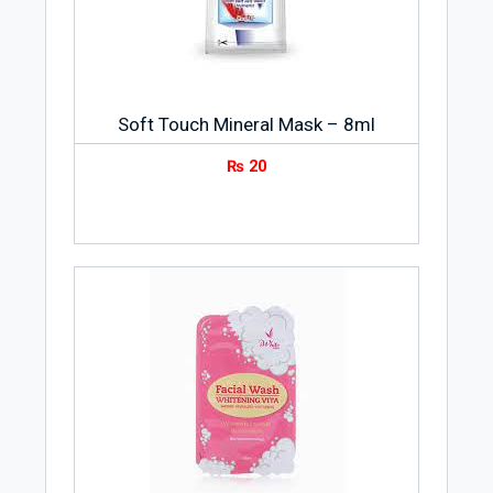
such as Shea Formula, Skin Success,
Olive Oil Formula, Coconut Oil Formula,
Hair Success and Natural Fusions. These
brands have given E.T. Browne has a
Soft Touch Mineral Mask – 8ml
strong presence in various market
segments such as skin care, hair care,
₨
20
skin fade care, and pregnancy.