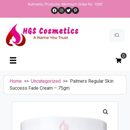
Skip
Authentic Products. Minimum Order Rs. 1000
Facebook
Instagram
Twitter
Pinterest
to
content
Search
for:
0
Home
>>
Uncategorized
>> Palmers Regular Skin
Success Fade Cream – 75gm