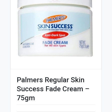
Palmers Regular Skin
Success Fade Cream –
75gm