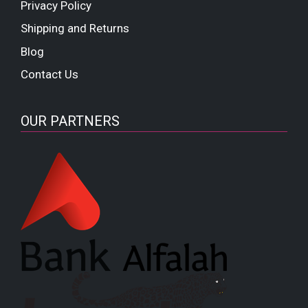
Privacy Policy
Shipping and Returns
Blog
Contact Us
OUR PARTNERS