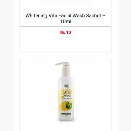
Whitening Vita Facial Wash Sachet –
10ml
₨
10