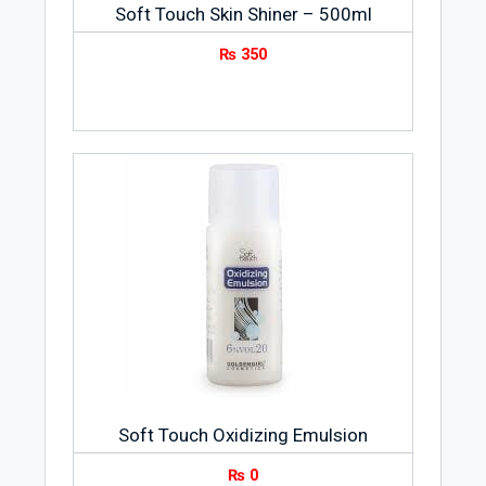
Soft Touch Skin Shiner – 500ml
₨
350
Soft Touch Oxidizing Emulsion
₨
0