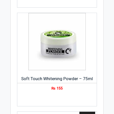
Soft Touch Whitening Powder – 75ml
₨
155