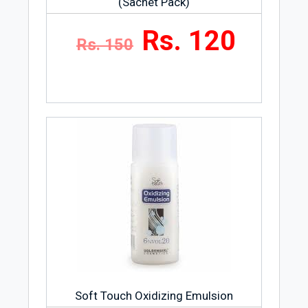
(Sachet Pack)
Rs. 120
Rs. 150
Soft Touch Oxidizing Emulsion