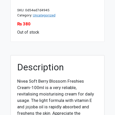
SKU:
0d54ed7d4945
Category:
Uncategorized
₨
380
Out of stock
Description
Nivea Soft Berry Blossom Freshies
Cream-100ml is a very reliable,
revitalising moisturising cream for daily
usage. The light formula with vitamin E
and jojoba oil is rapidly absorbed and
freshens the skin. Appreciate the