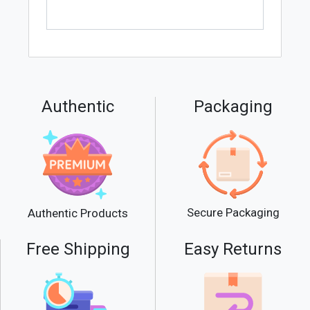
Authentic
Packaging
Secure Packaging
Authentic Products
Free Shipping
Easy Returns