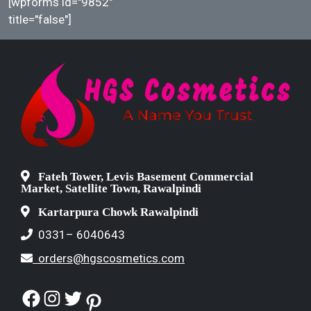
[wpforms id="9852"
title="false"]
Fateh Tower, Levis Basement Commercial
Market, Satellite Town, Rawalpindi
Kartarpura Chowk Rawalpindi
0331– 6040643
orders@hgscosmetics.com
Facebook
Instagram
Twitter
Pinterest