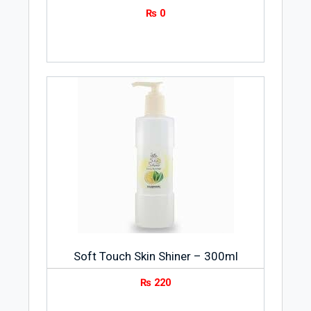
₨
0
Soft Touch Skin Shiner – 300ml
₨
220