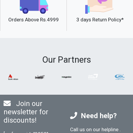
Orders Above Rs.4999
3 days Return Policy*
Our Partners
Join our
newsletter for
Need help?
discounts!
Call us on our helpline
.