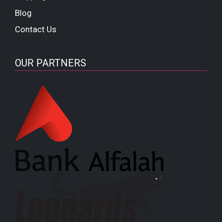
Blog
Contact Us
OUR PARTNERS