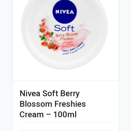
Nivea Soft Berry
Blossom Freshies
Cream – 100ml