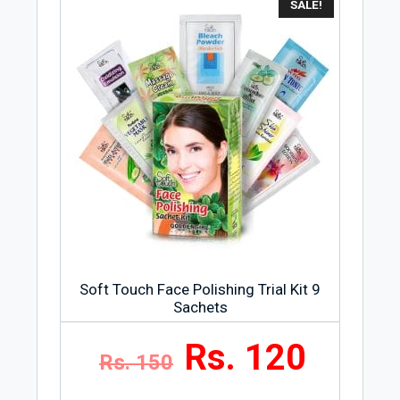
SALE!
Soft Touch Face Polishing Trial Kit 9
Sachets
Rs. 120
Rs. 150