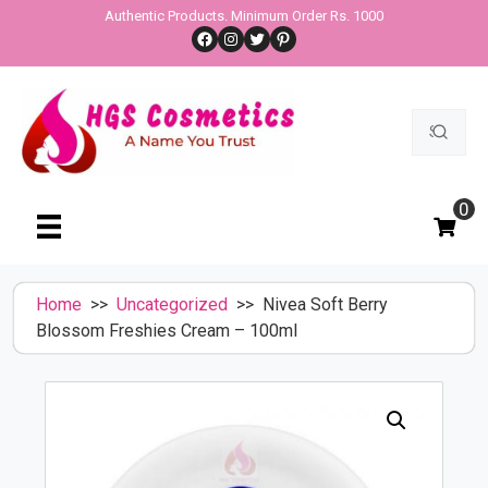
Skip
Authentic Products. Minimum Order Rs. 1000
Facebook
Instagram
Twitter
Pinterest
to
content
Search
for:
0
Home
>>
Uncategorized
>> Nivea Soft Berry
Blossom Freshies Cream – 100ml