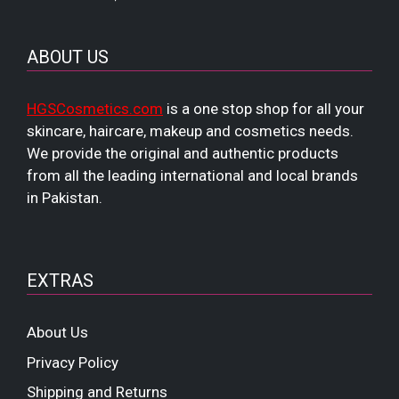
ABOUT US
HGSCosmetics.com
is a one stop shop for all your
skincare, haircare, makeup and cosmetics needs.
We provide the original and authentic products
from all the leading international and local brands
in Pakistan.
EXTRAS
About Us
Privacy Policy
Shipping and Returns