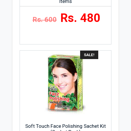
Items
Rs. 480
Rs. 600
SALE!
Soft Touch Face Polishing Sachet Kit