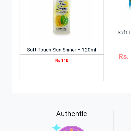
Soft T
Soft Touch Skin Shiner – 120ml
Rs.
₨
110
Authentic