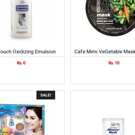
Touch Oxidizing Emulsion
Cafe Mimi VeGetable Mas
₨
0
₨
10
SALE!