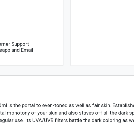
omer Support
sapp and Email
 is the portal to even-toned as well as fair skin. Establish
tal monotony of your skin and also staves off all the dark sp
ular use. Its UVA/UVB filters battle the dark coloring as we