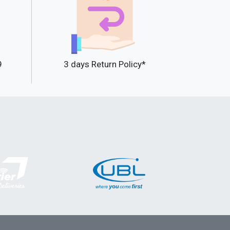
9
3 days Return Policy*