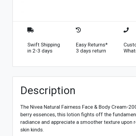
Swift Shipping
Easy Returns*
Cust
in 2-3 days
3 days return
What
Description
The Nivea Natural Fairness Face & Body Cream-200ml
berry essences, this lotion fights off the fundamen
radiance and appreciate a smoother texture upon reg
skin kinds.