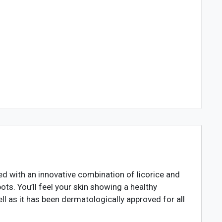
ed with an innovative combination of licorice and
ots. You’ll feel your skin showing a healthy
ll as it has been dermatologically approved for all