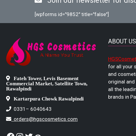
Join our newsletter for dis
[wpforms id="9852" title="false"]
ABOUT US
HGSCosmet
for all your
and cosmeti
Fateh Tower, Levis Basement
original and
Commercial Market, Satellite Town,
Rawalpindi
all the leadi
brands in Pa
Kartarpura Chowk Rawalpindi
0331– 6040643
orders@hgscosmetics.com