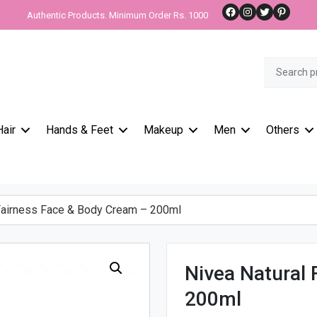
Facebook
Instagram
Twitter
Pinteres
Authentic Products. Minimum Order Rs. 1000
Search
for:
Hair
Hands & Feet
Makeup
Men
Others
Fairness Face & Body Cream – 200ml
Nivea Natural
200ml