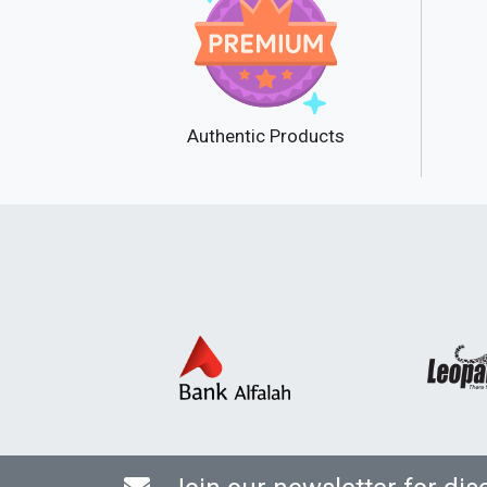
Authentic Products