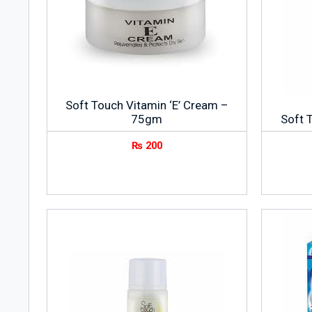
Soft Touch Vitamin ‘E’ Cream –
75gm
Soft 
₨
200