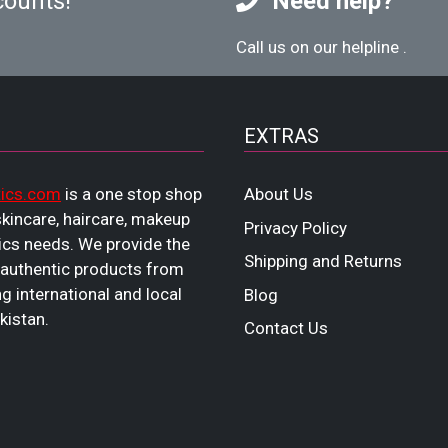
counts!
Need help?
Call us on our helpline
.
EXTRAS
ics.com
is a one stop shop
About Us
 skincare, haircare, makeup
Privacy Policy
cs needs. We provide the
Shipping and Returns
 authentic products from
ng international and local
Blog
kistan.
Contact Us