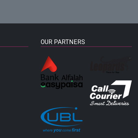
OUR PARTNERS