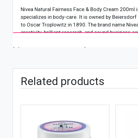
Nivea Natural Fairness Face & Body Cream 200ml is
specializes in body-care. It is owned by Beiersdo
to Oscar Troplowitz in 1890. The brand name Nivea 
creativity, brilliant research, and sound business 
[wpforms id="4618" title="true"]
Product Features
Following are some of the mentionable features o
Dermalogically approved for all skin types
Features a brightening formula
Related products
Fights off dullness and dark spots
Contains berry extracts and licorice