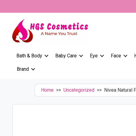
Skip
to
content
Bath & Body
Baby Care
Eye
Face
Brand
Home
>>
Uncategorized
>> Nivea Natural 