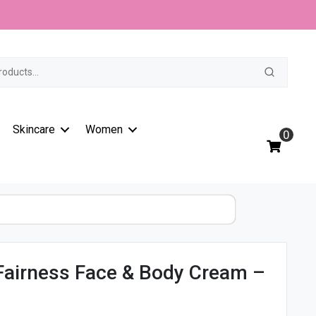
t
Skincare
Women
0
 Fairness Face & Body Cream –