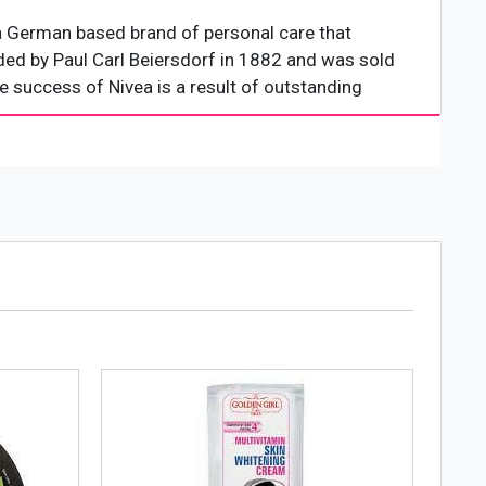
 a German based brand of personal care that
ded by Paul Carl Beiersdorf in 1882 and was sold
 success of Nivea is a result of outstanding