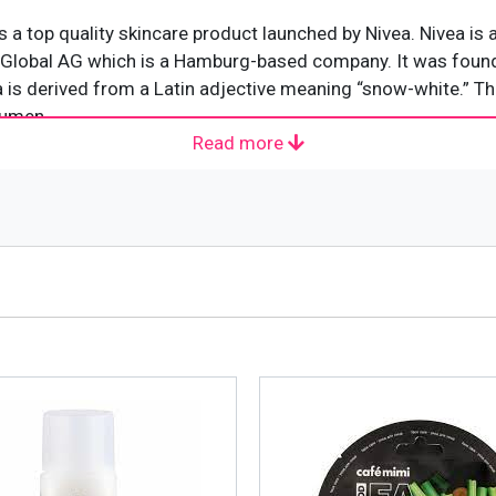
 a top quality skincare product launched by Nivea. Nivea is
rf Global AG which is a Hamburg-based company. It was foun
is derived from a Latin adjective meaning “snow-white.” The
acumen.
Read more
f Nivea Natural Fairness Face & Body Cream 200ml: