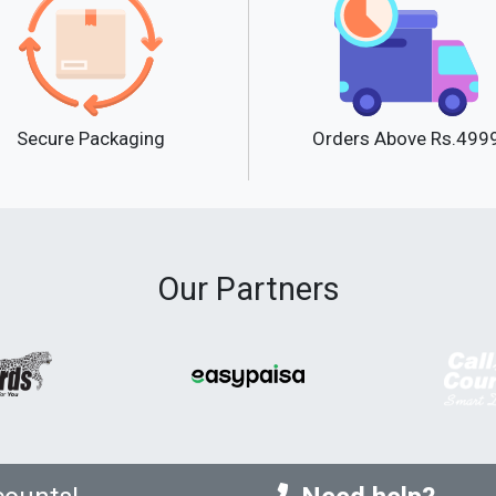
Secure Packaging
Orders Above Rs.499
Our Partners