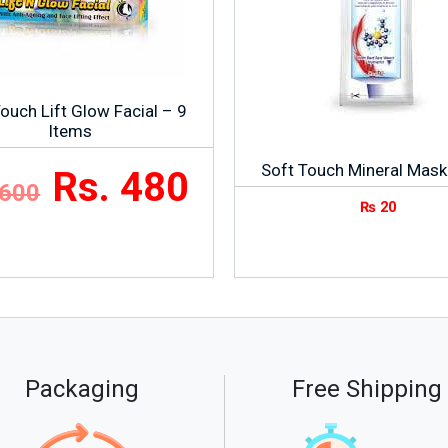
ouch Lift Glow Facial – 9
Items
Soft Touch Mineral Mask
Rs. 480
 600
₨
20
Packaging
Free Shipping