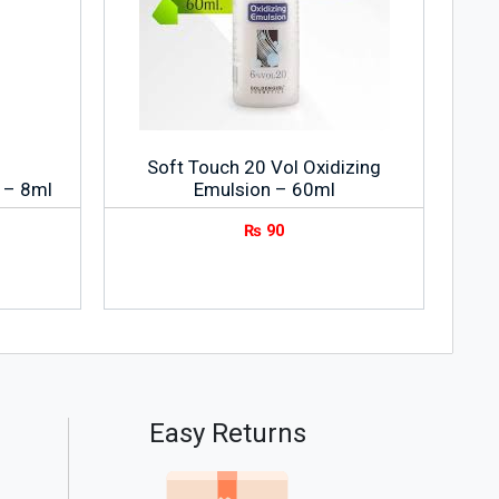
Soft Touch 20 Vol Oxidizing
 – 8ml
Emulsion – 60ml
₨
90
Easy Returns