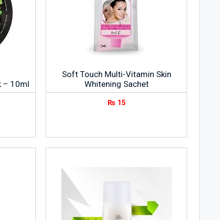
Soft Touch Multi-Vitamin Skin
k – 10ml
Whitening Sachet
₨
15