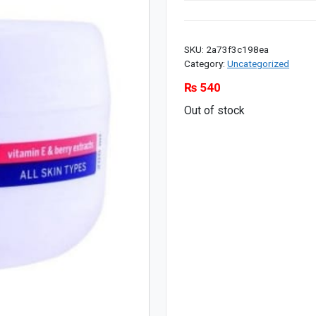
SKU:
2a73f3c198ea
Category:
Uncategorized
₨
540
Out of stock