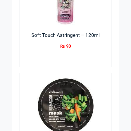
Soft Touch Astringent – 120ml
₨
90