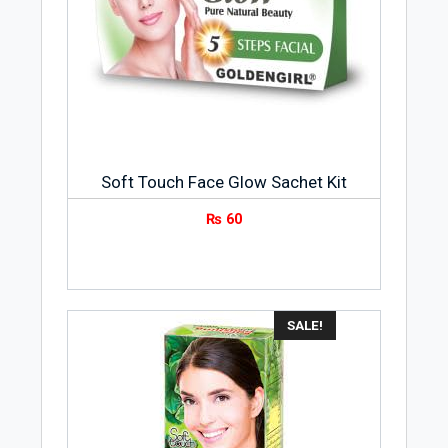
Soft Touch Face Glow Sachet Kit
₨
60
SALE!