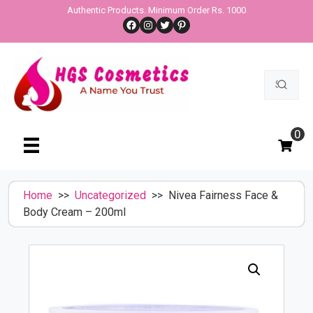
Skip
Authentic Products. Minimum Order Rs. 1000
Facebook
Instagram
Twitter
Pinterest
to
content
Search
for:
0
Home
>>
Uncategorized
>> Nivea Fairness Face &
Body Cream – 200ml