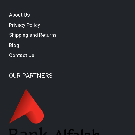
About Us
Privacy Policy
Shipping and Returns
Blog
Contact Us
OUR PARTNERS