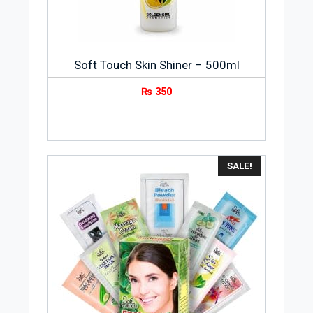
Soft Touch Skin Shiner – 500ml
₨
350
SALE!