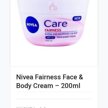
Nivea Fairness Face &
Body Cream – 200ml