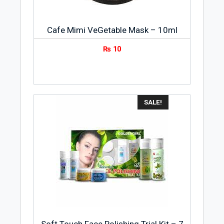
Cafe Mimi VeGetable Mask – 10ml
₨
10
SALE!
Soft Touch Face Polishing Trial Kit – 7