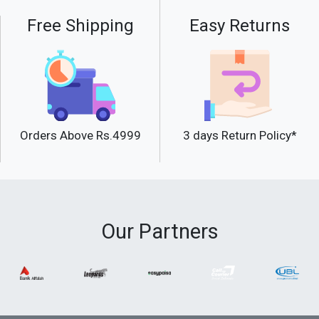
Free Shipping
Easy Returns
Orders Above Rs.4999
3 days Return Policy*
Our Partners