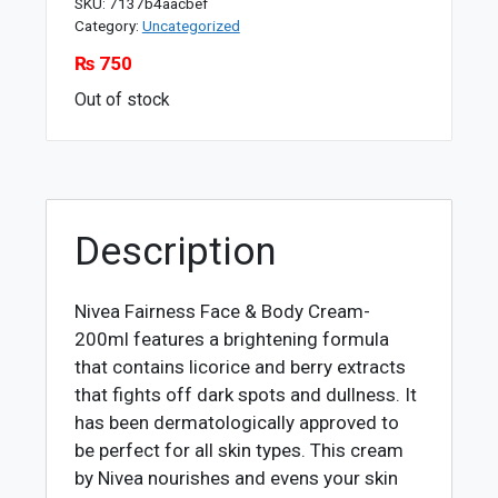
SKU:
7137b4aacbef
Category:
Uncategorized
₨
750
Out of stock
Description
Nivea Fairness Face & Body Cream-
200ml features a brightening formula
that contains licorice and berry extracts
that fights off dark spots and dullness. It
has been dermatologically approved to
be perfect for all skin types. This cream
by Nivea nourishes and evens your skin