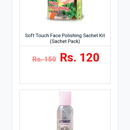
Soft Touch Face Polishing Sachet Kit
(Sachet Pack)
Rs. 120
Rs. 150