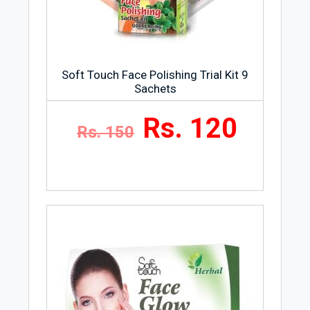
Soft Touch Face Polishing Trial Kit 9
Sachets
Rs. 120
Rs. 150