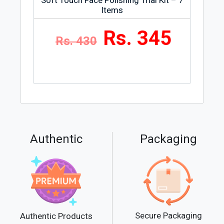
Items
Rs. 345
Rs. 430
Authentic
Packaging
Secure Packaging
Authentic Products