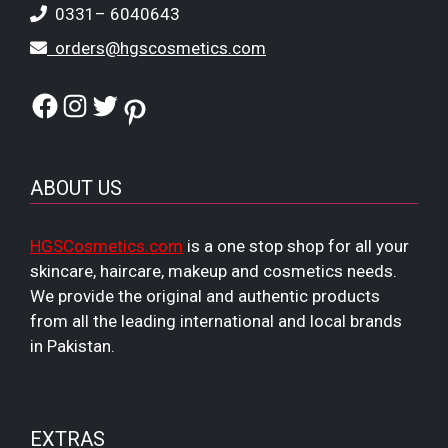
0331– 6040643
orders@hgscosmetics.com
Facebook
Instagram
Twitter
Pinterest
ABOUT US
HGSCosmetics.com
is a one stop shop for all your
skincare, haircare, makeup and cosmetics needs.
We provide the original and authentic products
from all the leading international and local brands
in Pakistan.
EXTRAS