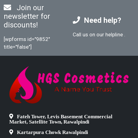
Join our
newsletter for
Need help?
discounts!
Call us on our helpline
.
[wpforms id="9852"
title="false"]
Fateh Tower, Levis Basement Commercial
Market, Satellite Town, Rawalpindi
Kartarpura Chowk Rawalpindi