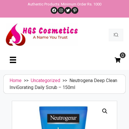
Skip
Authentic Products. Minimum Order Rs. 1000
Facebook
Instagram
Twitter
Pinterest
to
content
Search
for:
0
Home
>>
Uncategorized
>> Neutrogena Deep Clean
InviGorating Daily Scrub – 150ml