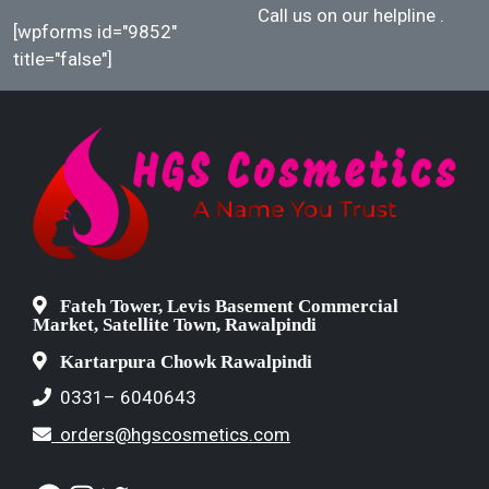
Call us on our helpline
.
[wpforms id="9852"
title="false"]
Fateh Tower, Levis Basement Commercial
Market, Satellite Town, Rawalpindi
Kartarpura Chowk Rawalpindi
0331– 6040643
orders@hgscosmetics.com