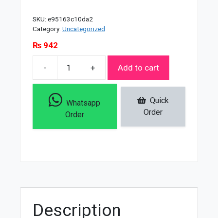
SKU:
e95163c10da2
Category:
Uncategorized
₨
942
-
+
Add to cart
Neutrogena
Deep
Clean
Quick
Whatsapp
InviGorating
Order
Order
Daily
Scrub
-
150ml
quantity
Description