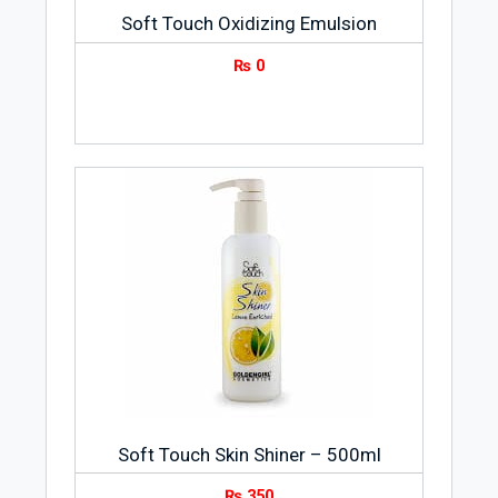
Soft Touch Oxidizing Emulsion
₨
0
Soft Touch Skin Shiner – 500ml
₨
350