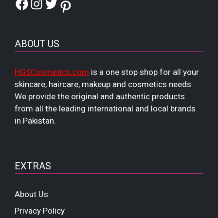
Facebook
Instagram
Twitter
Pinterest
ABOUT US
HGSCosmetics.com
is a one stop shop for all your
skincare, haircare, makeup and cosmetics needs.
We provide the original and authentic products
from all the leading international and local brands
in Pakistan.
EXTRAS
About Us
Privacy Policy