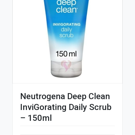
Neutrogena Deep Clean
InviGorating Daily Scrub
– 150ml