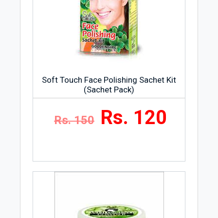
Soft Touch Face Polishing Sachet Kit
(Sachet Pack)
Rs. 120
Rs. 150