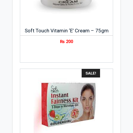
Soft Touch Vitamin ‘E’ Cream – 75gm
₨
200
SALE!