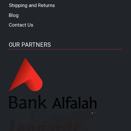
Shipping and Returns
Blog
Contact Us
OUR PARTNERS