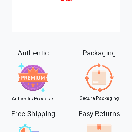
Authentic
Packaging
Secure Packaging
Authentic Products
Free Shipping
Easy Returns