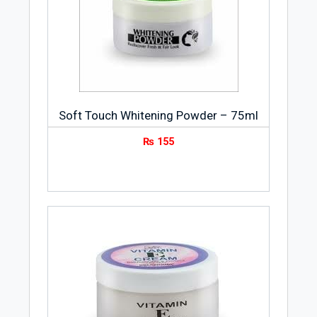
Soft Touch Whitening Powder – 75ml
₨
155