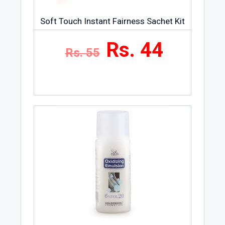
Soft Touch Instant Fairness Sachet Kit
Rs. 44
Rs. 55