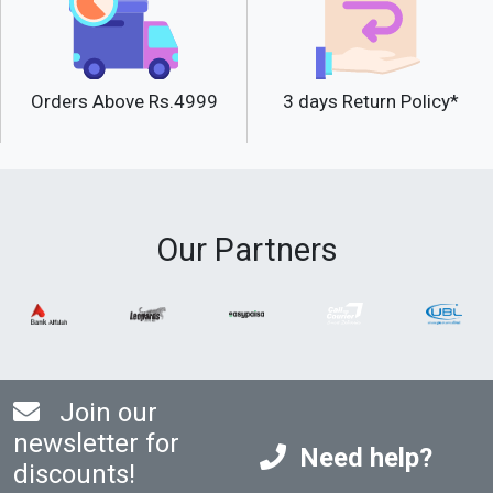
Orders Above Rs.4999
3 days Return Policy*
Our Partners
Join our
newsletter for
Need help?
discounts!