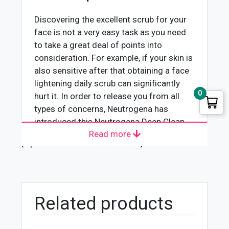
Discovering the excellent scrub for your
face is not a very easy task as you need
to take a great deal of points into
consideration. For example, if your skin is
also sensitive after that obtaining a face
lightening daily scrub can significantly
0
hurt it. In order to release you from all
types of concerns, Neutrogena has
introduced this Neutrogena Deep Clean
Read more
Invigorating Daily Scrub-150ml. One of
[wpforms id="4618" title="true"]
the most intriguing things about this
everyday face scrub is that it is entirely
secure for all sorts of skin. Whether you
have oily skin or a highly sensitive one,
just utilize this scrub on your face for a
Related products
few mins and take pleasure in the clear
distinction after cleaning it off.