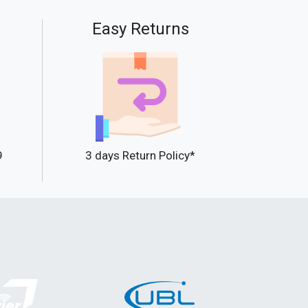
Easy Returns
9
3 days Return Policy*