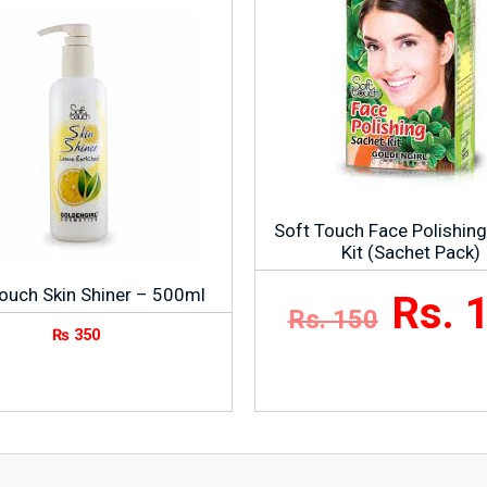
Soft Touch Face Polishin
Kit (Sachet Pack)
ouch Skin Shiner – 500ml
Rs. 
Rs. 150
₨
350