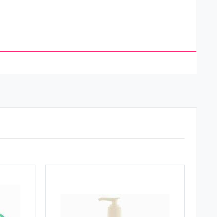
s recommended by dermatologists. It offers a wide
 countries in the world. Neutrogena was established
g, Natone supplied beauty products to salons
arket and soon its products became popular in all