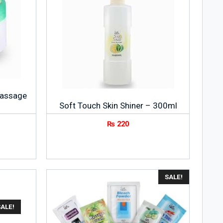
Massage
Soft Touch Skin Shiner – 300ml
₨
220
SALE!
ALE!