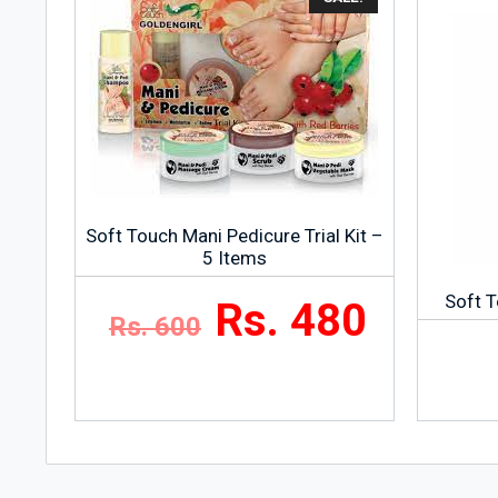
Soft Touch Mani Pedicure Trial Kit –
5 Items
Soft T
Rs. 480
Rs. 600