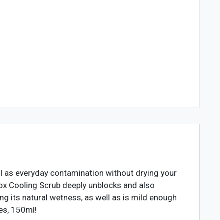
l as everyday contamination without drying your
etox Cooling Scrub deeply unblocks and also
ng its natural wetness, as well as is mild enough
pes, 150ml!