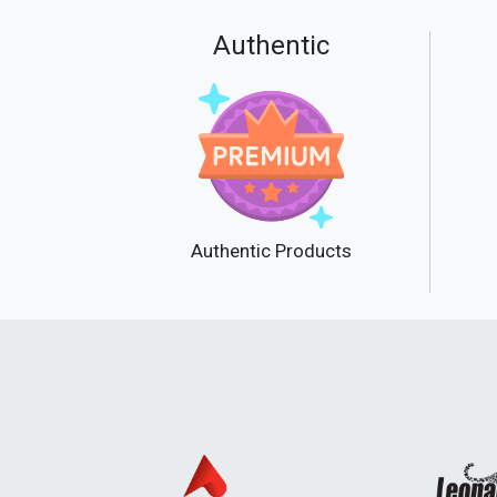
Authentic
Authentic Products