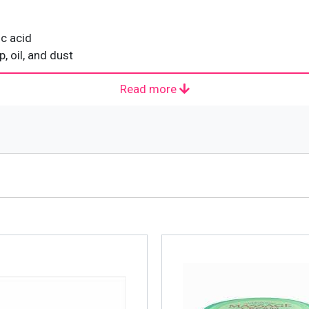
ic acid
 oil, and dust
Read more
 that falls under the umbrella of Johnson & Johnson and i
loved. It manufactures and markets products in more than 70
lty cosmetic company with the name Natone. In the beginnin
940’s, Natone was distributing its cosmetics for the retail m