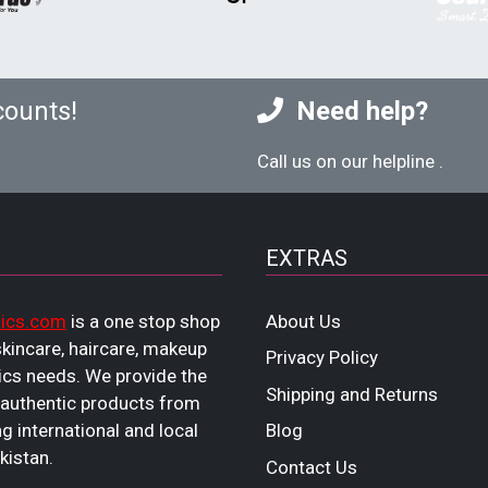
counts!
Need help?
Call us on our helpline
.
EXTRAS
ics.com
is a one stop shop
About Us
 skincare, haircare, makeup
Privacy Policy
cs needs. We provide the
Shipping and Returns
 authentic products from
ng international and local
Blog
kistan.
Contact Us