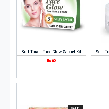
Soft Touch Face Glow Sachet Kit
Soft T
₨
60
SALE!