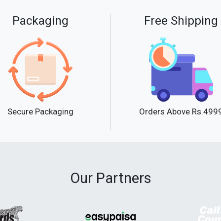
Packaging
Free Shipping
Secure Packaging
Orders Above Rs.499
Our Partners