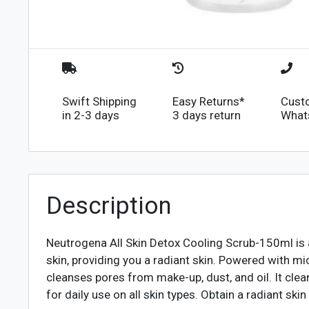
Swift Shipping
Easy Returns*
Cust
in 2-3 days
3 days return
What
Description
Neutrogena All Skin Detox Cooling Scrub-150ml is 
skin, providing you a radiant skin. Powered with m
cleanses pores from make-up, dust, and oil. It clea
for daily use on all skin types. Obtain a radiant sk