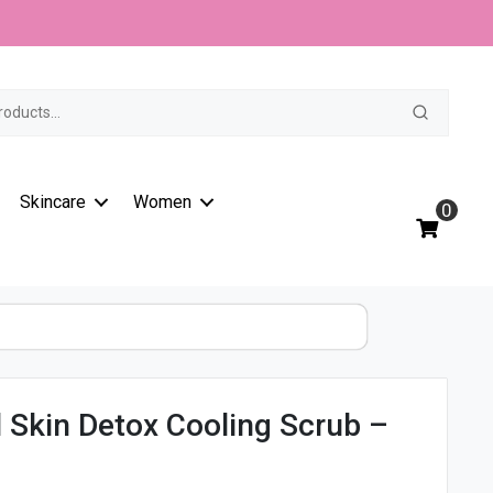
Skin
t
Detox
Cooling
Scrub
-
150ml
quantity
Skincare
Women
0
 Skin Detox Cooling Scrub –