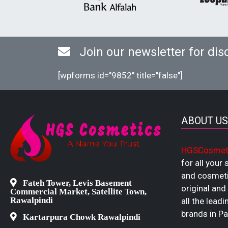
Join our newsletter for dis
[wpforms id="9852" title="false"]
ABOUT US
HGSCosmet
for all your
and cosmeti
Fateh Tower, Levis Basement
original and
Commercial Market, Satellite Town,
Rawalpindi
all the leadi
brands in Pa
Kartarpura Chowk Rawalpindi