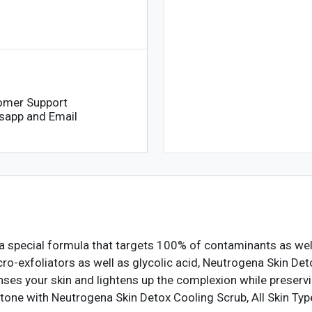
omer Support
sapp and Email
a special formula that targets 100% of contaminants as wel
icro-exfoliators as well as glycolic acid, Neutrogena Skin D
nses your skin and lightens up the complexion while preservi
in tone with Neutrogena Skin Detox Cooling Scrub, All Skin Ty