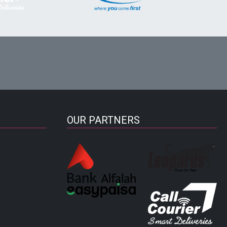
OUR PARTNERS