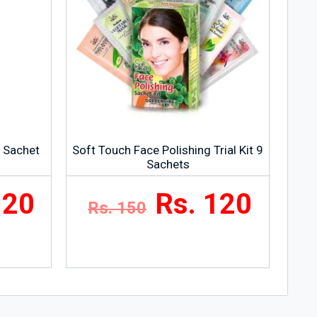
g Sachet
Soft Touch Face Polishing Trial Kit 9
Sachets
120
Rs. 120
Rs. 150