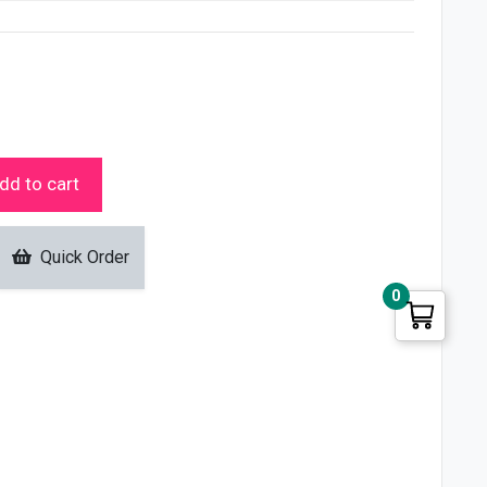
dd to cart
Quick Order
0