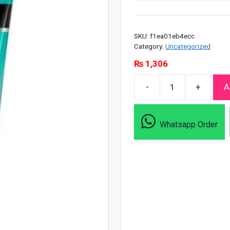
SKU:
f1ea01eb4ecc
Category:
Uncategorized
₨
1,306
-
+
A
Neutrogena
All
Skin
Whatsapp Order
Detox
Cooling
Scrub
-
150ml
quantity