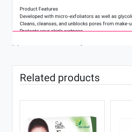
Product Features
Developed with micro-exfoliators as well as glycol
Cleans, cleanses, and unblocks pores from make-up,
Protects your skin’s wetness
Suitable for day-to-day usage
[wpforms id="4618" title="true"]
Gentle on all skin types
Skin specialist examined
Non-comedogenic
Related products
Neutrogena is the world’s number 1 skincare brand
variety of hair and skin care lines that are most 
in 1930 by Emanuel Stolaroff who started a specia
usually associated with the film industry. By the 1
over the US and Europe.