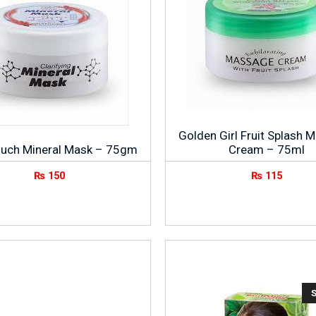
Golden Girl Fruit Splash 
ouch Mineral Mask – 75gm
Cream – 75ml
₨
150
₨
115
S