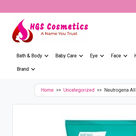
Skip
to
content
Bath & Body
Baby Care
Eye
Face
Brand
Home
>>
Uncategorized
>> Neutrogena All 