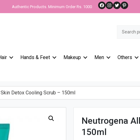
Facebook
Instagram
Twitter
Pinteres
Authentic Products. Minimum Order Rs. 1000
Search
for:
Hair
Hands & Feet
Makeup
Men
Others
Skin Detox Cooling Scrub – 150ml
Neutrogena All
150ml