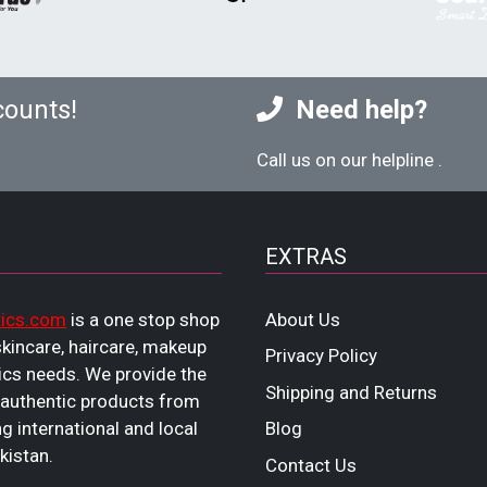
counts!
Need help?
Call us on our helpline
.
EXTRAS
ics.com
is a one stop shop
About Us
 skincare, haircare, makeup
Privacy Policy
cs needs. We provide the
Shipping and Returns
 authentic products from
ng international and local
Blog
kistan.
Contact Us