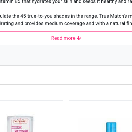
tamin B5 that hydrates your skin and keeps it healthy and rad
late the 45 true-to-you shades in the range. True Match’s
rating and provides medium coverage and with a natural finish
Read more
n your skin. It matches your skin tone and texture precisely t