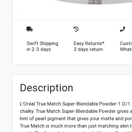
Swift Shipping
Easy Returns*
Cust
in 2-3 days
3 days return
What
Description
L’Oréal True Match Super-Blendable Powder-1.D/1.W
chalky. True Match Super-Blendable Powder gives a n
hint of pearl pigment that gives your matte and por
True Match is much more than just matching skin to