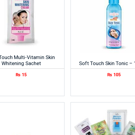
Touch Multi-Vitamin Skin
Whitening Sachet
Soft Touch Skin Tonic –
₨
15
₨
105