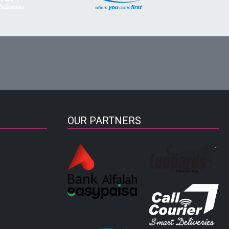
OUR PARTNERS