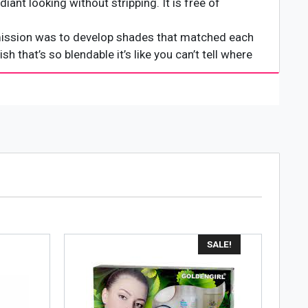
iant looking without stripping. It is free of
 mission was to develop shades that matched each
 that’s so blendable it’s like you can’t tell where
o give you that natural, no makeup look.
SALE!