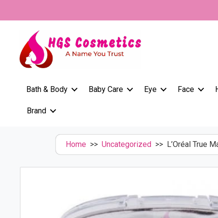
Skip
to
content
Bath & Body
Baby Care
Eye
Face
Brand
Home
>>
Uncategorized
>> L’Oréal True M