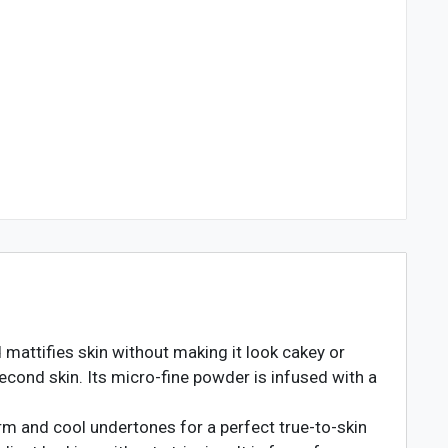
mattifies skin without making it look cakey or
econd skin. Its micro-fine powder is infused with a
rm and cool undertones for a perfect true-to-skin