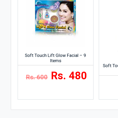
Soft Touch Lift Glow Facial – 9
Items
Soft To
Rs. 480
Rs. 600