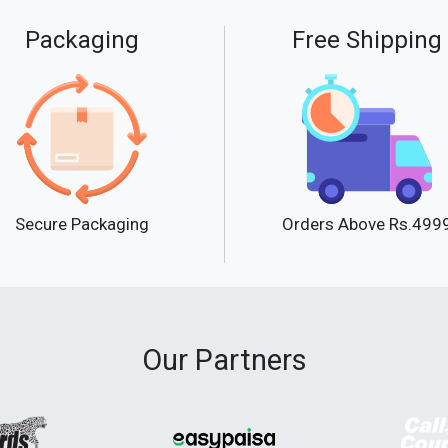
Packaging
Free Shipping
Secure Packaging
Orders Above Rs.499
Our Partners