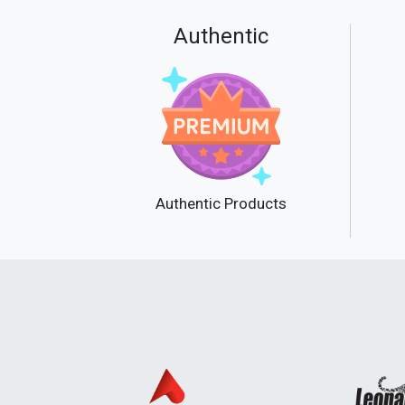
Authentic
Authentic Products