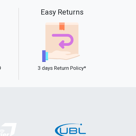
Easy Returns
9
3 days Return Policy*