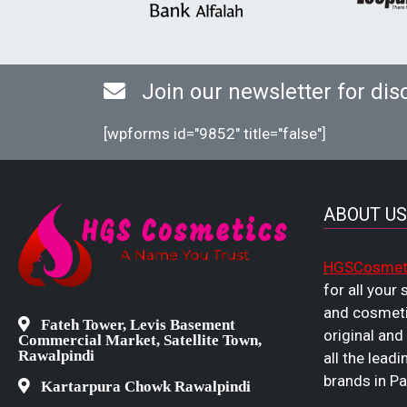
Join our newsletter for dis
[wpforms id="9852" title="false"]
ABOUT US
HGSCosmet
for all your
and cosmeti
Fateh Tower, Levis Basement
original and
Commercial Market, Satellite Town,
Rawalpindi
all the leadi
brands in Pa
Kartarpura Chowk Rawalpindi