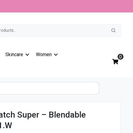
t
Skincare
Women
0
atch Super – Blendable
1.W