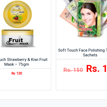
Soft Touch Face Polishing Tr
Sachets
uch Strawberry & Kiwi Fruit
Mask – 75gm
Rs. 
Rs. 150
₨
120