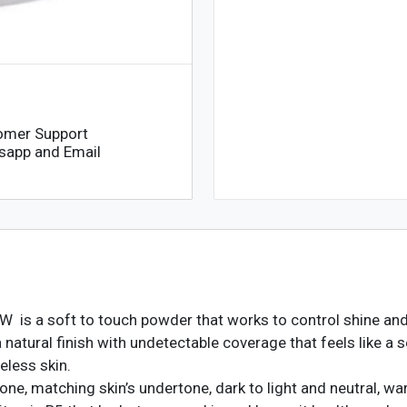
omer Support
sapp and Email
 is a soft to touch powder that works to control shine and 
atural finish with undetectable coverage that feels like a s
eless skin.
ne, matching skin’s undertone, dark to light and neutral, wa