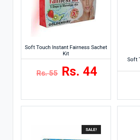
Soft Touch Instant Fairness Sachet
Kit
Soft 
Rs. 44
Rs. 55
SALE!