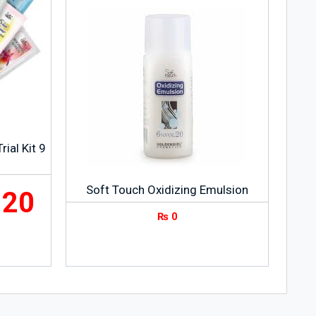
ial Kit 9
Soft Touch Oxidizing Emulsion
120
₨
0