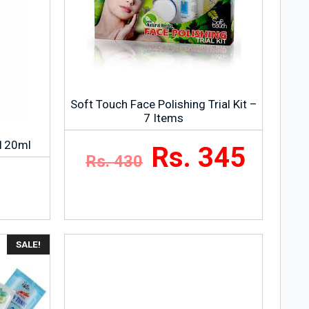
Soft Touch Face Polishing Trial Kit –
7 Items
 120ml
Rs. 345
Rs. 430
SALE!