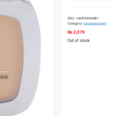
SKU:
1ebfbfd44d81
Category:
Uncategorized
₨
2,379
Out of stock