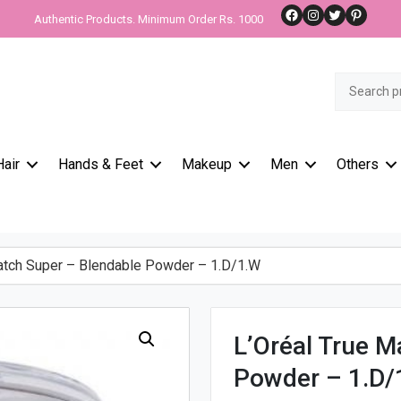
Facebook
Instagram
Twitter
Pinteres
Authentic Products. Minimum Order Rs. 1000
Search
for:
Hair
Hands & Feet
Makeup
Men
Others
atch Super – Blendable Powder – 1.D/1.W
L’Oréal True M
Powder – 1.D/