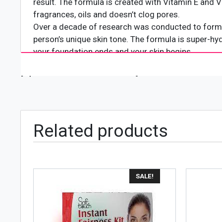
result. The formula is created with Vitamin E and Vi
fragrances, oils and doesn’t clog pores.
Over a decade of research was conducted to formu
person’s unique skin tone. The formula is super-hyd
your foundation ends and your skin begins.
It controls shine and blot oil for a perfect finish o
[wpforms id="4618" title="true"]
Related products
SALE!