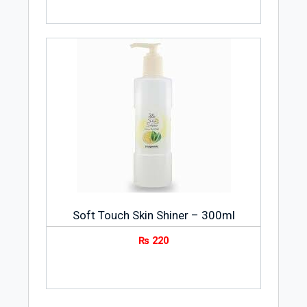
Soft Touch Skin Shiner – 300ml
₨
220