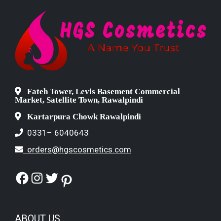
Fateh Tower, Levis Basement Commercial
Market, Satellite Town, Rawalpindi
Kartarpura Chowk Rawalpindi
0331– 6040643
orders@hgscosmetics.com
Facebook
Instagram
Twitter
Pinterest
ABOUT US