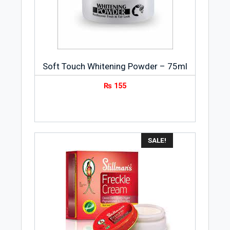
cleansing gel comes in a conveniently
sized tube so that you can disinfect your
hands, keeping them germ-free and
clean, even when there is no water and
soap available.
Soft Touch Whitening Powder – 75ml
₨
155
How to Use
Apply the Lifebuoy Total 10 Hand Hygiene
Gel, With Alcohol, 50ml on the palm.
Spread and rub over your backs of the
hands and fingertips until dry.
SALE!