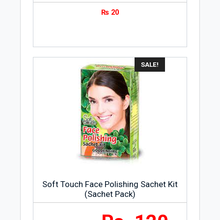
₨
20
SALE!
Soft Touch Face Polishing Sachet Kit
(Sachet Pack)