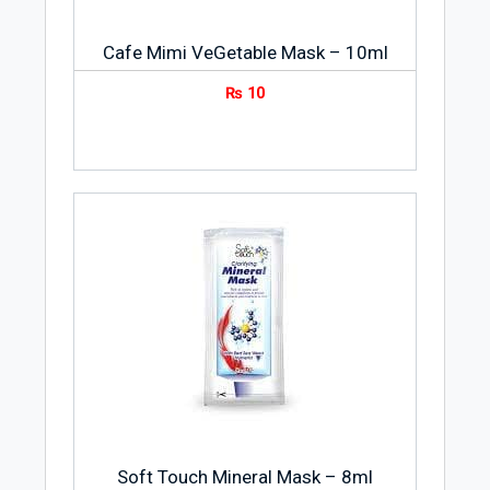
Cafe Mimi VeGetable Mask – 10ml
₨
10
Soft Touch Mineral Mask – 8ml