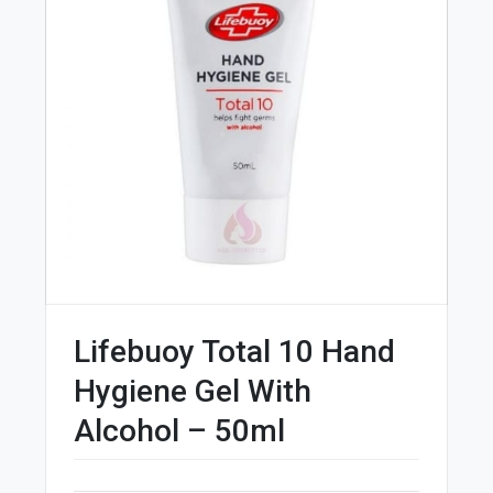
Lifebuoy Total 10 Hand
Hygiene Gel With
Alcohol – 50ml