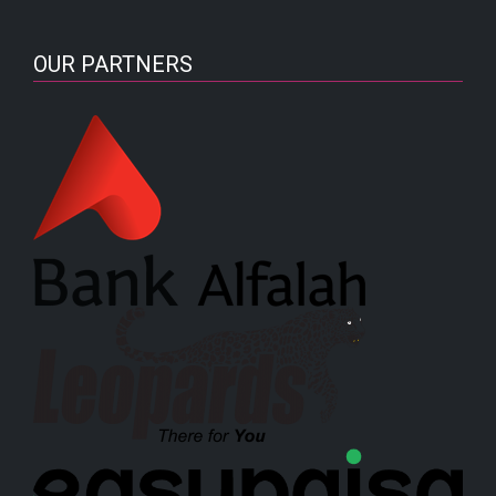
OUR PARTNERS