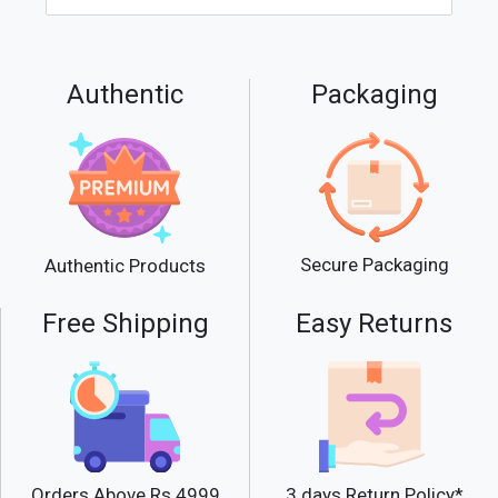
Authentic
Packaging
Secure Packaging
Authentic Products
Free Shipping
Easy Returns
Orders Above Rs.4999
3 days Return Policy*