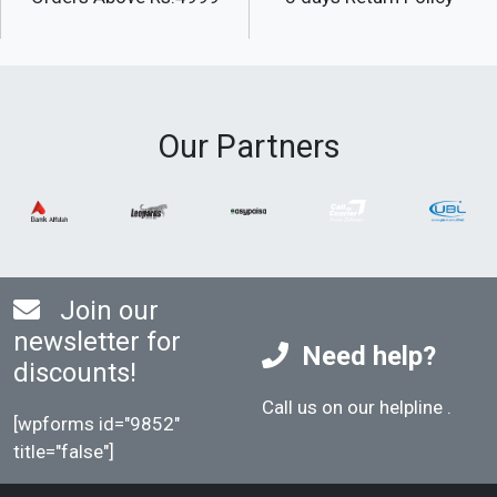
Our Partners
Join our
newsletter for
Need help?
discounts!
Call us on our helpline
.
[wpforms id="9852"
title="false"]