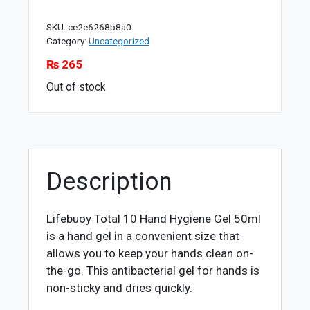
SKU:
ce2e6268b8a0
Category:
Uncategorized
₨
265
Out of stock
Description
Lifebuoy Total 10 Hand Hygiene Gel 50ml
is a hand gel in a convenient size that
allows you to keep your hands clean on-
the-go. This antibacterial gel for hands is
non-sticky and dries quickly.