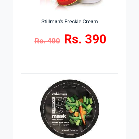
Stillman’s Freckle Cream
Rs. 390
Rs. 400