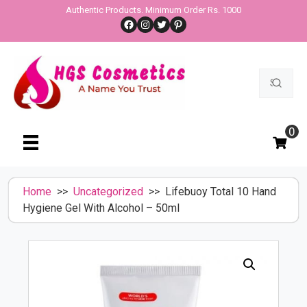
Skip
Authentic Products. Minimum Order Rs. 1000
Facebook
Instagram
Twitter
Pinterest
to
content
Search
for:
0
Home
>>
Uncategorized
>> Lifebuoy Total 10 Hand
Hygiene Gel With Alcohol – 50ml