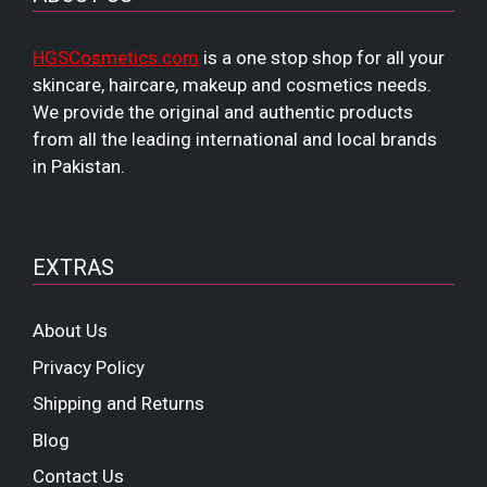
HGSCosmetics.com
is a one stop shop for all your
skincare, haircare, makeup and cosmetics needs.
We provide the original and authentic products
from all the leading international and local brands
in Pakistan.
EXTRAS
About Us
Privacy Policy
Shipping and Returns
Blog
Contact Us