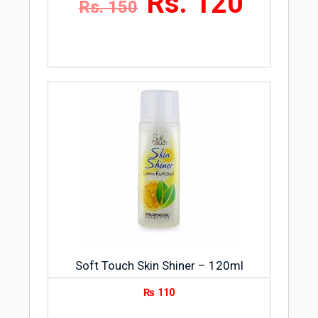
Rs. 120
Rs. 150
Soft Touch Skin Shiner – 120ml
₨
110