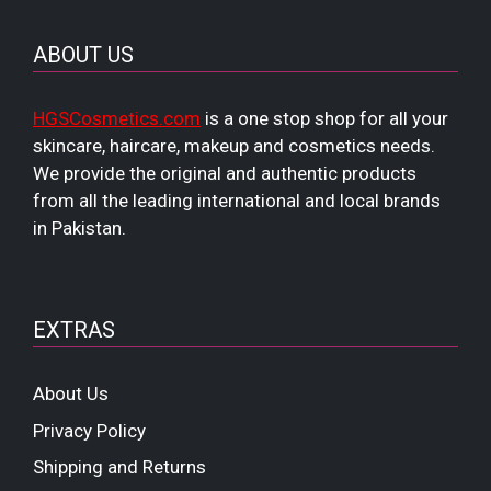
ABOUT US
HGSCosmetics.com
is a one stop shop for all your
skincare, haircare, makeup and cosmetics needs.
We provide the original and authentic products
from all the leading international and local brands
in Pakistan.
EXTRAS
About Us
Privacy Policy
Shipping and Returns