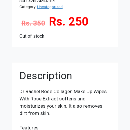
SKU:
e2f374c3418c
Category:
Uncategorized
Rs. 250
Rs. 350
Out of stock
Description
Dr Rashel Rose Collagen Make Up Wipes
With Rose Extract softens and
moisturizes your skin. It also removes
dirt from skin.
Features