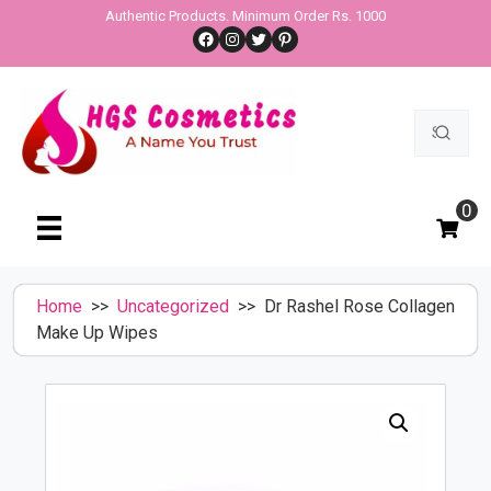
Skip
Authentic Products. Minimum Order Rs. 1000
Facebook
Instagram
Twitter
Pinterest
to
content
Search
for:
0
Home
>>
Uncategorized
>> Dr Rashel Rose Collagen
Make Up Wipes