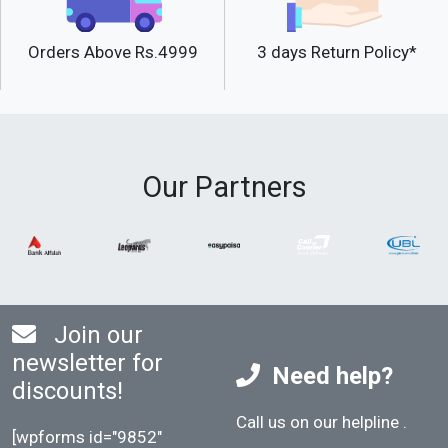
Orders Above Rs.4999
3 days Return Policy*
Our Partners
Join our
newsletter for
Need help?
discounts!
Call us on our helpline
.
[wpforms id="9852"