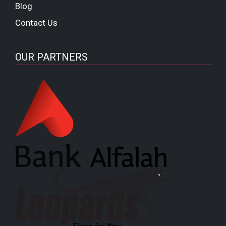
Blog
Contact Us
OUR PARTNERS