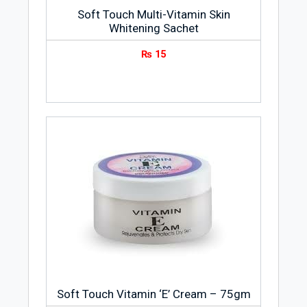
Soft Touch Multi-Vitamin Skin
Whitening Sachet
₨
15
Soft Touch Vitamin ‘E’ Cream – 75gm