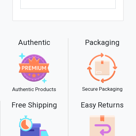
Authentic
Packaging
Secure Packaging
Authentic Products
Free Shipping
Easy Returns