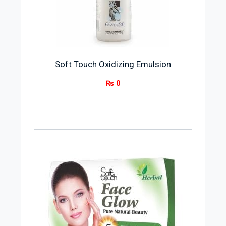
Soft Touch Oxidizing Emulsion
₨
0