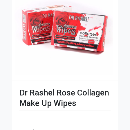
Dr Rashel Rose Collagen
Make Up Wipes