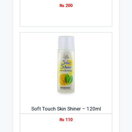
₨
200
Soft Touch Skin Shiner – 120ml
₨
110