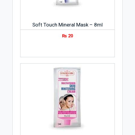
Soft Touch Mineral Mask – 8ml
₨
20