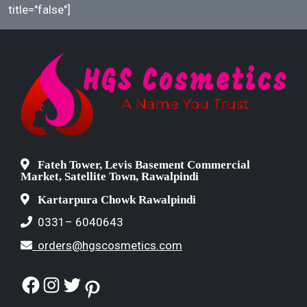
title="false"]
Fateh Tower, Levis Basement Commercial
Market, Satellite Town, Rawalpindi
Kartarpura Chowk Rawalpindi
0331– 6040643
orders@hgscosmetics.com
Facebook
Instagram
Twitter
Pinterest