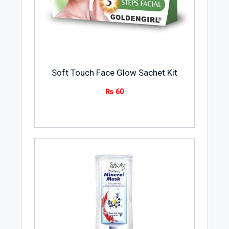
Soft Touch Face Glow Sachet Kit
₨
60