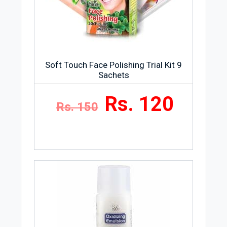
confidently say that their products are
100% genuine and safe.
Soft Touch Face Polishing Trial Kit 9
Sachets
Rs. 120
Rs. 150