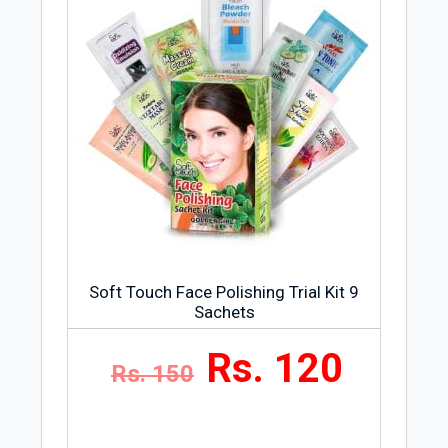
Soft Touch Face Polishing Trial Kit 9
Sachets
Rs. 120
Rs. 150