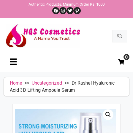
Skip
Authentic Products. Minimum Order Rs. 1000
Facebook
Instagram
Twitter
Pinterest
to
content
Search
for:
0
Home
>>
Uncategorized
>> Dr Rashel Hyaluronic
Acid 3D Lifting Ampoule Serum