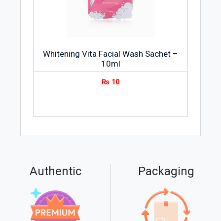
Whitening Vita Facial Wash Sachet –
10ml
₨
10
Authentic
Packaging