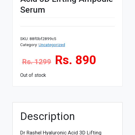
Serum
SKU:
88f0bf2899c5
Category:
Uncategorized
Rs. 890
Rs. 1299
Out of stock
Description
Dr Rashel Hyaluronic Acid 3D Lifting