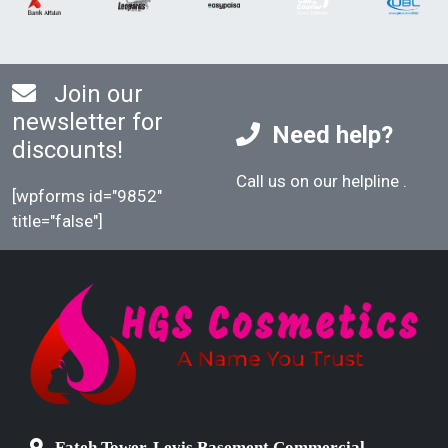
Join our
newsletter for
Need help?
discounts!
Call us on our helpline
.
[wpforms id="9852"
title="false"]
Fateh Tower, Levis Basement Commercial