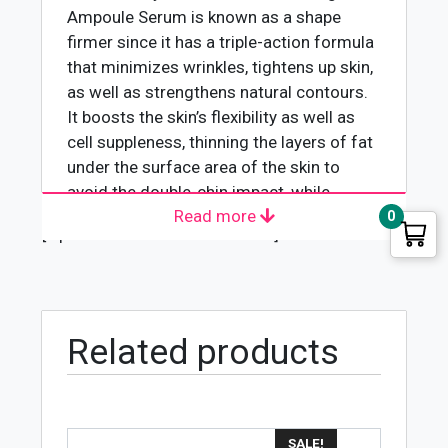
Ampoule Serum
is known as a shape
firmer since it has a triple-action formula
that minimizes wrinkles, tightens up skin,
as well as strengthens natural contours.
It boosts the skin’s flexibility as well as
cell suppleness, thinning the layers of fat
under the surface area of the skin to
avoid the double-chin impact, while
Read more
hyaluronic acid provides dampness while
0
[wpforms id="4618" title="true"]
it smoothens. It makes use of the skin
treatment for a reliable face contour
remodeling that promptly works to give
you stronger and younger-looking skin.
Related products
Improving the skin’s elasticity and
fairness
Instant hydration
Prevents the double chin
SALE!