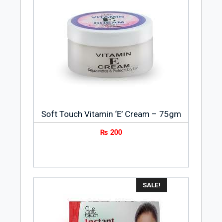
Soft Touch Vitamin ‘E’ Cream – 75gm
₨
200
SALE!