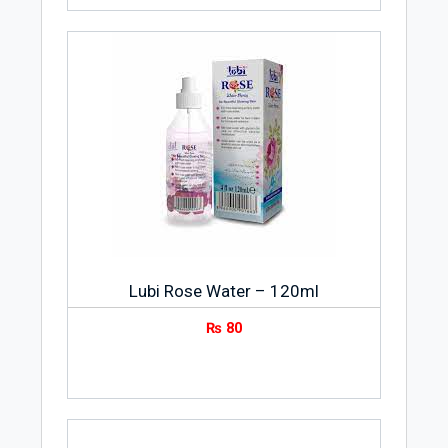
Lubi Rose Water – 120ml
₨
80