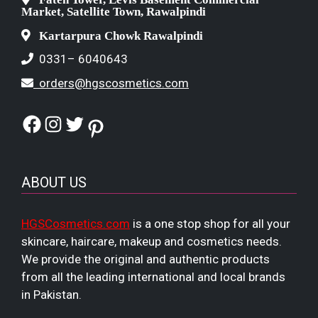
Market, Satellite Town, Rawalpindi
Kartarpura Chowk Rawalpindi
0331– 6040643
orders@hgscosmetics.com
Facebook
Instagram
Twitter
Pinterest
ABOUT US
HGSCosmetics.com
is a one stop shop for all your
skincare, haircare, makeup and cosmetics needs.
We provide the original and authentic products
from all the leading international and local brands
in Pakistan.