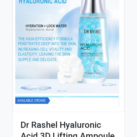
Dr Rashel Hyaluronic
Acid 3D Lifting Ampoule