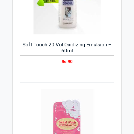
Soft Touch 20 Vol Oxidizing Emulsion –
60ml
₨
90