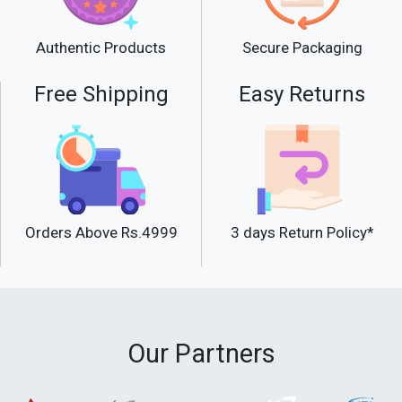
Secure Packaging
Authentic Products
Free Shipping
Easy Returns
Orders Above Rs.4999
3 days Return Policy*
Our Partners