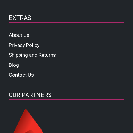
EXTRAS
About Us
Privacy Policy
Shipping and Returns
Blog
Contact Us
OUR PARTNERS