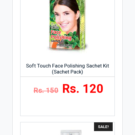
Soft Touch Face Polishing Sachet Kit
(Sachet Pack)
Rs. 120
Rs. 150
SALE!