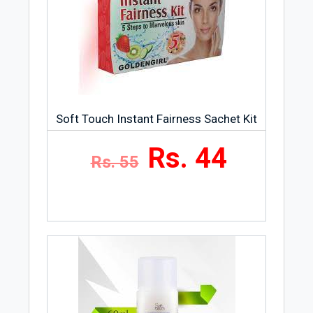
Soft Touch Instant Fairness Sachet Kit
Rs. 44
Rs. 55