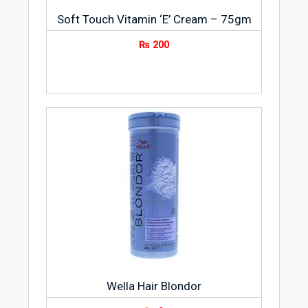
Soft Touch Vitamin ‘E’ Cream – 75gm
₨
200
Wella Hair Blondor