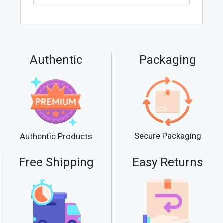
Authentic
Packaging
Secure Packaging
Authentic Products
Free Shipping
Easy Returns