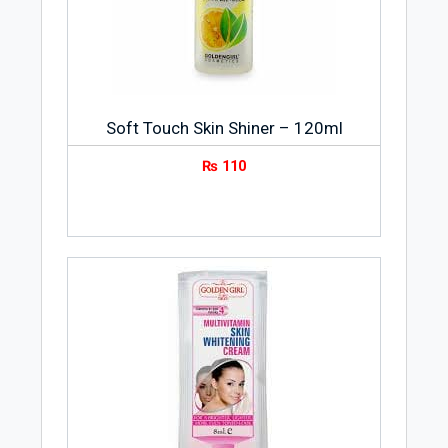
Soft Touch Skin Shiner – 120ml
₨
110