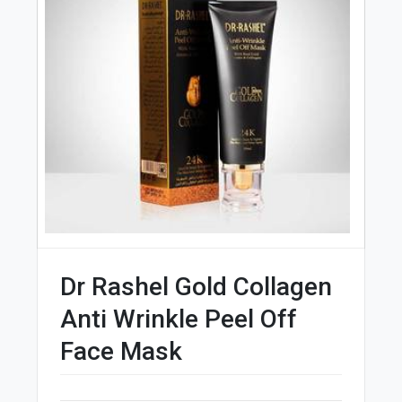
Dr Rashel Gold Collagen
Anti Wrinkle Peel Off
Face Mask