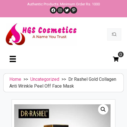
Skip
Authentic Products. Minimum Order Rs. 1000
Facebook
Instagram
Twitter
Pinterest
to
content
Search
for:
0
Home
>>
Uncategorized
>> Dr Rashel Gold Collagen
Anti Wrinkle Peel Off Face Mask