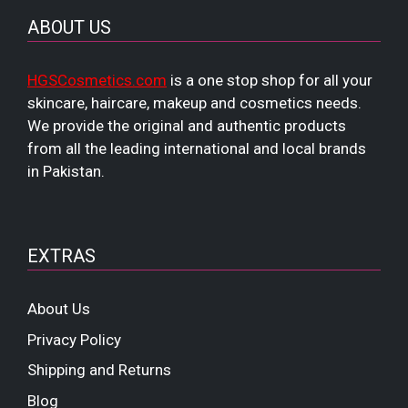
ABOUT US
HGSCosmetics.com
is a one stop shop for all your
skincare, haircare, makeup and cosmetics needs.
We provide the original and authentic products
from all the leading international and local brands
in Pakistan.
EXTRAS
About Us
Privacy Policy
Shipping and Returns
Blog