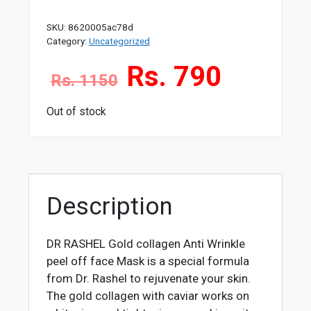
SKU:
8620005ac78d
Category:
Uncategorized
Rs. 790
Rs. 1150
Out of stock
Description
DR RASHEL Gold collagen Anti Wrinkle
peel off face Mask
is a special formula
from Dr. Rashel to rejuvenate your skin.
The gold collagen with caviar works on