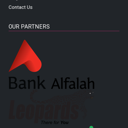
Contact Us
OUR PARTNERS