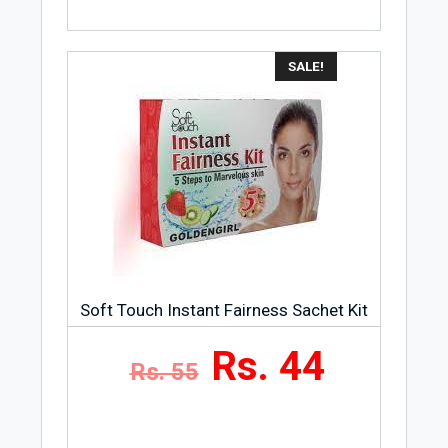
SALE!
Soft Touch Instant Fairness Sachet Kit
Rs. 44
Rs. 55