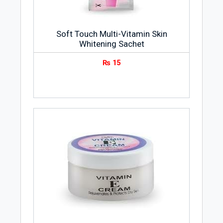
Soft Touch Multi-Vitamin Skin
Whitening Sachet
₨
15