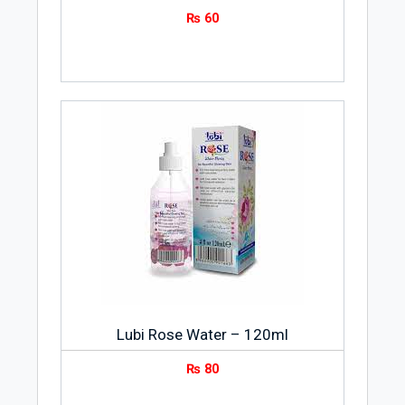
₨
60
Lubi Rose Water – 120ml
₨
80