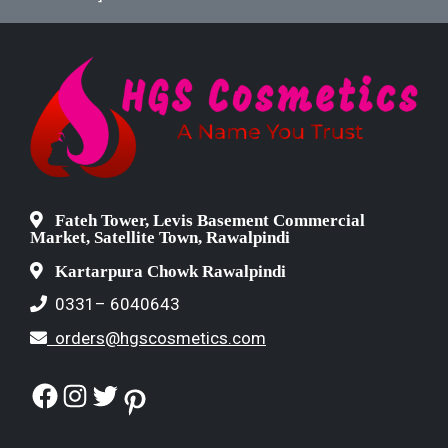
Fateh Tower, Levis Basement Commercial
Market, Satellite Town, Rawalpindi
Kartarpura Chowk Rawalpindi
0331– 6040643
orders@hgscosmetics.com
Facebook
Instagram
Twitter
Pinterest