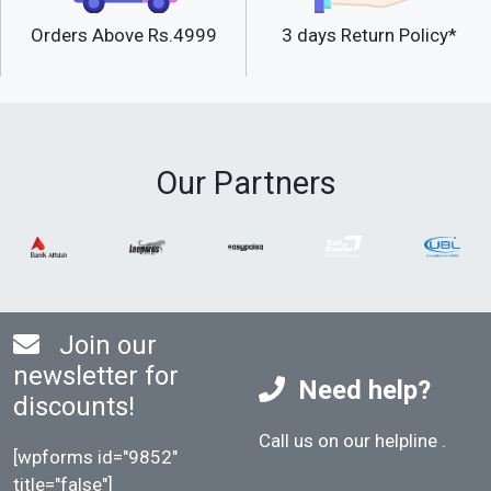
Orders Above Rs.4999
3 days Return Policy*
Our Partners
Join our
newsletter for
Need help?
discounts!
Call us on our helpline
.
[wpforms id="9852"
title="false"]