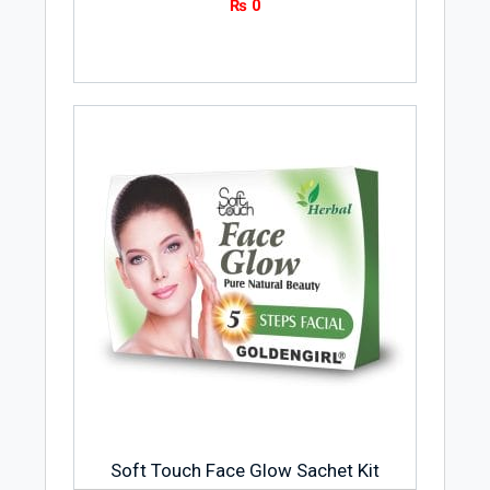
₨
0
Soft Touch Face Glow Sachet Kit