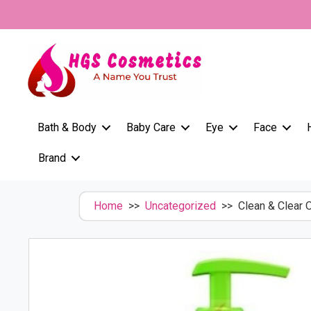
Skip
to
content
Bath & Body
Baby Care
Eye
Face
Brand
Home
>>
Uncategorized
>> Clean & Clear O