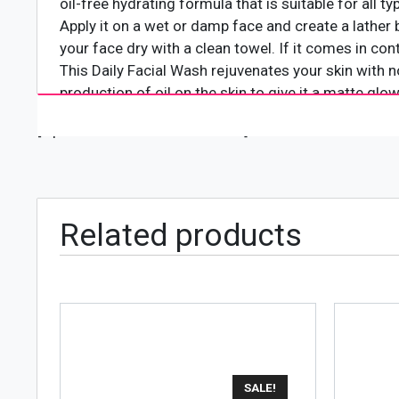
oil-free hydrating formula that is suitable for all 
Apply it on a wet or damp face and create a lather 
your face dry with a clean towel. If it comes in cont
This Daily Facial Wash rejuvenates your skin with 
production of oil on the skin to give it a matte glow
[wpforms id="4618" title="true"]
Related products
SALE!