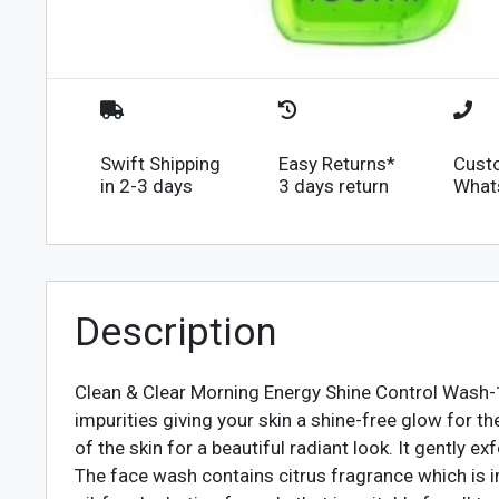
Swift Shipping
Easy Returns*
Cust
in 2-3 days
3 days return
What
Description
Clean & Clear Morning Energy Shine Control Was
impurities giving your skin a shine-free glow for t
of the skin for a beautiful radiant look. It gently e
The face wash contains citrus fragrance which is in