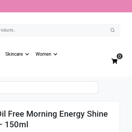
Clear
t
Oil
Free
Morning
Energy
Shine
Control
Wash
Skincare
Women
-
0
150ml
quantity
Oil Free Morning Energy Shine
– 150ml