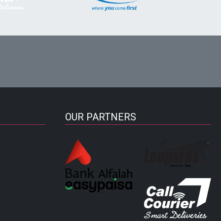
OUR PARTNERS