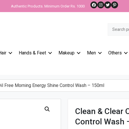
Facebook
Instagram
Twitter
Pinteres
Authentic Products. Minimum Order Rs. 1000
Search
for:
Hair
Hands & Feet
Makeup
Men
Others
il Free Morning Energy Shine Control Wash – 150ml
Clean & Clear 
Control Wash 