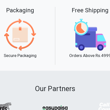
Packaging
Free Shipping
Secure Packaging
Orders Above Rs.499
Our Partners