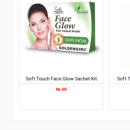
Soft Touch Face Glow Sachet Kit
Soft 
₨
60