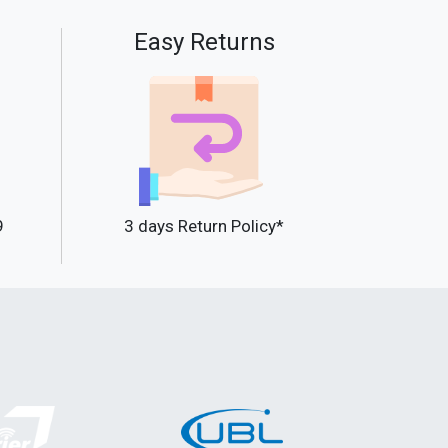
Easy Returns
9
3 days Return Policy*