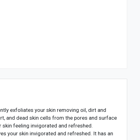
tly exfoliates your skin removing oil, dirt and
dirt, and dead skin cells from the pores and surface
ur skin feeling invigorated and refreshed.
es your skin invigorated and refreshed. It has an