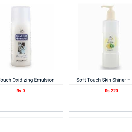
Touch Oxidizing Emulsion
Soft Touch Skin Shiner 
₨
0
₨
220