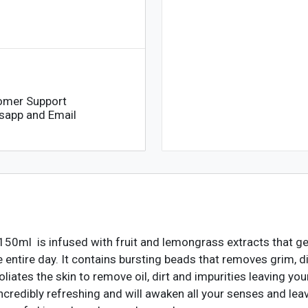
150ml
quantity
omer Support
sapp and Email
h-150ml
is infused with fruit and lemongrass extracts that gen
he entire day. It contains bursting beads that removes grim, 
xfoliates the skin to remove oil, dirt and impurities leaving yo
credibly refreshing and will awaken all your senses and leav