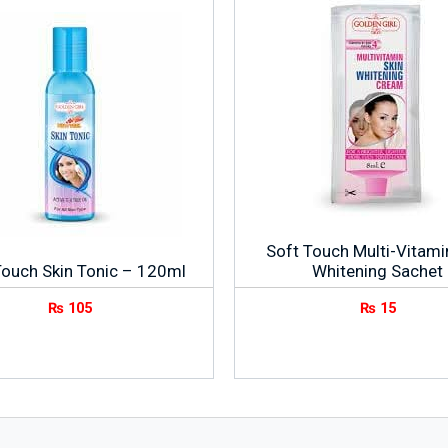
Soft Touch Multi-Vitami
Touch Skin Tonic – 120ml
Whitening Sachet
₨
105
₨
15