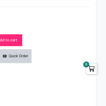
dd to cart
Quick Order
0