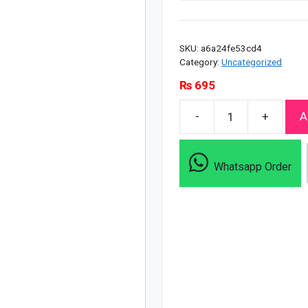
SKU:
a6a24fe53cd4
Category:
Uncategorized
₨
695
-
+
A
Clean
&
Clear
Whatsapp Order
Oil
Free
Morning
Energy
Shine
Control
Wash
-