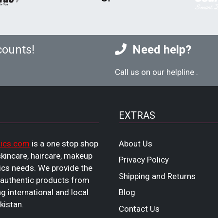
counts!
Need help?
Call us on our helpline
.
EXTRAS
ics.com
is a one stop shop
About Us
 skincare, haircare, makeup
Privacy Policy
cs needs. We provide the
Shipping and Returns
 authentic products from
ng international and local
Blog
kistan.
Contact Us