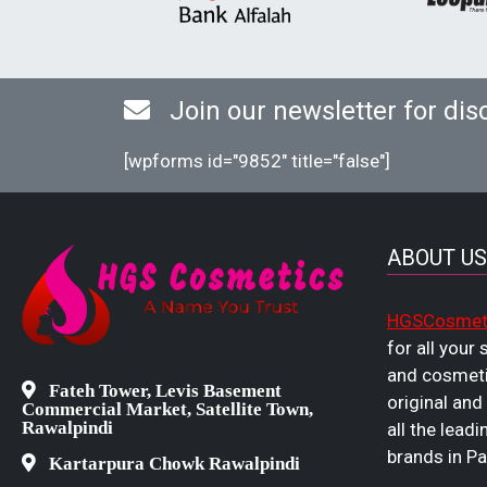
Join our newsletter for dis
[wpforms id="9852" title="false"]
ABOUT US
HGSCosmet
for all your
and cosmeti
Fateh Tower, Levis Basement
original and
Commercial Market, Satellite Town,
Rawalpindi
all the leadi
brands in Pa
Kartarpura Chowk Rawalpindi