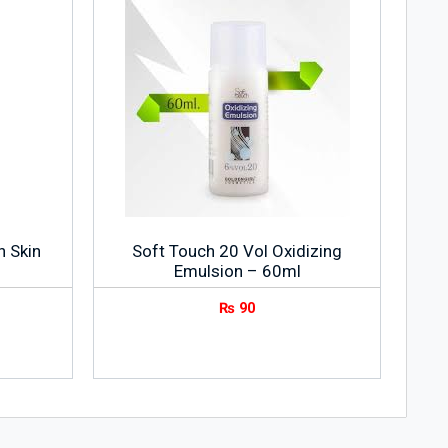
n Skin
Soft Touch 20 Vol Oxidizing
Emulsion – 60ml
₨
90