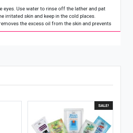
e eyes. Use water to rinse off the lather and pat
he irritated skin and keep in the cold places.
t removes the excess oil from the skin and prevents
SALE!