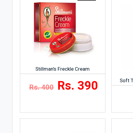
Stillman’s Freckle Cream
Soft 
Rs. 390
Rs. 400