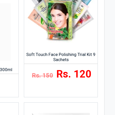
Soft Touch Face Polishing Trial Kit 9
Sachets
– 300ml
Rs. 120
Rs. 150