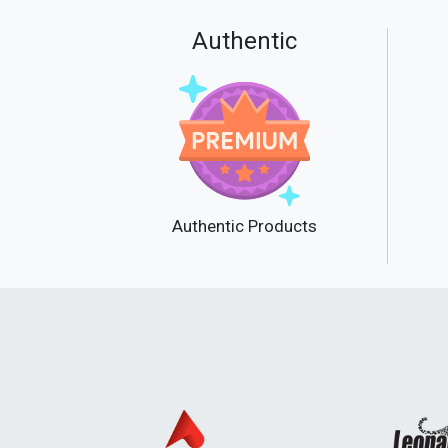
Authentic
Authentic Products