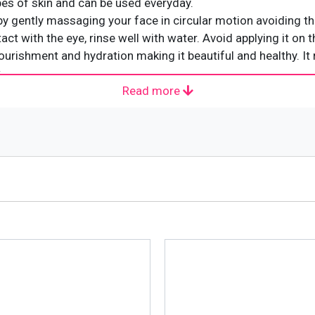
types of skin and can be used everyday.
by gently massaging your face in circular motion avoiding th
act with the eye, rinse well with water. Avoid applying it on t
nourishment and hydration making it beautiful and healthy. I
.
Read more