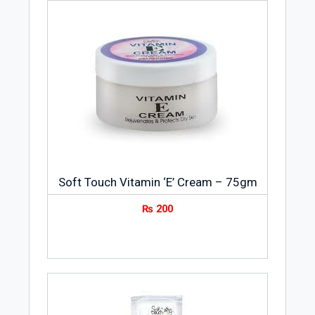
Soft Touch Vitamin ‘E’ Cream – 75gm
₨
200