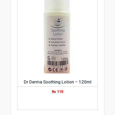
Dr Derma Soothing Lotion – 120ml
₨
110