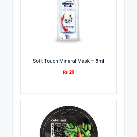
Soft Touch Mineral Mask – 8ml
₨
20