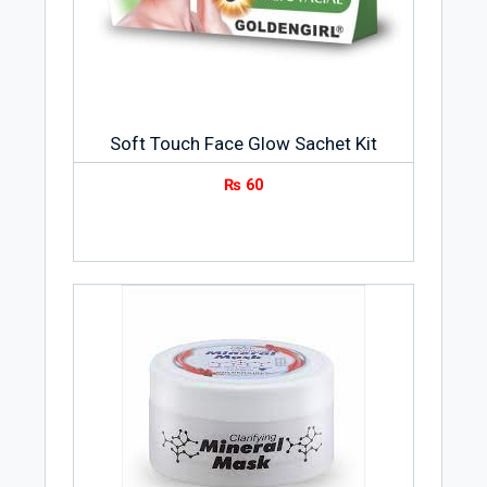
Soft Touch Face Glow Sachet Kit
₨
60