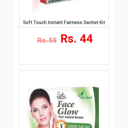
Soft Touch Instant Fairness Sachet Kit
Rs. 44
Rs. 55