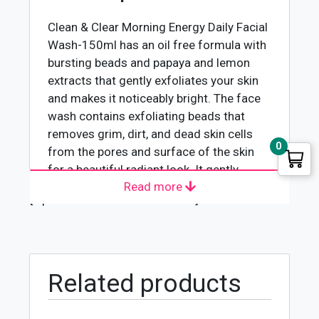
quantity
Clean & Clear Morning Energy Daily Facial
Wash-150ml
has an oil free formula with
bursting beads and papaya and lemon
extracts that gently exfoliates your skin
and makes it noticeably bright. The face
wash contains exfoliating beads that
removes grim, dirt, and dead skin cells
0
from the pores and surface of the skin
for a beautiful radiant look. It gently
Read more
exfoliates the skin to remove oil, dirt and
[wpforms id="4618" title="true"]
impurities leaving your skin feeling
invigorated and refreshed.
Clean & Clear Morning Energy Skin
Brightening Daily Facial Wash rejuvenates
your skin with nourishment and hydration
Related products
making it beautiful and healthy. It
removes the excess oil from the skin and