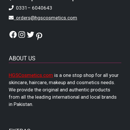
0331– 6040643
orders@hgscosmetics.com
Facebook
Instagram
Twitter
Pinterest
ABOUT US
HGSCosmetics.com
is a one stop shop for all your
skincare, haircare, makeup and cosmetics needs.
We provide the original and authentic products
from all the leading international and local brands
in Pakistan.