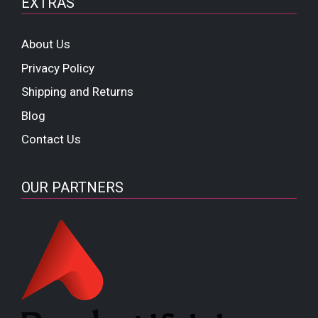
EXTRAS
About Us
Privacy Policy
Shipping and Returns
Blog
Contact Us
OUR PARTNERS