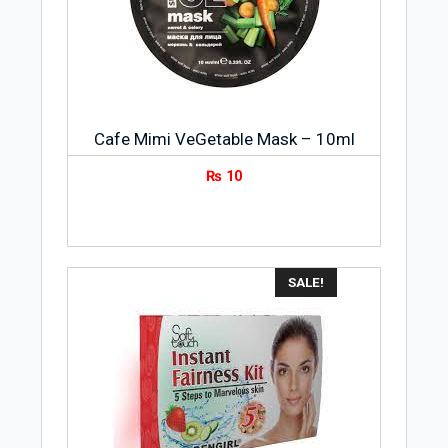
Cafe Mimi VeGetable Mask – 10ml
₨
10
SALE!