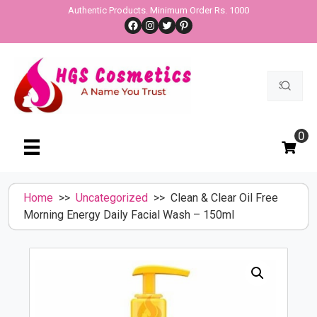
Skip
Authentic Products. Minimum Order Rs. 1000
Facebook
Instagram
Twitter
Pinterest
to
content
Search
for:
0
Home
>>
Uncategorized
>> Clean & Clear Oil Free
Morning Energy Daily Facial Wash – 150ml