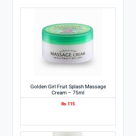
prevents production of oil on the skin to
give it a matte glow.
Apply it on a wet or damp face and create
a lather by gently massaging your face in
rounds. Use water to rinse off the lather
and pat your face dry with a clean towel.
The vitamin C & ginseng in the formula
leaves your skin feeling refreshed, clean
and invigorated. It comes with a
refreshing citrus fragrance that makes
your feel refreshed by awakening your
Golden Girl Fruit Splash Massage
senses.
Cream – 75ml
It clears off pores and protects your skin
from pollution and sun to make it look
₨
115
clean and supple. It is suitable for all skin
types especially for dry, tougher and
sensitive ones.