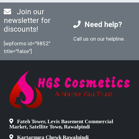
Join our
newsletter for
Need help?
discounts!
Call us on our helpline
.
[wpforms id="9852"
title="false"]
Fateh Tower, Levis Basement Commercial
Market, Satellite Town, Rawalpindi
Kartarpura Chowk Rawalpindi