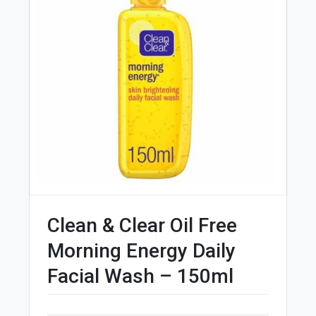
Clean & Clear Oil Free
Morning Energy Daily
Facial Wash – 150ml