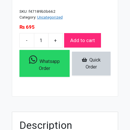
SKU:
f47189b3b662
Category:
Uncategorized
₨
695
-
+
Add to cart
Clean
&
Clear
Quick
Whatsapp
Oil
Order
Order
Free
Morning
Energy
Daily
Facial
Wash
-
Description
150ml