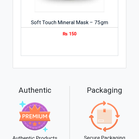
Soft Touch Mineral Mask – 75gm
₨
150
Authentic
Packaging
Secure Packaging
Authentic Products