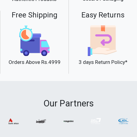
Free Shipping
Easy Returns
Orders Above Rs.4999
3 days Return Policy*
Our Partners