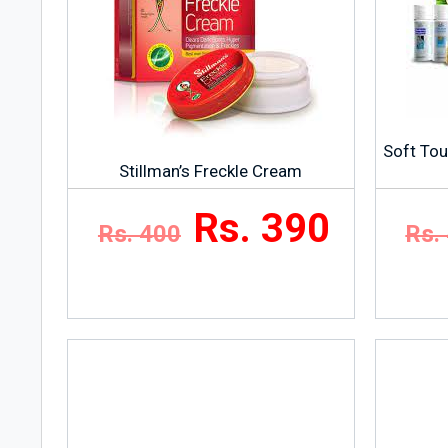
Soft Tou
Stillman’s Freckle Cream
Rs. 390
Rs. 400
Rs.