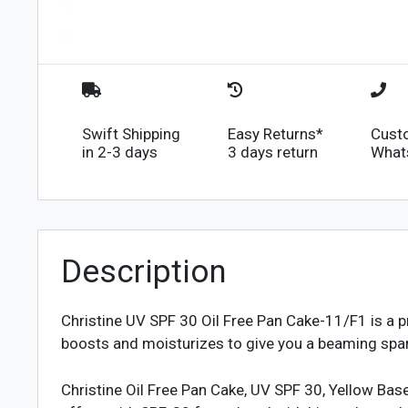
Swift Shipping
Easy Returns*
Cust
in 2-3 days
3 days return
What
Description
Christine UV SPF 30 Oil Free Pan Cake-11/F1
is a 
boosts and moisturizes to give you a beaming spark
Christine Oil Free Pan Cake, UV SPF 30, Yellow Bas