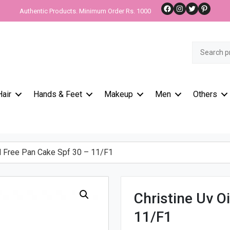
Facebook
Instagram
Twitter
Pinteres
Authentic Products. Minimum Order Rs. 1000
Search
for:
Hair
Hands & Feet
Makeup
Men
Others
l Free Pan Cake Spf 30 – 11/F1
Christine Uv O
11/F1