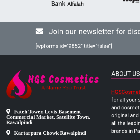
Join our newsletter for dis
[wpforms id="9852" title="false"]
ABOUT US
HGSCosmet
for all your
and cosmeti
Fateh Tower, Levis Basement
original and
Commercial Market, Satellite Town,
Rawalpindi
all the leadi
brands in Pa
Kartarpura Chowk Rawalpindi