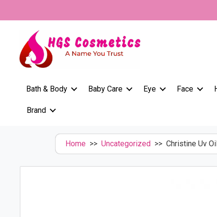
Skip
to
content
Bath & Body
Baby Care
Eye
Face
Brand
Home
>>
Uncategorized
>> Christine Uv Oi