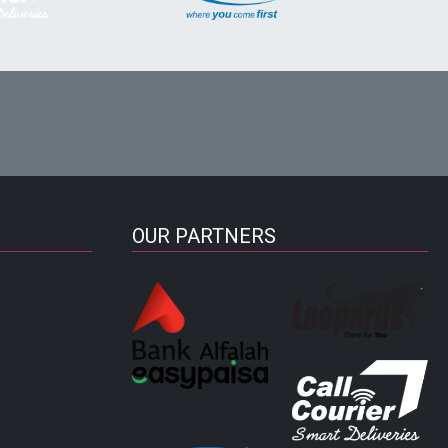
OUR PARTNERS