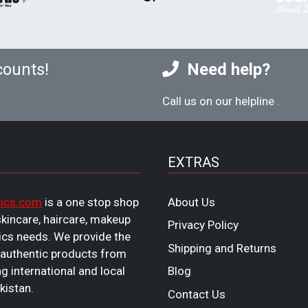
counts!
Need help?
Call us on our helpline
.
EXTRAS
ics.com
is a one stop shop
About Us
 skincare, haircare, makeup
Privacy Policy
cs needs. We provide the
Shipping and Returns
 authentic products from
ng international and local
Blog
kistan.
Contact Us