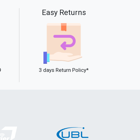
Easy Returns
9
3 days Return Policy*