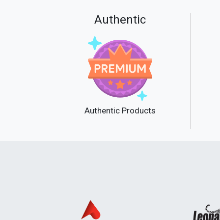
Authentic
Authentic Products