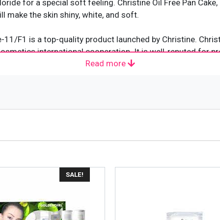
ride for a special soft feeling. Christine Oil Free Pan Cake
ll make the skin shiny, white, and soft.
e-11/F1 is a top-quality product launched by Christine. Chr
smetics international cooperation. It is well-reputed for p
Read more
ountry. Their products are highly affordable and work just a
 colors and containing innovative formulas to create a smoo
SALE!