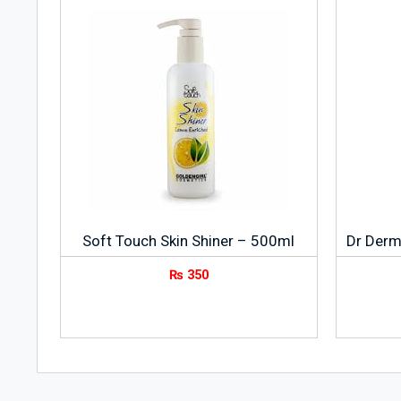
Soft Touch Skin Shiner – 500ml
Dr Derm
₨
350