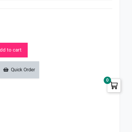
dd to cart
Quick Order
0