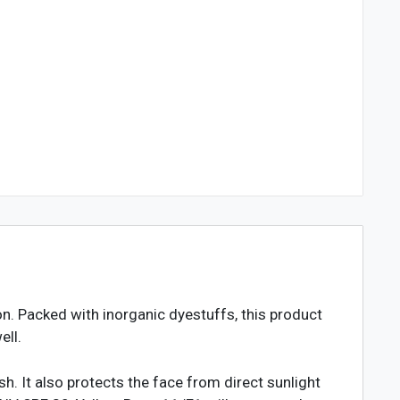
. Packed with inorganic dyestuffs, this product
ell.
h. It also protects the face from direct sunlight