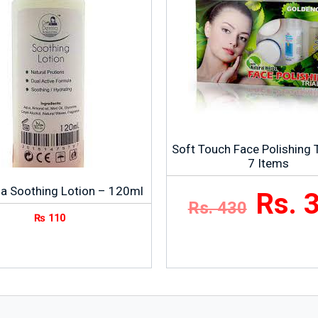
Soft Touch Face Polishing Tr
7 Items
a Soothing Lotion – 120ml
Rs. 
Rs. 430
₨
110