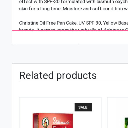
effect with SPF-30 formulated with bismuth oxychlo
skin for a long time. Moisture and soft condition wi
Christine Oil Free Pan Cake, UV SPF 30, Yellow Bas
brands. It comes under the umbrella of Addmore Co
used, loved, and affordable for women across the c
[wpforms id="4618" title="true"]
Women in Pakistan buy its products in a variety of
Related products
SALE!