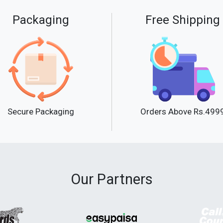
Packaging
Free Shipping
Secure Packaging
Orders Above Rs.499
Our Partners