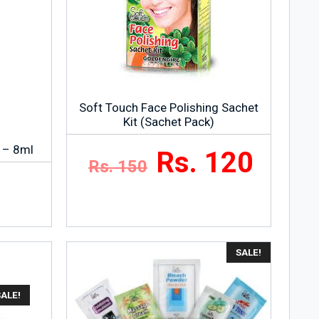
Soft Touch Face Polishing Sachet
Kit (Sachet Pack)
 – 8ml
Rs. 120
Rs. 150
SALE!
SALE!