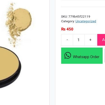
SKU:
779b45f22119
Category:
Uncategorized
₨
450
-
+
A
Christine
Uv
Oil
Whatsapp Order
Free
Pan
Cake
Spf
30
-
11/F1
quantity