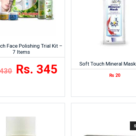
ch Face Polishing Trial Kit –
7 Items
Soft Touch Mineral Mask
Rs. 345
 430
₨
20