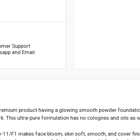
omer Support
sapp and Email
premium product having a glowing smooth powder foundation
. This ultra-pure formulation has no colognes and oils as w
e-11/F1 makes face bloom, skin soft, smooth, and cover finis