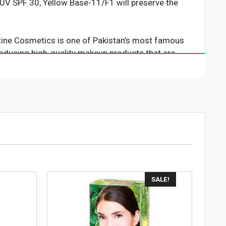
, UV SPF 30, Yellow Base-11/F1 will preserve the
istine Cosmetics is one of Pakistan’s most famous
roducing high-quality makeup products that are
s well as any international cosmetics brand.
th and flawless look.
SALE!