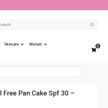
Oil
t
Free
Pan
Cake
Spf
30
-
11/F1
Skincare
Women
quantity
0
il Free Pan Cake Spf 30 –