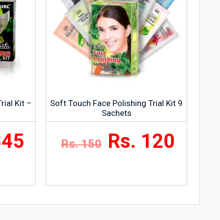
ial Kit –
Soft Touch Face Polishing Trial Kit 9
Sachets
345
Rs. 120
Rs. 150