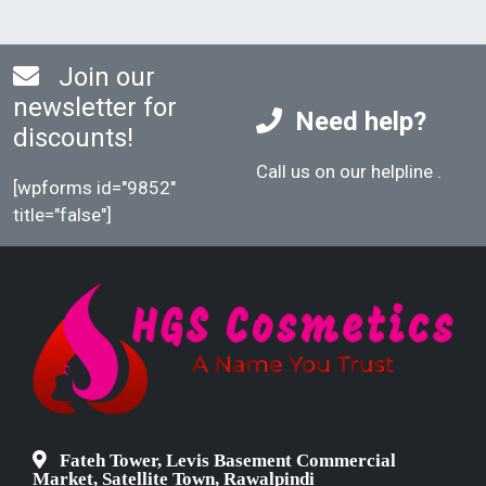
Join our
newsletter for
Need help?
discounts!
Call us on our helpline
.
[wpforms id="9852"
title="false"]
Fateh Tower, Levis Basement Commercial
Market, Satellite Town, Rawalpindi