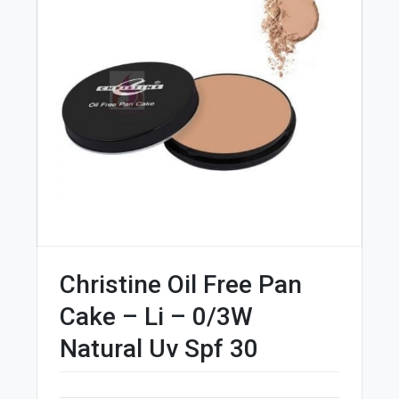
Christine Oil Free Pan
Cake – Li – 0/3W
Natural Uv Spf 30