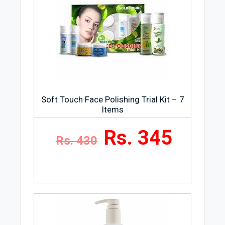
Soft Touch Face Polishing Trial Kit – 7
Items
Rs. 345
Rs. 430