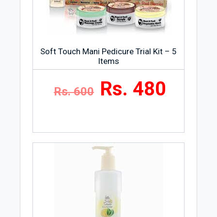
Soft Touch Mani Pedicure Trial Kit – 5
Items
Rs. 480
Rs. 600