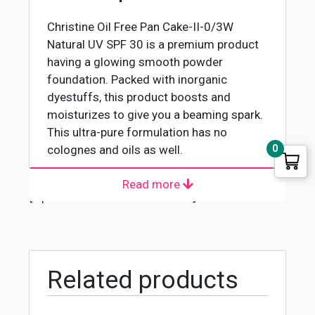
30
quantity
Christine Oil Free Pan Cake-II-0/3W
Natural
UV SPF 30 is a premium product
having a glowing smooth powder
foundation. Packed with inorganic
dyestuffs, this product boosts and
moisturizes to give you a beaming spark.
This ultra-pure formulation has no
colognes and oils as well.
0
Read more
Christine Oil Free Pan Cake, UV SPF 30,
[wpforms id="4618" title="true"]
Natural II-0/3W is a top-quality product
launched by Christine. Christine
Cosmetics is one of Pakistan’s most
famous brands. It comes under the
Related products
umbrella of Addmore Cosmetics
international cooperation. It is well-
reputed for producing high-quality