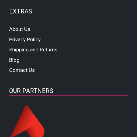
EXTRAS
About Us
Privacy Policy
Shipping and Returns
Blog
Contact Us
OUR PARTNERS