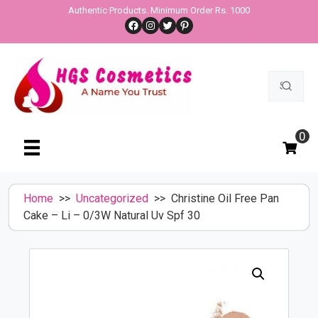
Skip
Authentic Products. Minimum Order Rs. 1000
Facebook
Instagram
Twitter
Pinterest
to
content
Search
for:
0
Home
>>
Uncategorized
>> Christine Oil Free Pan
Cake – Li – 0/3W Natural Uv Spf 30