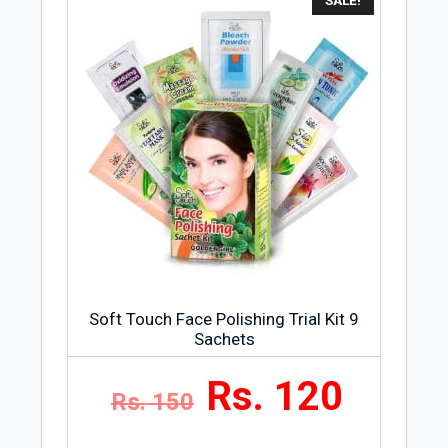
SALE!
skin for a long time. Moisture and soft
condition will make the skin shiny, white,
and soft.
Soft Touch Face Polishing Trial Kit 9
Sachets
Rs. 120
Rs. 150