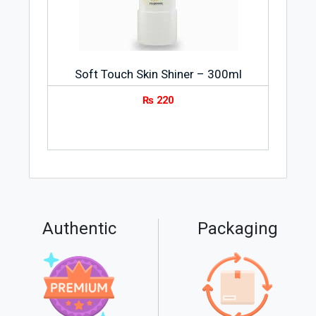
Soft Touch Skin Shiner – 300ml
₨
220
Authentic
Packaging