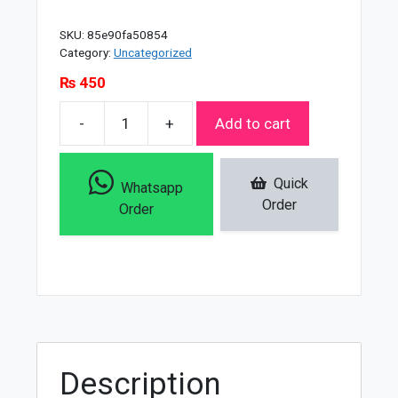
SKU:
85e90fa50854
Category:
Uncategorized
₨
450
-
+
Add to cart
Christine
Oil
Free
Quick
Whatsapp
Pan
Order
Order
Cake
-
Li
-
0/3W
Natural
Uv
Description
Spf