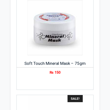
Soft Touch Mineral Mask – 75gm
₨
150
SALE!