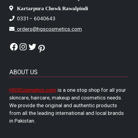
Kartarpura Chowk Rawalpindi
0331– 6040643
orders@hgscosmetics.com
Facebook
Instagram
Twitter
Pinterest
ABOUT US
HGSCosmetics.com
is a one stop shop for all your
skincare, haircare, makeup and cosmetics needs.
We provide the original and authentic products
from all the leading international and local brands
in Pakistan.