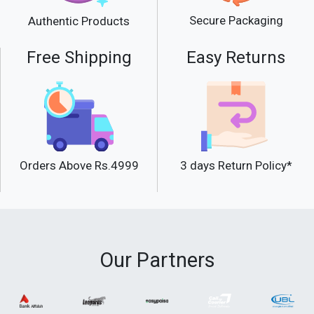
Secure Packaging
Authentic Products
Free Shipping
Easy Returns
Orders Above Rs.4999
3 days Return Policy*
Our Partners