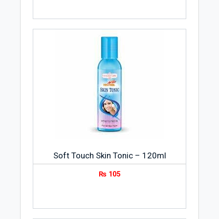
Soft Touch Skin Tonic – 120ml
₨
105