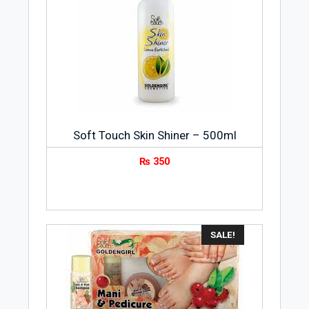
Soft Touch Skin Shiner – 500ml
₨
350
SALE!