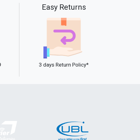
Easy Returns
9
3 days Return Policy*