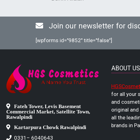
Join our newsletter for dis
[wpforms id="9852" title="false"]
ABOUT US
HGSCosmet
for all your
and cosmeti
Fateh Tower, Levis Basement
original and
Commercial Market, Satellite Town,
Rawalpindi
all the leadi
brands in Pa
Kartarpura Chowk Rawalpindi
0331– 6040643