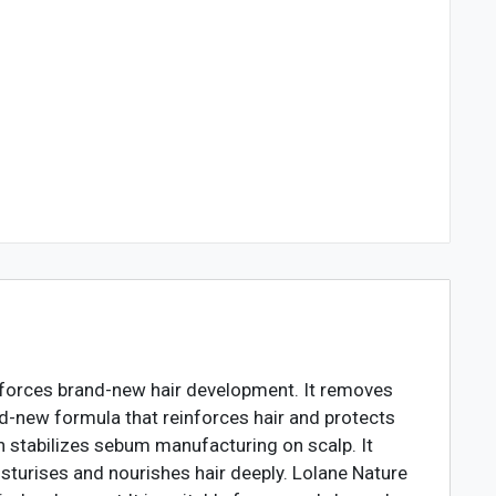
inforces brand-new hair development. It removes
d-new formula that reinforces hair and protects
h stabilizes sebum manufacturing on scalp. It
sturises and nourishes hair deeply. Lolane Nature