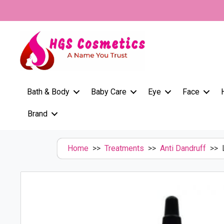
Skip
to
content
Bath & Body
Baby Care
Eye
Face
Brand
Home
>>
Treatments
>>
Anti Dandruff
>> L