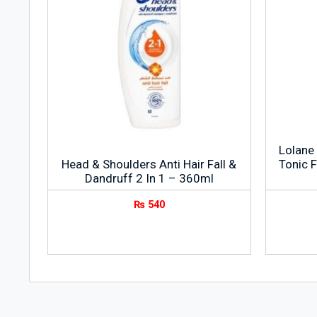
Lolane 
Head & Shoulders Anti Hair Fall &
Tonic F
Dandruff 2 In 1 – 360ml
₨
540