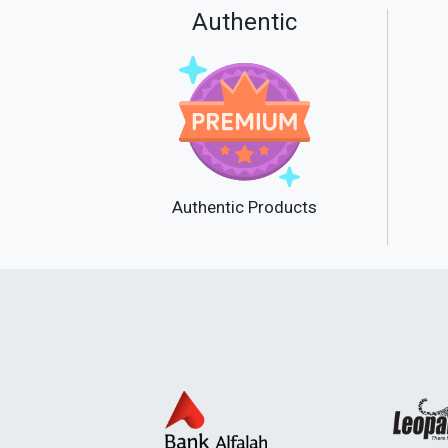
Authentic
Authentic Products