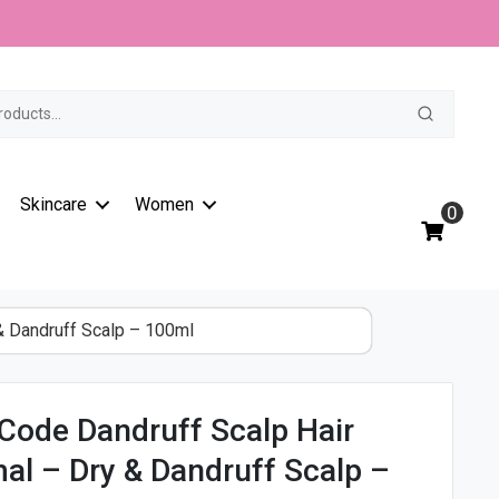
t
Skincare
Women
0
& Dandruff Scalp – 100ml
Code Dandruff Scalp Hair
al – Dry & Dandruff Scalp –