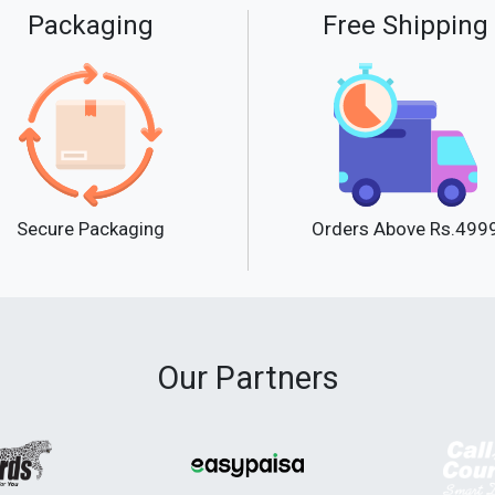
Packaging
Free Shipping
Secure Packaging
Orders Above Rs.499
Our Partners