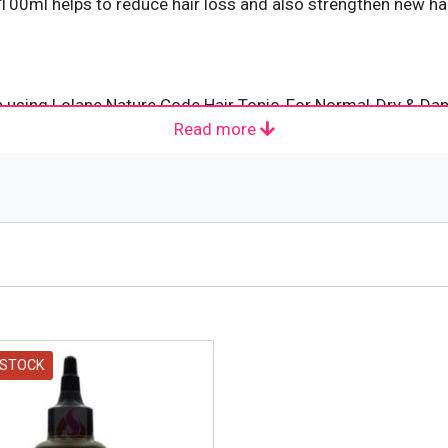
100ml helps to reduce hair loss and also strengthen new hai
n using Lolane Nature Code Hair Tonic, For Normal-Dry & Dan
Read more
ed to rinse. It can be made use of day-to-day.
ety of hair products that meet the unique needs of different 
trusted for over 30 years. In addition to providing products 
 differences. The brand has expanded its export to over 30 
els with drive, power and imaginative creation and give beau
 STOCK