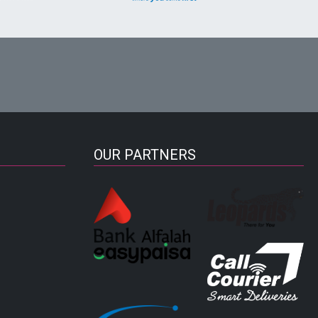
OUR PARTNERS