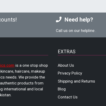
counts!
Need help?
Call us on our helpline
.
EXTRAS
ics.com
is a one stop shop
About Us
 skincare, haircare, makeup
Privacy Policy
cs needs. We provide the
Shipping and Returns
 authentic products from
ng international and local
Blog
kistan.
Contact Us