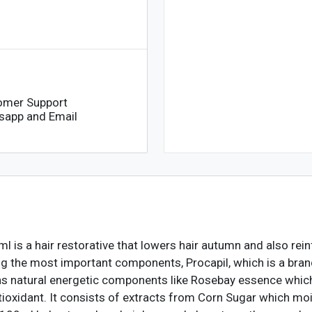
omer Support
sapp and Email
l is a hair restorative that lowers hair autumn and also re
ng the most important components, Procapil, which is a bran
tains natural energetic components like Rosebay essence whic
tioxidant. It consists of extracts from Corn Sugar which moi