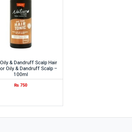
Oily & Dandruff Scalp Hair
or Oily & Dandruff Scalp –
100ml
₨
750