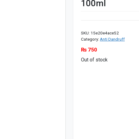
100ml
SKU:
15e20e4ace52
Category:
Anti Dandruff
₨
750
Out of stock