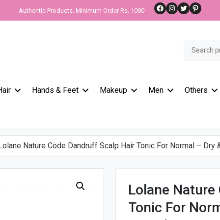
Facebook
Instagram
Twitter
Pinteres
Authentic Products. Minimum Order Rs. 1000
Search
for:
Hair
Hands & Feet
Makeup
Men
Others
olane Nature Code Dandruff Scalp Hair Tonic For Normal – Dry 
Lolane Nature 
Tonic For Norm