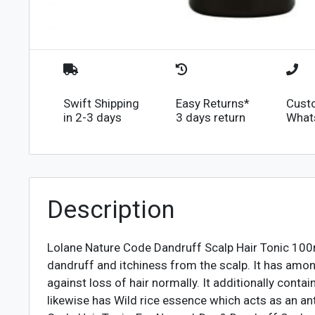
Swift Shipping
Easy Returns*
Cust
in 2-3 days
3 days return
What
Description
Lolane Nature Code Dandruff Scalp Hair Tonic 100m
dandruff and itchiness from the scalp. It has amo
against loss of hair normally. It additionally con
likewise has Wild rice essence which acts as an an