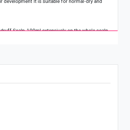
r development It is suitable for normal-dry and
druff Scalp, 100ml extensively on the whole scalp.
hair types. It is a go-to brand for those who love
for basic hair care, Lolane never stops researching
countries around the world. It has a staff of
ty rich with liveliness to people across the world