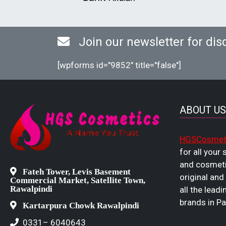
Join our newsletter for dis
[wpforms id="9852" title="false"]
ABOUT US
HGSCosmet
for all your
and cosmeti
Fateh Tower, Levis Basement
original and
Commercial Market, Satellite Town,
Rawalpindi
all the leadi
brands in Pa
Kartarpura Chowk Rawalpindi
0331– 6040643