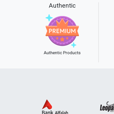
Authentic
Authentic Products