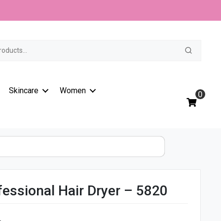
t
Skincare
Women
0
essional Hair Dryer – 5820