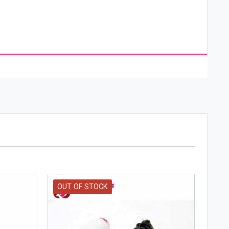
OUT OF STOCK