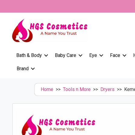
Skip
to
content
Bath & Body
Baby Care
Eye
Face
Brand
Home
>>
Tools n More
>>
Dryers
>> Kemei