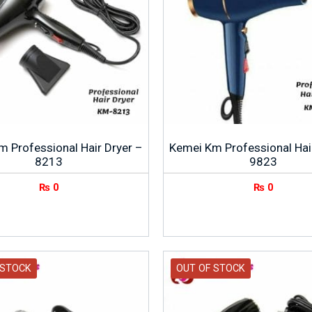
 Professional Hair Dryer –
Kemei Km Professional Hai
8213
9823
₨
0
₨
0
 STOCK
OUT OF STOCK