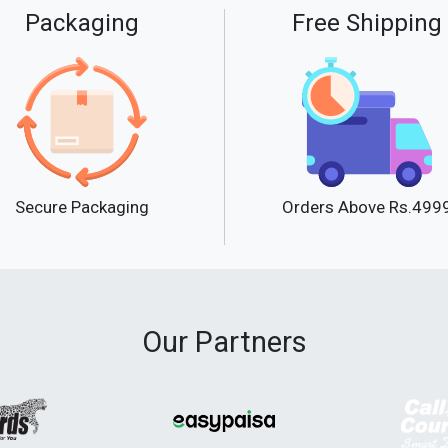
Packaging
Free Shipping
Secure Packaging
Orders Above Rs.499
Our Partners