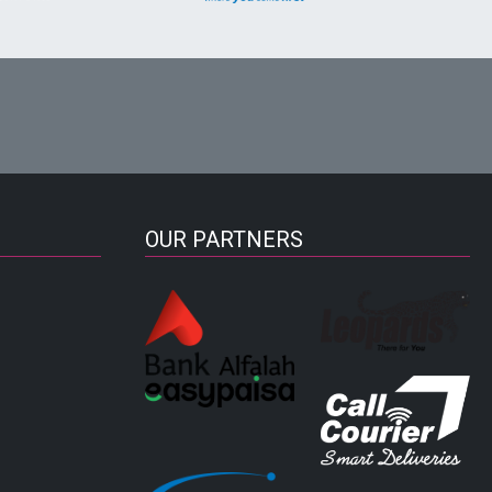
OUR PARTNERS