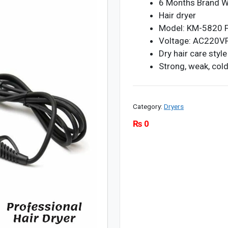
6 Months Brand W
Hair dryer
Model: KM-5820 
Voltage: AC220VFo
Dry hair care style
Strong, weak, cold
Category:
Dryers
₨
0