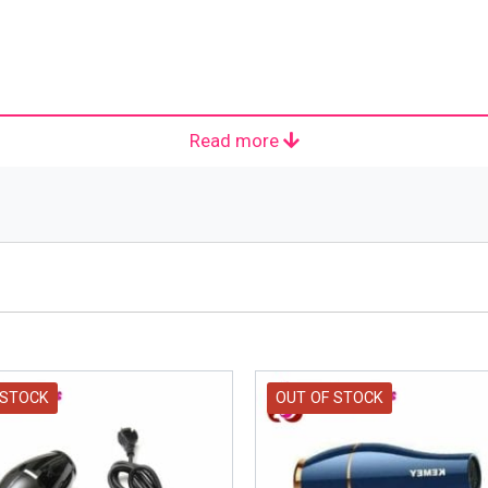
Read more
ehold, Hotel Household Hot Popular Hair Dryer
 STOCK
OUT OF STOCK