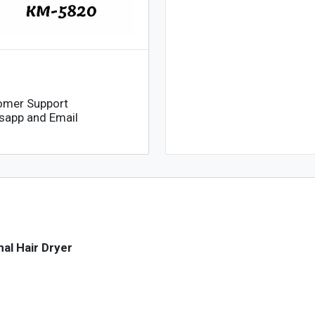
omer Support
sapp and Email
al Hair Dryer