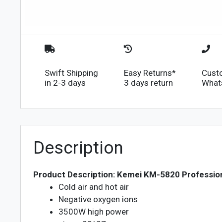
Swift Shipping
Easy Returns*
Cust
in 2-3 days
3 days return
What
Description
Product Description: Kemei KM-5820 Profession
Cold air and hot air
Negative oxygen ions
3500W high power