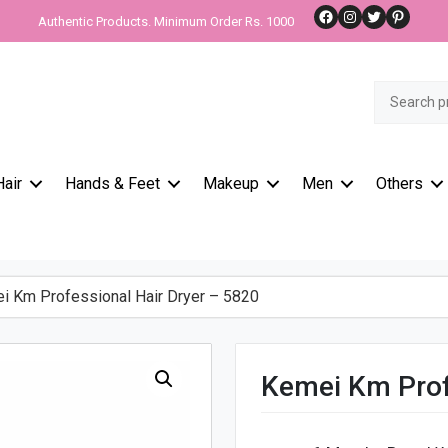
Facebook
Instagram
Twitter
Pinteres
Authentic Products. Minimum Order Rs. 1000
Search
for:
Hair
Hands & Feet
Makeup
Men
Others
 Km Professional Hair Dryer – 5820
Kemei Km Prof