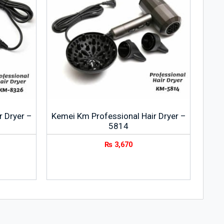
r Dryer –
Kemei Km Professional Hair Dryer –
5814
₨
3,670