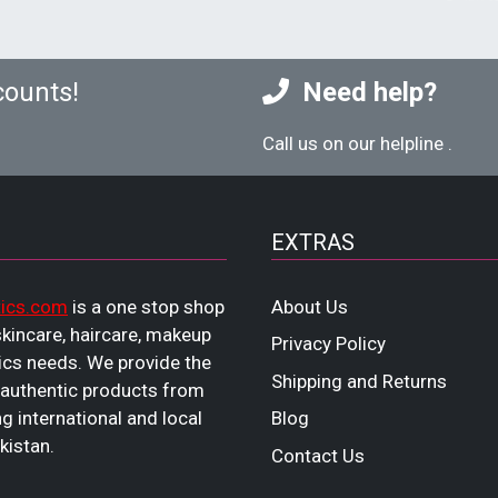
counts!
Need help?
Call us on our helpline
.
EXTRAS
ics.com
is a one stop shop
About Us
 skincare, haircare, makeup
Privacy Policy
cs needs. We provide the
Shipping and Returns
 authentic products from
ng international and local
Blog
kistan.
Contact Us