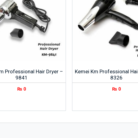
 Professional Hair Dryer –
Kemei Km Professional Hai
9841
8326
₨
0
₨
0