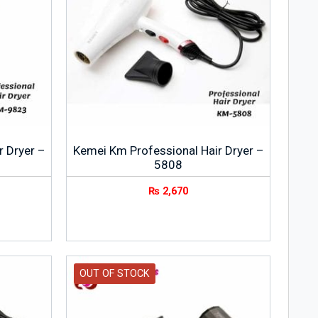
r Dryer –
Kemei Km Professional Hair Dryer –
5808
₨
2,670
OUT OF STOCK