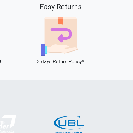
Easy Returns
9
3 days Return Policy*