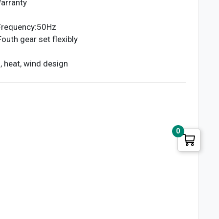
arranty
Frequency:50Hz
uth gear set flexibly
, heat, wind design
0