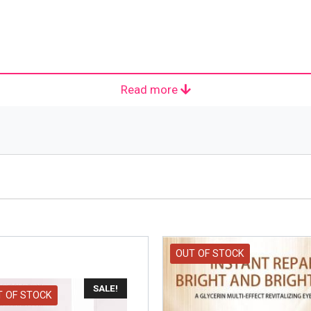
Read more
e company headquartered in Clichy. The slogan with which it h
ucts in the field concentrating on skin care, hair colour, h
hemist Eugene Paul Louis Schueller in 1909. It started in 
 markets thousands of individual products and more than 500 
kincare and fragrance. The guiding principles of the compan
OUT OF STOCK
SALE!
T OF STOCK