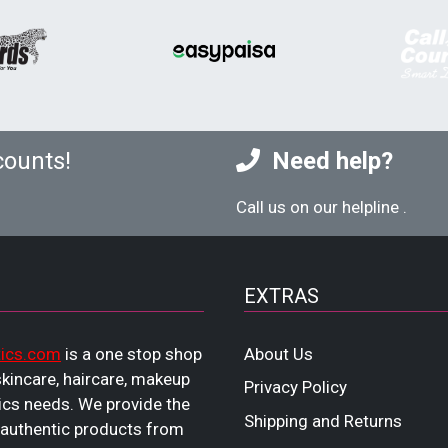
counts!
Need help?
Call us on our helpline
.
EXTRAS
ics.com
is a one stop shop
About Us
 skincare, haircare, makeup
Privacy Policy
cs needs. We provide the
Shipping and Returns
 authentic products from