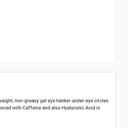
weight, non-greasy gel eye hanker under-eye circles
anced with Caffeine and also Hyaluronic Acid is