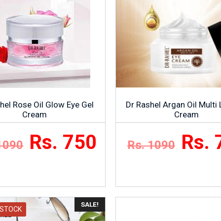
hel Rose Oil Glow Eye Gel
Dr Rashel Argan Oil Multi 
Cream
Cream
Rs. 750
Rs. 
1090
Rs. 1090
SALE!
 STOCK