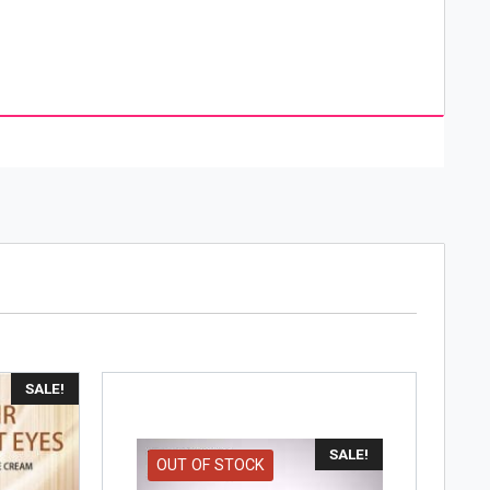
as reached the heights of It is one of the world’s
air care, make-up, protection, and perfume. The
the hair-color business but it soon expanded into
brands in every beauty field; hair color, hair
y were innovation and research in the field of
SALE!
SALE!
OUT OF STOCK