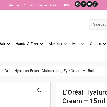
Facebook
Instagram
Twitter
Pinteres
Authentic Products. Minimum Order Rs. 1000
Search
for:
Hair
Hands & Feet
Makeup
Men
Others
L’Oréal Hyaluron Expert Moisturizing Eye Cream – 15ml
L’Oréal Hyalur
Cream – 15ml