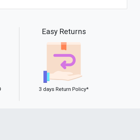
Easy Returns
9
3 days Return Policy*