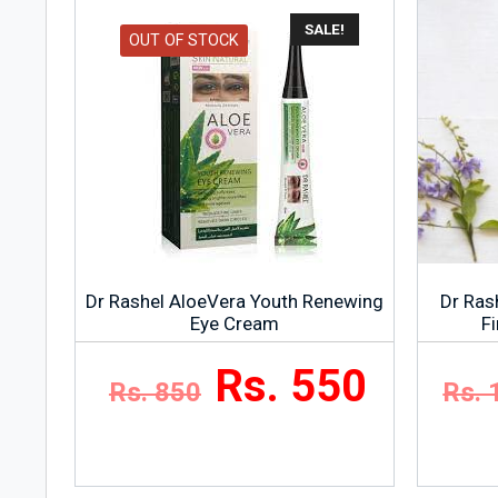
SALE!
OUT OF STOCK
Dr Rashel AloeVera Youth Renewing
Dr Rash
Eye Cream
F
Rs. 550
Rs. 850
Rs. 