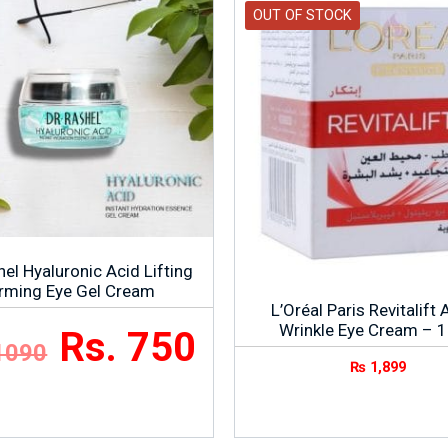
OUT OF STOCK
el Hyaluronic Acid Lifting
irming Eye Gel Cream
L’Oréal Paris Revitalift 
Wrinkle Eye Cream – 
Rs. 750
1090
₨
1,899