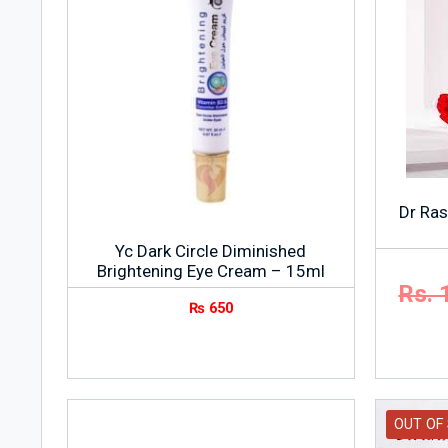
Dr Ras
Yc Dark Circle Diminished
Brightening Eye Cream – 15ml
Rs. 
₨
650
OUT OF