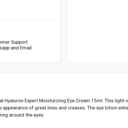
omer Support
sapp and Email
éal Hyaluron Expert Moisturizing Eye Cream 15ml. This light-
he appearance of great lines and creases. The eye lotion enh
ring around the eyes.