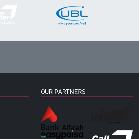
OUR PARTNERS