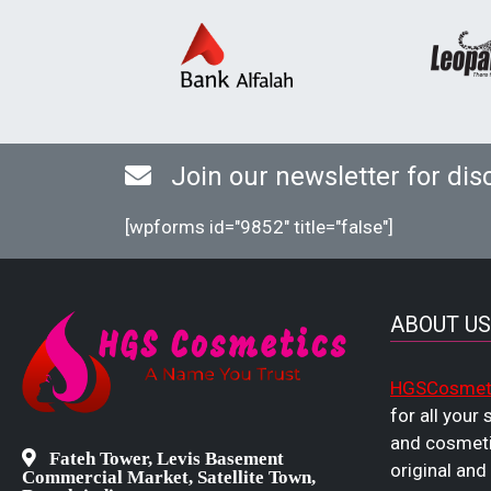
Join our newsletter for dis
[wpforms id="9852" title="false"]
ABOUT US
HGSCosmet
for all your
and cosmeti
Fateh Tower, Levis Basement
original and
Commercial Market, Satellite Town,