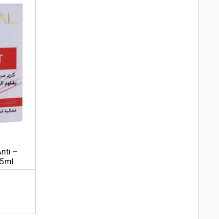
Anti –
15ml