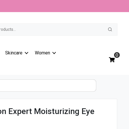
t
Skincare
Women
0
on Expert Moisturizing Eye