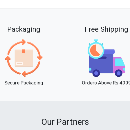
Packaging
Free Shipping
Secure Packaging
Orders Above Rs.499
Our Partners