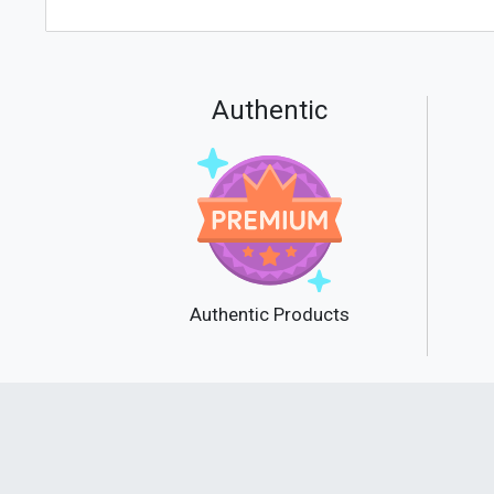
Authentic
Authentic Products