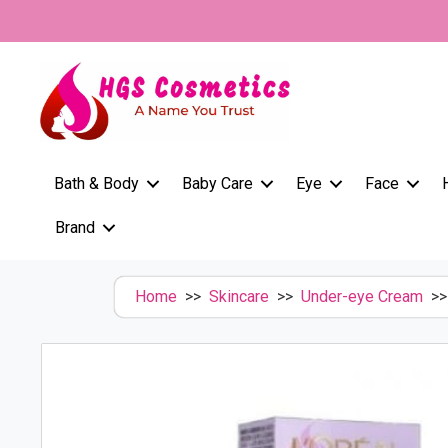
Skip
to
content
Bath & Body
Baby Care
Eye
Face
Brand
Home
>>
Skincare
>>
Under-eye Cream
>> 