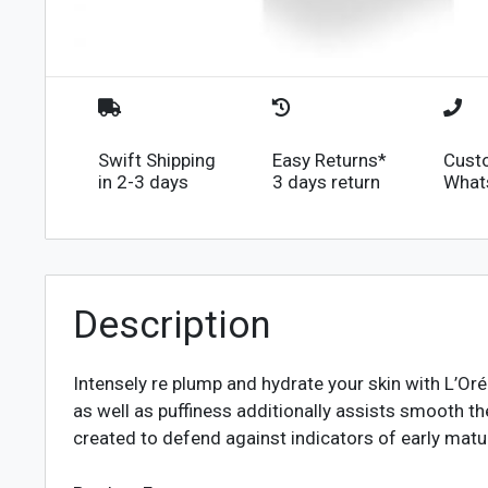
Swift Shipping
Easy Returns*
Cust
in 2-3 days
3 days return
What
Description
Intensely re plump and hydrate your skin with L’Or
as well as puffiness additionally assists smooth t
created to defend against indicators of early matu