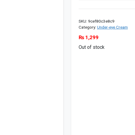
SKU:
9cef80c3e8c9
Category:
Under-eye Cream
₨
1,299
Out of stock