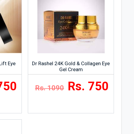
Lift Eye
Dr Rashel 24K Gold & Collagen Eye
Gel Cream
750
Rs. 750
Rs. 1090