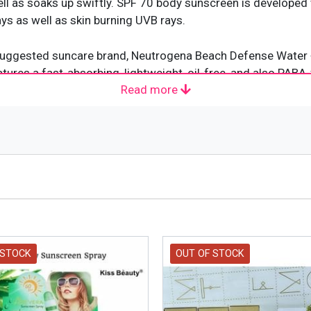
well as soaks up swiftly. SPF 70 body sunscreen is develope
s as well as skin burning UVB rays.
t suggested suncare brand, Neutrogena Beach Defense Water 
ures a fast-absorbing, lightweight, oil-free, and also PABA-
Read more
se the risk of skin cancer as well as early aging brought on
ne and also utilizes avobenzone
A/UVB Protection
 STOCK
OUT OF STOCK