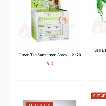
Kiss B
Green Tea Sunscreen Spray – 2120
₨
0
OUT OF
OUT OF STOCK