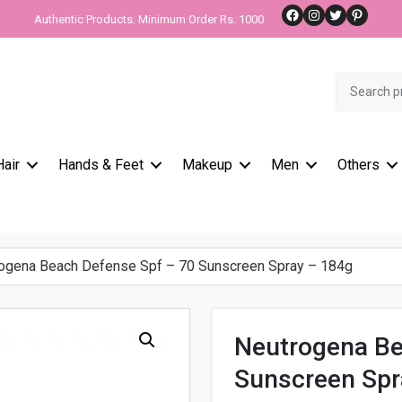
Facebook
Instagram
Twitter
Pinteres
Authentic Products. Minimum Order Rs. 1000
Search
for:
Hair
Hands & Feet
Makeup
Men
Others
gena Beach Defense Spf – 70 Sunscreen Spray – 184g
Neutrogena Be
Sunscreen Spr