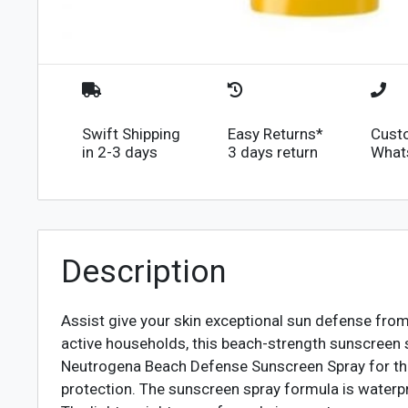
Swift Shipping
Easy Returns*
Cust
in 2-3 days
3 days return
What
Description
Assist give your skin exceptional sun defense f
active households, this beach-strength sunscreen s
Neutrogena Beach Defense Sunscreen Spray for the
protection. The sunscreen spray formula is waterpr