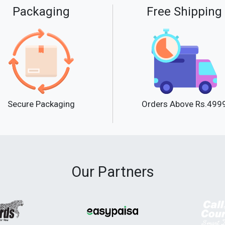
Packaging
Free Shipping
Secure Packaging
Orders Above Rs.499
Our Partners