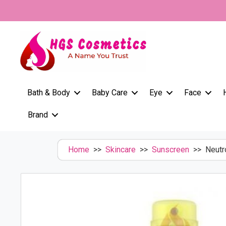
Skip
to
content
Bath & Body
Baby Care
Eye
Face
Brand
Home
>>
Skincare
>>
Sunscreen
>> Neutro