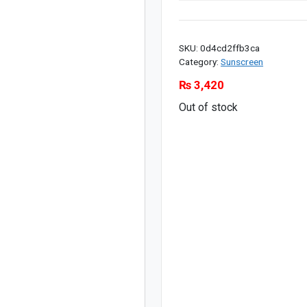
SKU:
0d4cd2ffb3ca
Category:
Sunscreen
₨
3,420
Out of stock