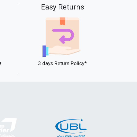
Easy Returns
9
3 days Return Policy*