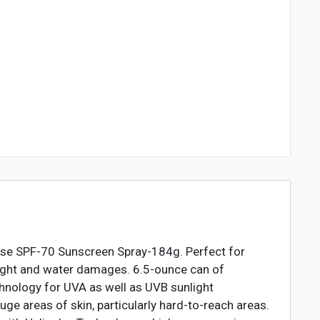
nse SPF-70 Sunscreen Spray-184g. Perfect for
nlight and water damages. 6.5-ounce can of
hnology for UVA as well as UVB sunlight
ge areas of skin, particularly hard-to-reach areas.