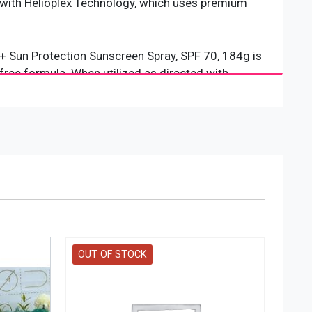
d with Helioplex Technology, which uses premium
+ Sun Protection Sunscreen Spray, SPF 70, 184g is
free formula. When utilized as directed with
 by the sunlight. Product packaging and solution
OUT OF STOCK