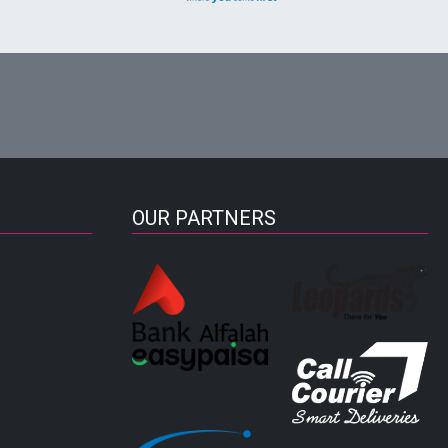
OUR PARTNERS