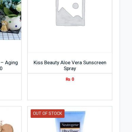
 – Aging
Kiss Beauty Aloe Vera Sunscreen
90
Spray
₨
0
OUT OF STOCK