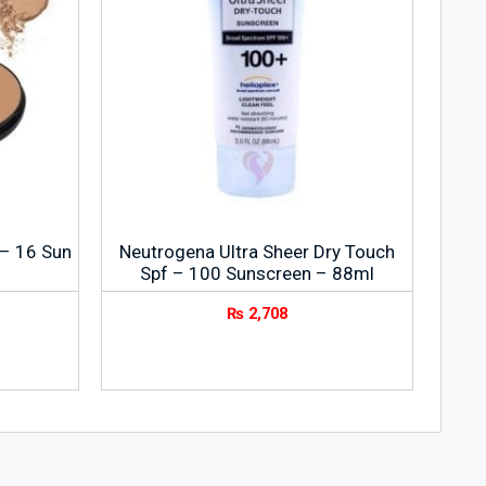
 – 16 Sun
Neutrogena Ultra Sheer Dry Touch
Spf – 100 Sunscreen – 88ml
₨
2,708