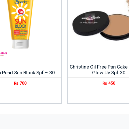
Christine Oil Free Pan Cake
 Pearl Sun Block Spf – 30
Glow Uv Spf 30
₨
700
₨
450