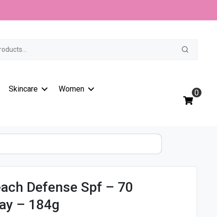
t
Skincare
Women
0
ach Defense Spf – 70
ay – 184g