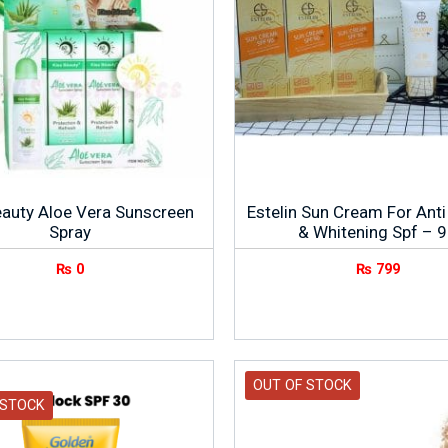
eauty Aloe Vera Sunscreen
Estelin Sun Cream For Anti
Spray
& Whitening Spf – 
₨
0
₨
799
OUT OF STOCK
 STOCK