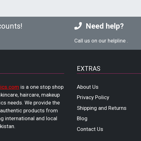
counts!
Need help?
Call us on our helpline
.
EXTRAS
ics.com
is a one stop shop
About Us
 skincare, haircare, makeup
Privacy Policy
cs needs. We provide the
Shipping and Returns
 authentic products from
ng international and local
Blog
kistan.
Contact Us