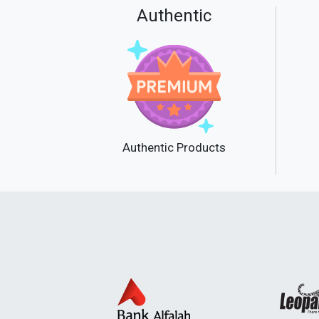
Authentic
Authentic Products