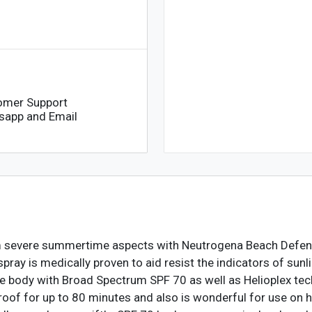
omer Support
sapp and Email
rom severe summertime aspects with Neutrogena Beach Defe
pray is medically proven to aid resist the indicators of su
 body with Broad Spectrum SPF 70 as well as Helioplex tec
oof for up to 80 minutes and also is wonderful for use on hu