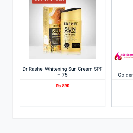
Dr Rashel Whitening Sun Cream SPF
– 75
Golden
₨
890