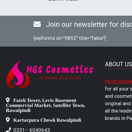
Join our newsletter for dis
[wpforms id="9852" title="false"]
ABOUT US
HGSCosmet
for all your
and cosmeti
Fateh Tower, Levis Basement
original and
Commercial Market, Satellite Town,
Rawalpindi
all the leadi
brands in Pa
Kartarpura Chowk Rawalpindi
0331– 6040643