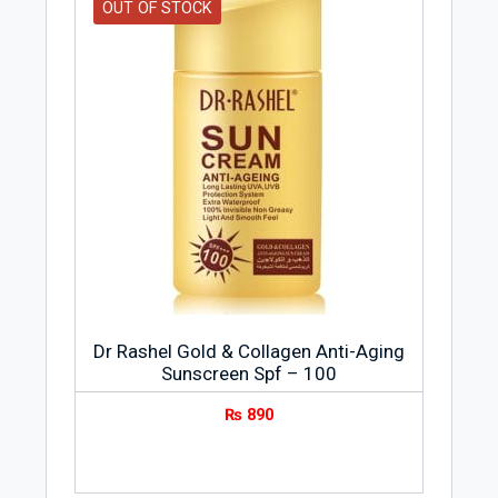
OUT OF STOCK
Dr Rashel Gold & Collagen Anti-Aging
Sunscreen Spf – 100
₨
890