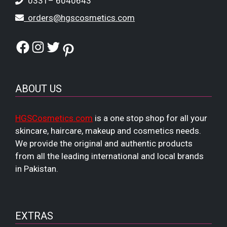
0331– 6040643
orders@hgscosmetics.com
Facebook
Instagram
Twitter
Pinterest
ABOUT US
HGSCosmetics.com
is a one stop shop for all your
skincare, haircare, makeup and cosmetics needs.
We provide the original and authentic products
from all the leading international and local brands
in Pakistan.
EXTRAS