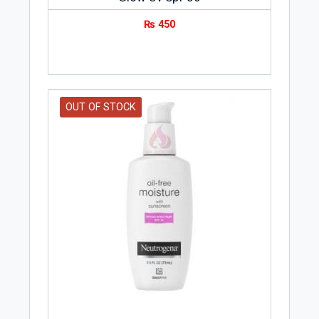
₨
450
OUT OF STOCK