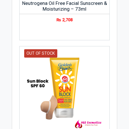
Neutrogena Oil Free Facial Sunscreen &
Moisturizing – 73ml
₨
2,708
OUT OF STOCK