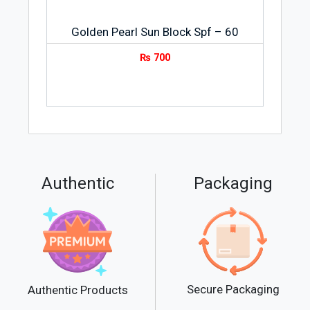
Golden Pearl Sun Block Spf – 60
₨
700
Authentic
Packaging
Secure Packaging
Authentic Products