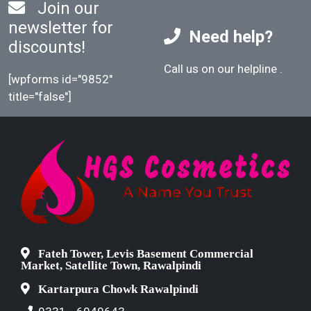
Join our
newsletter for
Need help?
discounts!
Call us on our helpline
.
[wpforms id="9852"
title="false"]
Fateh Tower, Levis Basement Commercial
Market, Satellite Town, Rawalpindi
Kartarpura Chowk Rawalpindi