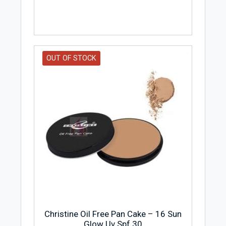
OUT OF STOCK
Christine Oil Free Pan Cake – 16 Sun
Glow Uv Spf 30