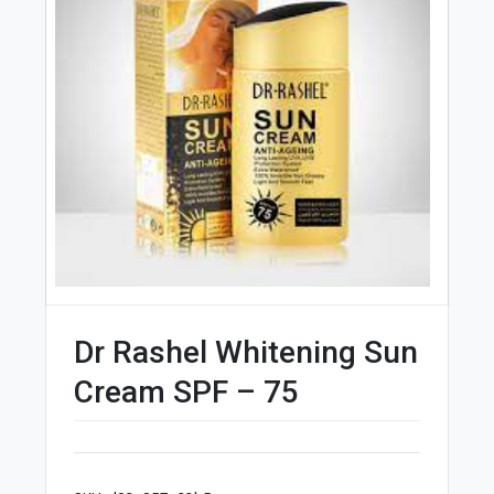
Dr Rashel Whitening Sun
Cream SPF – 75