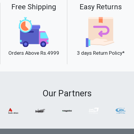
Free Shipping
Easy Returns
Orders Above Rs.4999
3 days Return Policy*
Our Partners