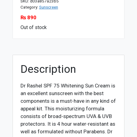
SKU:
d03a857a23b5
Category:
Sunscreen
₨
890
Out of stock
Description
Dr Rashel SPF 75 Whitening Sun Cream is
an excellent sunscreen with the best
components is a must-have in any kind of
appeal kit. This moisturizing formula
consists of broad-spectrum UVA & UVB
protectors. It is 4 hour water-resistant as
well as formulated without Parabens. Dr