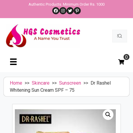
Skip
Authentic Products. Minimum Order Rs. 1000
Facebook
Instagram
Twitter
Pinterest
to
content
Search
for:
0
Home
>>
Skincare
>>
Sunscreen
>> Dr Rashel
Whitening Sun Cream SPF – 75