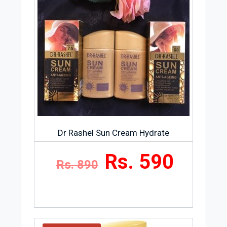
Dr Rashel Sun Cream Hydrate
Rs. 590
Rs. 890