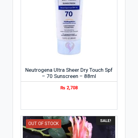
Neutrogena Ultra Sheer Dry Touch Spf
– 70 Sunscreen – 88ml
₨
2,708
SALE!
OUT OF STOCK