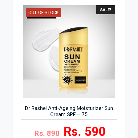
SALE!
OUT OF STOCK
Dr Rashel Anti-Ageing Moisturizer Sun
Cream SPF – 75
Rs. 590
Rs. 890