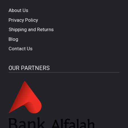
About Us
Privacy Policy
Shipping and Returns
Blog
Contact Us
OUR PARTNERS