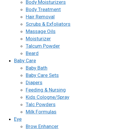
Body Moisturizers
Body Treatment
Hair Removal
Scrubs & Exfoliators
Massage Oils
Moisturizer
Talcum Powder
Beard
Baby Care
Baby Bath
Baby Care Sets
Diapers
Feeding & Nursing
Kids Cologne/Spray
Talc Powders
Milk Formulas
Eye
Brow Enhancer