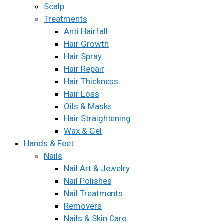
Scalp
Treatments
Anti Hairfall
Hair Growth
Hair Spray
Hair Repair
Hair Thickness
Hair Loss
Oils & Masks
Hair Straightening
Wax & Gel
Hands & Feet
Nails
Nail Art & Jewelry
Nail Polishes
Nail Treatments
Removers
Nails & Skin Care