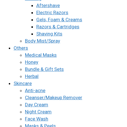
Aftershave
Electric Razors
Gels, Foam & Creams
Razors & Cartridges
Shaving Kits
Body Mist/Spray
Others
Medical Masks
Honey
Bundle & Gift Sets
Herbal
Skincare
Anti-acne
Cleanser/Makeup Remover
Day Cream
Night Cream
Face Wash
Masks & Peels