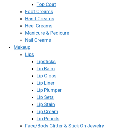
Top Coat
Foot Creams
Hand Creams
Heel Creams
Manicure & Pedicure
Nail Creams
Makeup
Lips
Lipsticks
Lip Balm
Lip Gloss
Lip Liner
Lip Plumper
Lip Sets
Lip Stain
Lip Cream
Lip Pencils
Face/Body Glitter & Stick On Jewelry