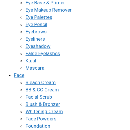
Eye Base & Primer
Eye Makeup Remover
Eye Palettes
Eye Pencil
Eyebrows
Eyeliners
Eyeshadow
False Eyelashes
Kajal
Mascara
Face
Bleach Cream
BB & CC Cream
Facial Scrub
Blush & Bronzer
Whitening Cream
Face Powders
Foundation