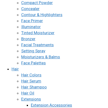
Compact Powder
Concealer
Contour & Highlighters
Face Primer
Illuminator
Tinted Moisturizer
Bronzer
Facial Treatments
Setting Spray
Moisturizers & Balms
Face Palettes
Hair
Hair Colors
Hair Serum
Hair Shampoo
Hair Oil
Extensions
Extension Accessories