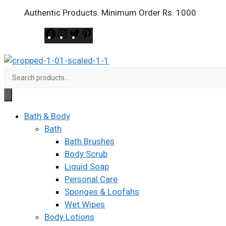
Skip
Authentic Products. Minimum Order Rs. 1000
to
Facebook
Instagram
Twitter
Pinterest
content
Search
for:
Bath & Body
Bath
Bath Brushes
Body Scrub
Liquid Soap
Personal Care
Sponges & Loofahs
Wet Wipes
Body Lotions