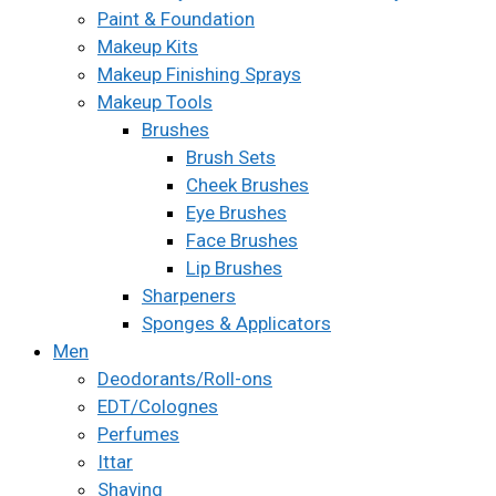
Paint & Foundation
Makeup Kits
Makeup Finishing Sprays
Makeup Tools
Brushes
Brush Sets
Cheek Brushes
Eye Brushes
Face Brushes
Lip Brushes
Sharpeners
Sponges & Applicators
Men
Deodorants/Roll-ons
EDT/Colognes
Perfumes
Ittar
Shaving