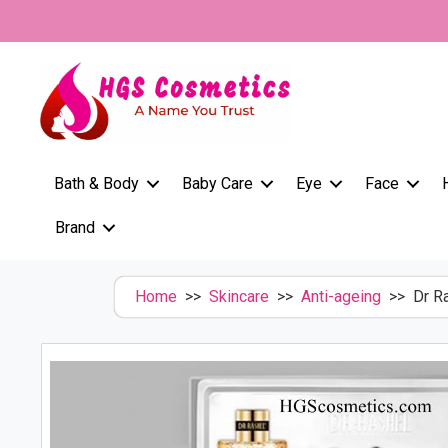
Skip
to
content
Bath & Body
Baby Care
Eye
Face
Brand
Home
>>
Skincare
>>
Anti-ageing
>> Dr Ra