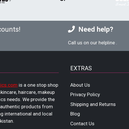
counts!
Need help?
Call us on our helpline
.
EXTRAS
ics.com
is a one stop shop
About Us
 skincare, haircare, makeup
Privacy Policy
cs needs. We provide the
Shipping and Returns
 authentic products from
ng international and local
Blog
kistan.
Contact Us