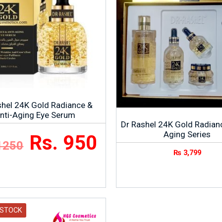
shel 24K Gold Radiance &
nti-Aging Eye Serum
Dr Rashel 24K Gold Radian
Aging Series
Rs. 950
1250
₨
3,799
 STOCK