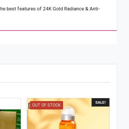
e best features of 24K Gold Radiance & Anti-
 kind of skin can use 24K GOLD RADINANCE & ANTI-
ING SERIES in a cool, dry place and keep out of
SALE!
OUT OF STOCK
ight. You can store it in a dry place in your home