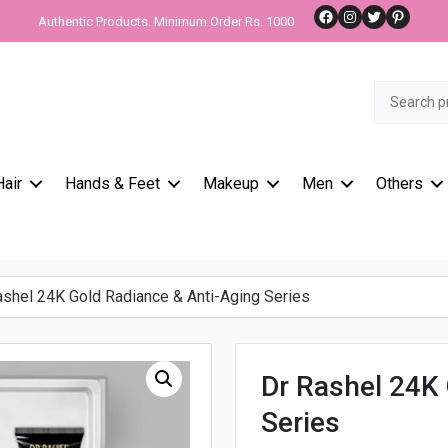
Facebook
Instagram
Twitter
Pinteres
Authentic Products. Minimum Order Rs. 1000
Search
for:
Hair
Hands & Feet
Makeup
Men
Others
shel 24K Gold Radiance & Anti-Aging Series
Dr Rashel 24K 
Series