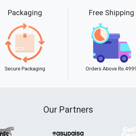
Packaging
Free Shipping
Secure Packaging
Orders Above Rs.499
Our Partners