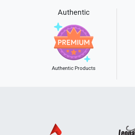
Authentic
Authentic Products