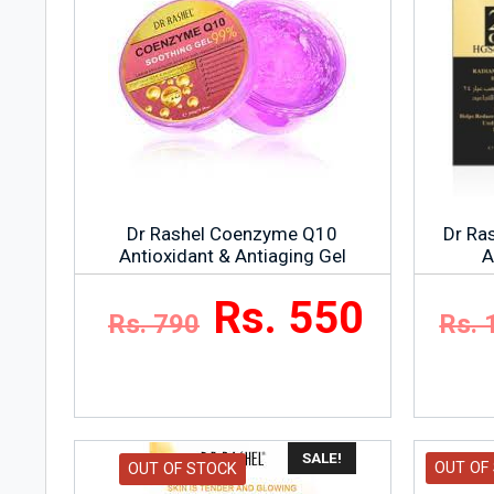
Ingredients
As listed on the products packaging.
Dr Rashel Coenzyme Q10
Dr Ra
Antioxidant & Antiaging Gel
A
Rs. 550
Rs. 790
Rs. 
SALE!
OUT OF
OUT OF STOCK