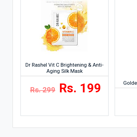
Dr Rashel Vit C Brightening & Anti-
Aging Silk Mask
Golde
Rs. 199
Rs. 299