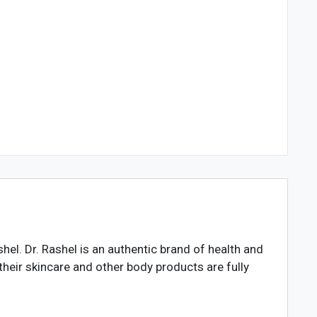
hel. Dr. Rashel is an authentic brand of health and
heir skincare and other body products are fully