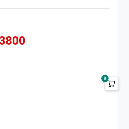
 3800
0