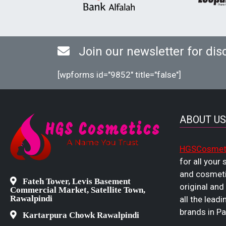
Join our newsletter for dis
[wpforms id="9852" title="false"]
ABOUT US
HGSCosmet
for all your
and cosmeti
Fateh Tower, Levis Basement
original and
Commercial Market, Satellite Town,
Rawalpindi
all the leadi
brands in Pa
Kartarpura Chowk Rawalpindi