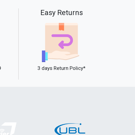
Easy Returns
9
3 days Return Policy*