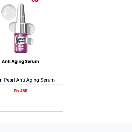
n Pearl Anti Aging Serum
₨
450