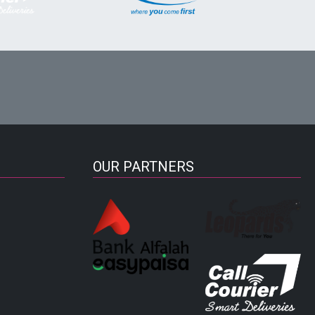
OUR PARTNERS