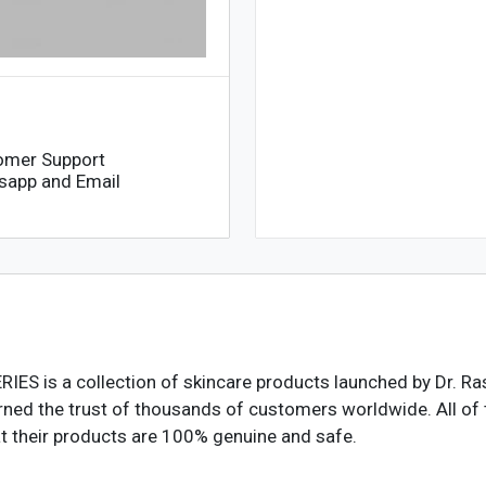
omer Support
sapp and Email
ERIES
is a collection of skincare products launched by Dr. Ras
ned the trust of thousands of customers worldwide. All of t
hat their products are 100% genuine and safe.