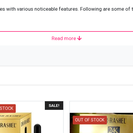
th various noticeable features. Following are some of th
Read more
le for all kinds of skin. It means that people having any
for external use only. Keep 24K GOLD RADINANCE & ANTI-AG
SALE!
 STOCK
OUT OF STOCK
rmal temperature and avoid placing it in under direct sunl