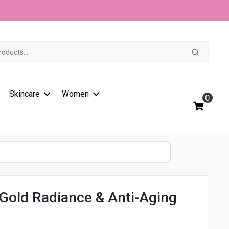
t
Skincare
Women
0
Gold Radiance & Anti-Aging