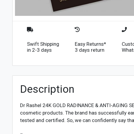
Swift Shipping
Easy Returns*
Cust
in 2-3 days
3 days return
What
Description
Dr Rashel 24K GOLD RADINANCE & ANTI-AGING S
cosmetic products. The brand has successfully ear
tested and certified. So, we can confidently say t