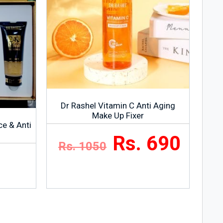
Dr Rashel Vitamin C Anti Aging
Make Up Fixer
ce & Anti
Rs. 690
Rs. 1050