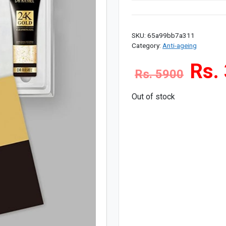
SKU:
65a99bb7a311
Category:
Anti-ageing
Rs.
Rs. 5900
Out of stock