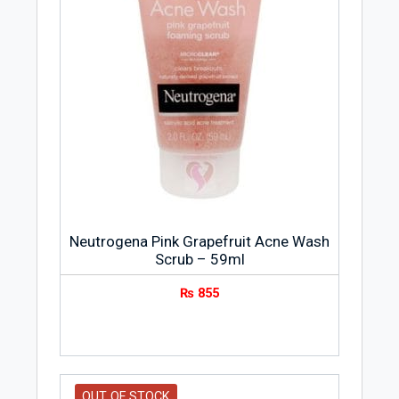
Neutrogena Pink Grapefruit Acne Wash
Scrub – 59ml
₨
855
OUT OF STOCK