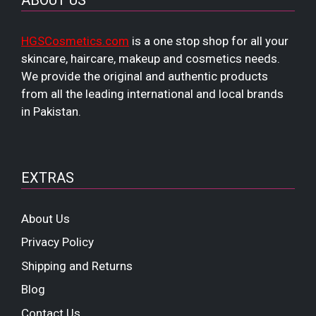
ABOUT US
HGSCosmetics.com
is a one stop shop for all your
skincare, haircare, makeup and cosmetics needs.
We provide the original and authentic products
from all the leading international and local brands
in Pakistan.
EXTRAS
About Us
Privacy Policy
Shipping and Returns
Blog
Contact Us