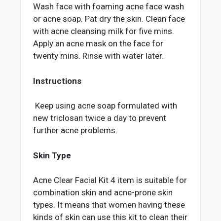
Wash face with foaming acne face wash
or acne soap. Pat dry the skin. Clean face
with acne cleansing milk for five mins.
Apply an acne mask on the face for
twenty mins. Rinse with water later.
Instructions
Keep using acne soap formulated with
new triclosan twice a day to prevent
further acne problems.
Skin Type
Acne Clear Facial Kit 4 item is suitable for
combination skin and acne-prone skin
types. It means that women having these
kinds of skin can use this kit to clean their