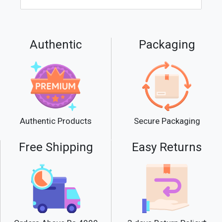
Authentic
Packaging
Secure Packaging
Authentic Products
Free Shipping
Easy Returns