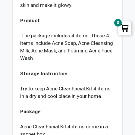
skin and make it glowy.
Product
0
The package includes 4 items. These 4
items include Acne Soap, Acne Cleansing
Milk, Acne Mask, and Foaming Acne Face
Wash.
Storage Instruction
Try to keep Acne Clear Facial Kit 4 items
in a dry and cool place in your home.
Package
Acne Clear Facial Kit 4 items come in a
sachet box.