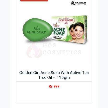
Golden Girl Acne Soap With Active Tea
Tree Oil – 115gm
₨
999