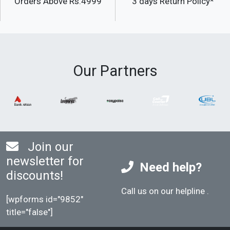
Orders Above Rs.4999
3 days Return Policy*
Our Partners
Join our
newsletter for
Need help?
discounts!
Call us on our helpline
.
[wpforms id="9852"
title="false"]