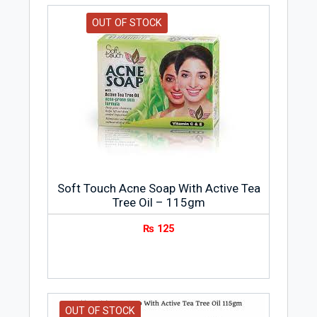
OUT OF STOCK
Soft Touch Acne Soap With Active Tea
Tree Oil – 115gm
₨
125
OUT OF STOCK