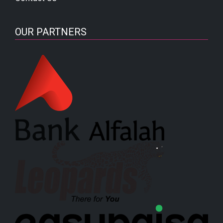
OUR PARTNERS