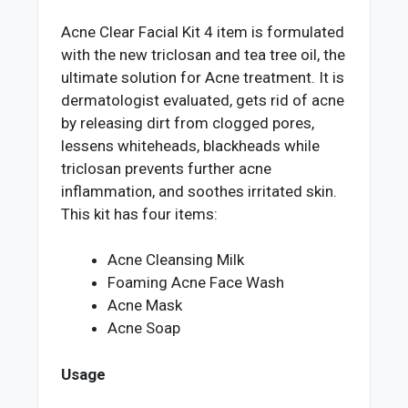
Acne Clear Facial Kit 4 item is formulated
with the new triclosan and tea tree oil, the
ultimate solution for Acne treatment. It is
dermatologist evaluated, gets rid of acne
by releasing dirt from clogged pores,
lessens whiteheads, blackheads while
triclosan prevents further acne
inflammation, and soothes irritated skin.
This kit has four items:
Acne Cleansing Milk
Foaming Acne Face Wash
Acne Mask
Acne Soap
Usage