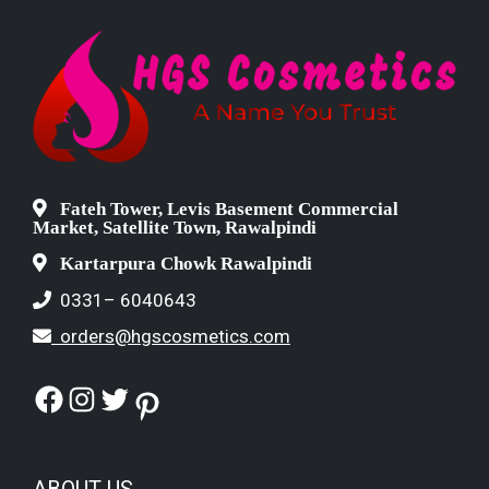
Fateh Tower, Levis Basement Commercial
Market, Satellite Town, Rawalpindi
Kartarpura Chowk Rawalpindi
0331– 6040643
orders@hgscosmetics.com
Facebook
Instagram
Twitter
Pinterest