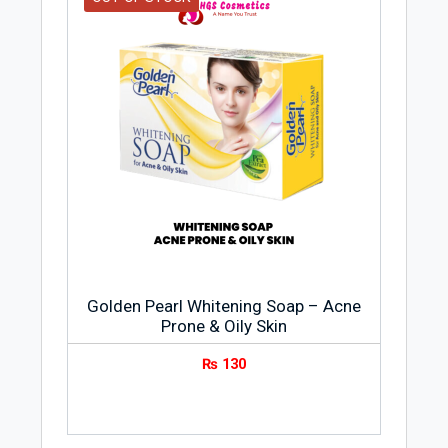
Golden Pearl Whitening Soap – Acne
Prone & Oily Skin
₨
130