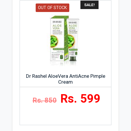
SALE!
OUT OF STOCK
Dr Rashel AloeVera AntiAcne Pimple
Cream
Rs. 599
Rs. 850