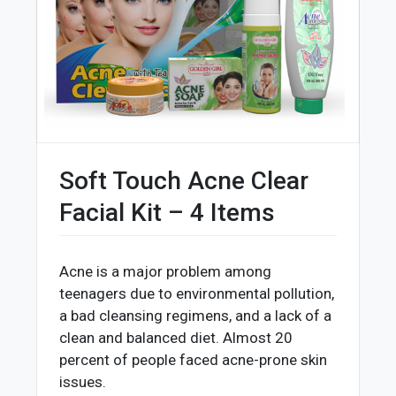
Soft Touch Acne Clear
Facial Kit – 4 Items
Acne is a major problem among
teenagers due to environmental pollution,
a bad cleansing regimens, and a lack of a
clean and balanced diet. Almost 20
percent of people faced acne-prone skin
issues.