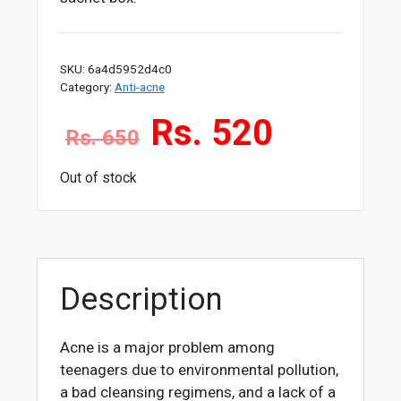
SKU:
6a4d5952d4c0
Category:
Anti-acne
Rs. 520
Rs. 650
Out of stock
Description
Acne is a major problem among
teenagers due to environmental pollution,
a bad cleansing regimens, and a lack of a