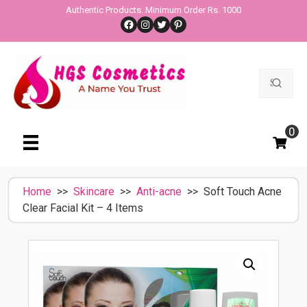
Skip
Authentic Products. Minimum Order Rs. 1000
Facebook
Instagram
Twitter
Pinterest
to
content
Search
for:
0
Home
>>
Skincare
>>
Anti-acne
>> Soft Touch Acne
Clear Facial Kit – 4 Items