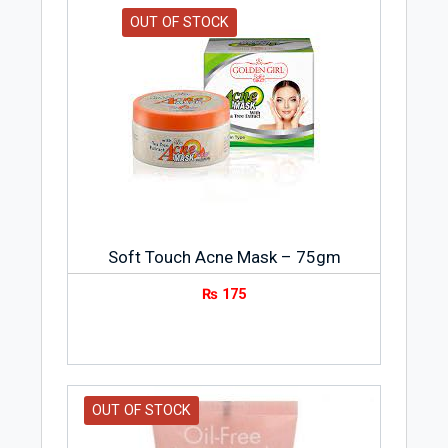
OUT OF STOCK
Soft Touch Acne Mask – 75gm
₨
175
OUT OF STOCK