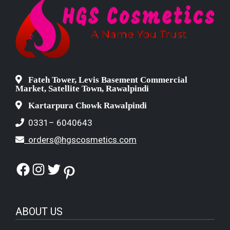
Fateh Tower, Levis Basement Commercial
Market, Satellite Town, Rawalpindi
Kartarpura Chowk Rawalpindi
0331– 6040643
orders@hgscosmetics.com
Facebook
Instagram
Twitter
Pinterest
ABOUT US