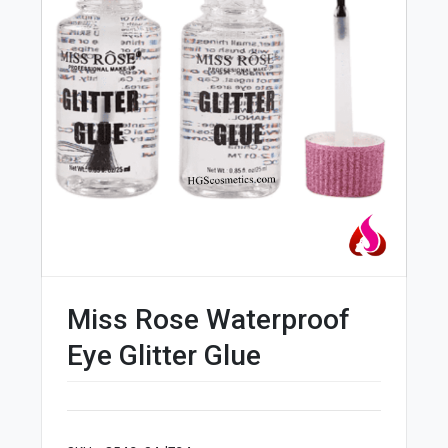
Miss Rose Waterproof
Eye Glitter Glue