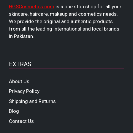
HGSCosmetics.com
is a one stop shop for all your
skincare, haircare, makeup and cosmetics needs.
We provide the original and authentic products
from all the leading international and local brands
in Pakistan.
EXTRAS
About Us
Privacy Policy
Shipping and Returns
Blog
Contact Us