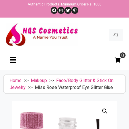
Skip
Authentic Products. Minimum Order Rs. 1000
Facebook
Instagram
Twitter
Pinterest
to
content
Search
for:
0
Home
>>
Makeup
>>
Face/Body Glitter & Stick On
Jewelry
>> Miss Rose Waterproof Eye Glitter Glue