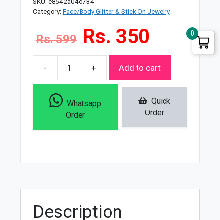
SKU:
e8542a04d734
Category:
Face/Body Glitter & Stick On Jewelry
Rs. 350
0
Rs. 599
-
+
Add to cart
Miss
Rose
Waterproof
Quick
Whatsapp
Eye
Order
Order
Glitter
Glue
quantity
Description