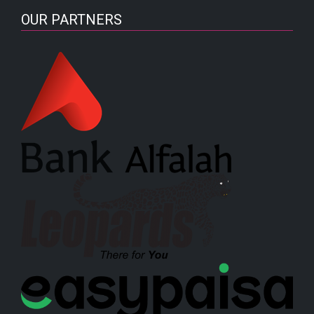
OUR PARTNERS