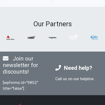
Our Partners
Join our
newsletter for
Need help?
discounts!
Call us on our helpline
.
[wpforms id="9852"
title="false"]