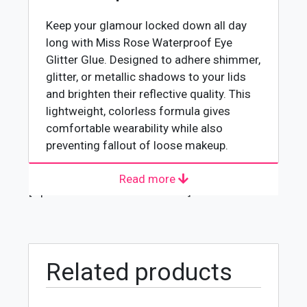
Keep your glamour locked down all day
long with Miss Rose Waterproof Eye
Glitter Glue. Designed to adhere shimmer,
glitter, or metallic shadows to your lids
and brighten their reflective quality. This
lightweight, colorless formula gives
comfortable wearability while also
preventing fallout of loose makeup.
Read more
About Manufacturer
[wpforms id="4618" title="true"]
MISS ROSE is created to offer affordable
and cruelty-free makeup and skincare
products that are not easy to find for
many customers. The brand has launched
Related products
various affordable products that are of
the latest trends and are not heavy on the
pocket. The brand is a popular one in