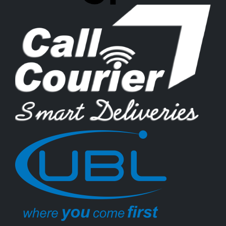
Rs.
Rs.
599
Add to cart