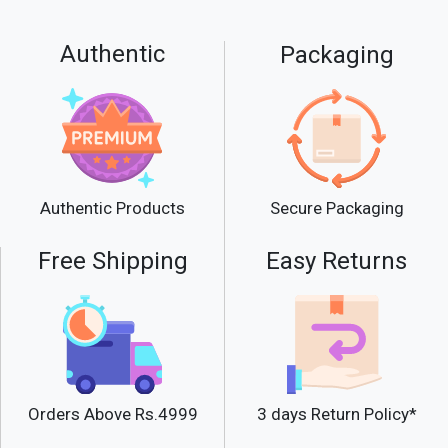
Use Miss Rose Glitter Glue Eye
Waterproof Long Lasting as a base on
Authentic
Packaging
your over the top of shadows to secure
glitter or lids before shadow application.
Secure Packaging
Authentic Products
Free Shipping
Easy Returns
Orders Above Rs.4999
3 days Return Policy*