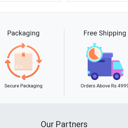
Packaging
Free Shipping
Secure Packaging
Orders Above Rs.499
Our Partners