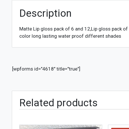
Description
Matte Lip gloss pack of 6 and 12,Lip gloss pack of 
color long lasting water proof different shades
[wpforms id="4618" title="true"]
Related products