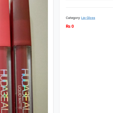
Category:
Lip Gloss
₨
0