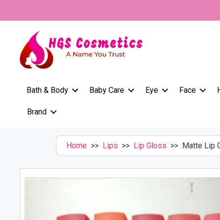
Skip
to
content
Bath & Body
Baby Care
Eye
Face
Brand
Home
>>
Lips
>>
Lip Gloss
>> Matte Lip G