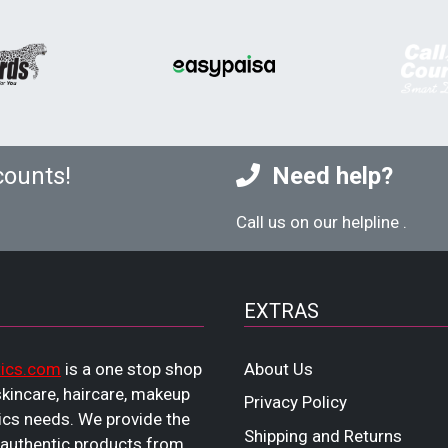
counts!
Need help?
Call us on our helpline
.
EXTRAS
ics.com
is a one stop shop
About Us
 skincare, haircare, makeup
Privacy Policy
cs needs. We provide the
Shipping and Returns
 authentic products from