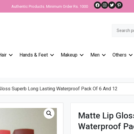
Facebook
Instagram
Twitter
Pinteres
Authentic Products. Minimum Order Rs. 1000
Search
for:
Hair
Hands & Feet
Makeup
Men
Others
loss Superb Long Lasting Waterproof Pack Of 6 And 12
Matte Lip Glos
Waterproof Pa