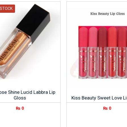
 STOCK
ose Shine Lucid Labbra Lip
Gloss
Kiss Beauty Sweet Love L
₨
0
₨
0