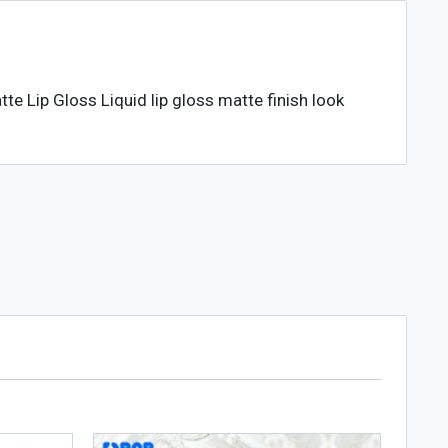
te Lip Gloss Liquid lip gloss matte finish look