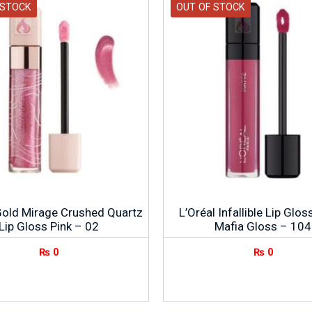
 STOCK
OUT OF STOCK
Gold Mirage Crushed Quartz
L’Oréal Infallible Lip Glo
Lip Gloss Pink – 02
Mafia Gloss – 104
₨
0
₨
0