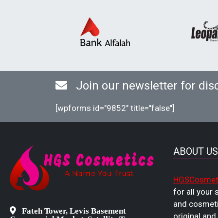
Join our newsletter for dis
[wpforms id="9852" title="false"]
ABOUT US
HGSCosmet
for all your
and cosmeti
Fateh Tower, Levis Basement
original and