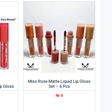
Miss Rose Matte Liquid Lip Gloss
ip Gloss
Set – 6 Pcs
₨
0