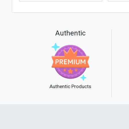
Authentic
Authentic Products