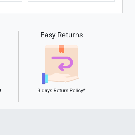
Easy Returns
9
3 days Return Policy*