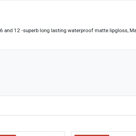
6 and 12 -superb long lasting waterproof matte lipgloss, Mat