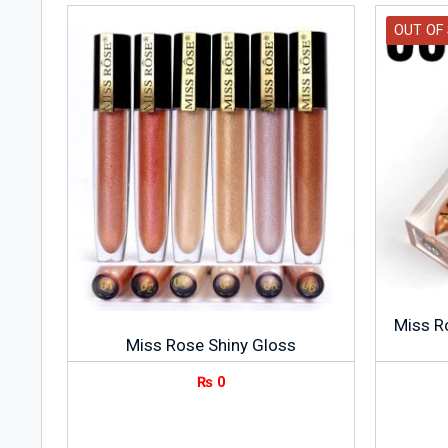
OUT OF
Miss R
Miss Rose Shiny Gloss
₨
0