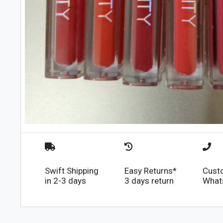
Swift Shipping
Easy Returns*
Cust
in 2-3 days
3 days return
What