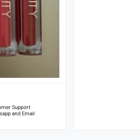
omer Support
sapp and Email