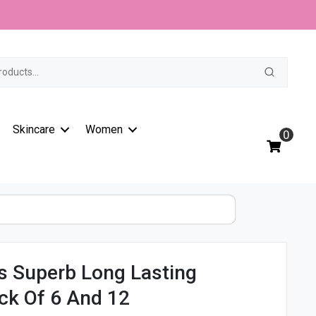
t
Skincare
Women
0
s Superb Long Lasting
ck Of 6 And 12