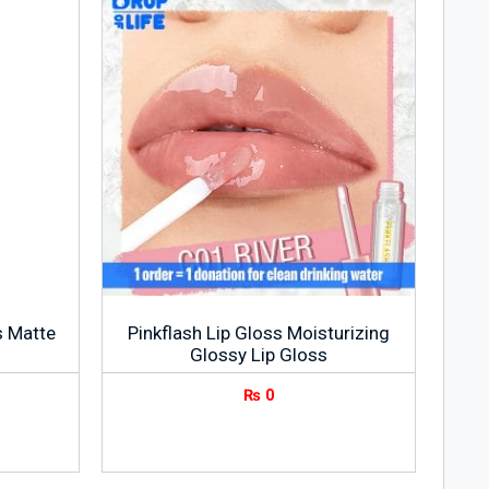
ss Matte
Pinkflash Lip Gloss Moisturizing
Glossy Lip Gloss
₨
0