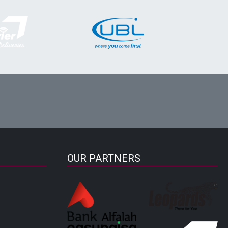
OUR PARTNERS