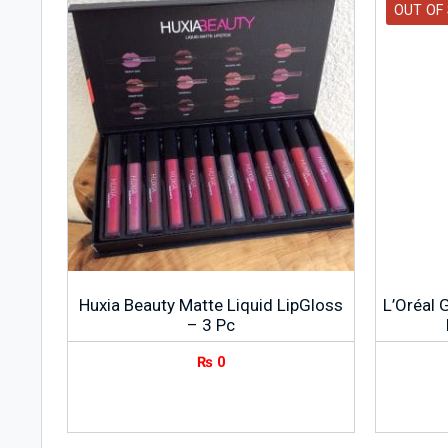
OUT OF
Huxia Beauty Matte Liquid LipGloss
L’Oréal 
– 3 Pc
₨
0