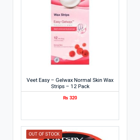
Veet Easy – Gelwax Normal Skin Wax
Strips – 12 Pack
₨
320
OUT OF STOCK