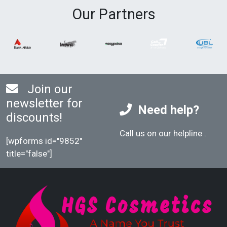
Our Partners
Join our
newsletter for
Need help?
discounts!
Call us on our helpline
.
[wpforms id="9852"
title="false"]