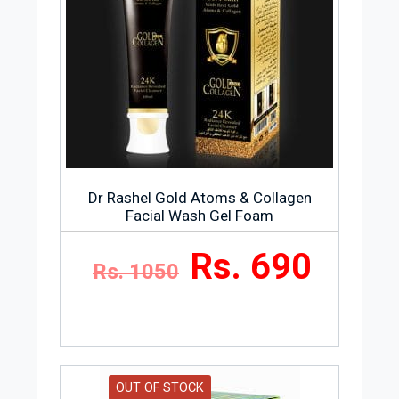
Dr Rashel Gold Atoms & Collagen
Facial Wash Gel Foam
Rs. 690
Rs. 1050
OUT OF STOCK