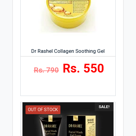
Dr Rashel Collagen Soothing Gel
Rs. 550
Rs. 790
SALE!
OUT OF STOCK