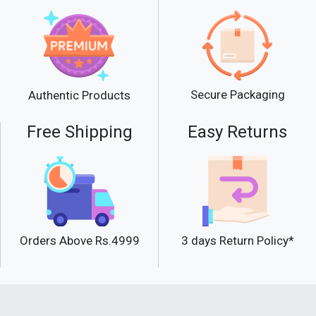
Secure Packaging
Authentic Products
Free Shipping
Easy Returns
Orders Above Rs.4999
3 days Return Policy*