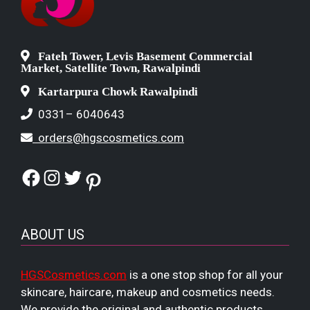
Fateh Tower, Levis Basement Commercial
Market, Satellite Town, Rawalpindi
Kartarpura Chowk Rawalpindi
0331– 6040643
orders@hgscosmetics.com
Facebook
Instagram
Twitter
Pinterest
ABOUT US
HGSCosmetics.com
is a one stop shop for all your
skincare, haircare, makeup and cosmetics needs.
We provide the original and authentic products