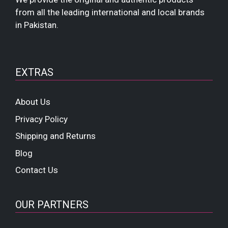
from all the leading international and local brands
in Pakistan.
EXTRAS
About Us
Privacy Policy
Shipping and Returns
Blog
Contact Us
OUR PARTNERS