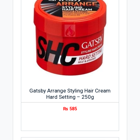
Gatsby Arrange Styling Hair Cream
Hard Setting – 250g
₨
585