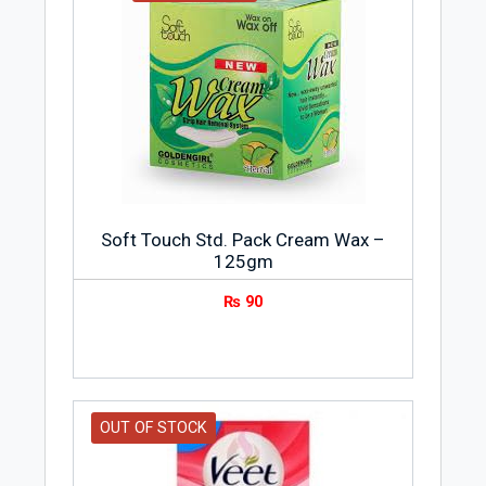
Soft Touch Std. Pack Cream Wax –
125gm
₨
90
OUT OF STOCK