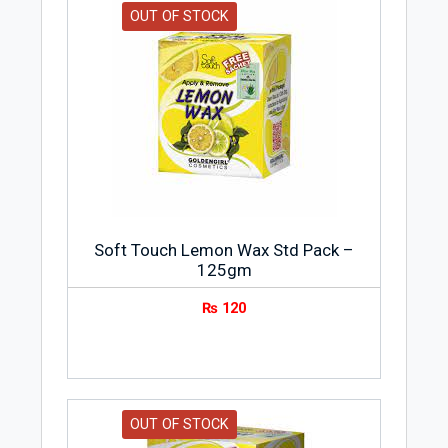
OUT OF STOCK
Soft Touch Lemon Wax Std Pack –
125gm
₨
120
OUT OF STOCK