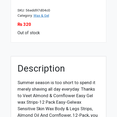
SKU:
56edd97d04c0
Category:
Wax & Gel
₨
320
Out of stock
Description
Summer season is too short to spend it
merely shaving all day everyday. Thanks
to Veet Almond & Cornflower Easy Gel
wax Strips-12 Pack Easy-Gelwax
Sensitive Skin Wax Body & Legs Strips,
Almond Oil And Cornflower, 12-Pack, you