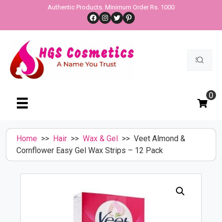
Skip
Authentic Products. Minimum Order Rs. 1000
Facebook
Instagram
Twitter
Pinterest
to
content
Search
for:
0
Home
>>
Hair
>>
Wax & Gel
>> Veet Almond &
Cornflower Easy Gel Wax Strips – 12 Pack