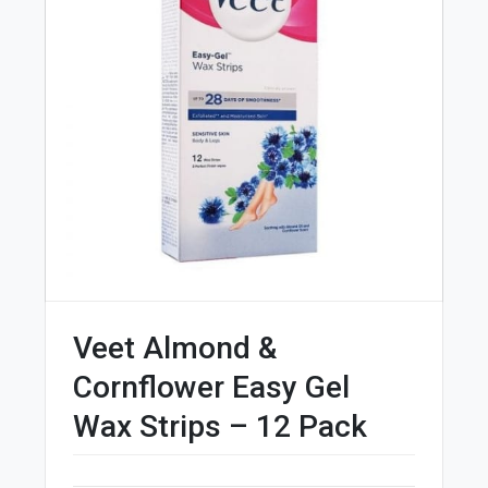
Veet Almond &
Cornflower Easy Gel
Wax Strips – 12 Pack