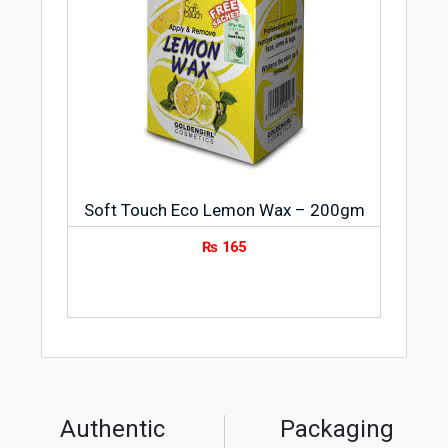
Soft Touch Eco Lemon Wax – 200gm
₨
165
Authentic
Packaging