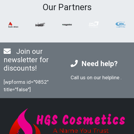
Our Partners
Join our
newsletter for
Need help?
discounts!
Call us on our helpline
.
[wpforms id="9852"
title="false"]