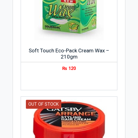
Soft Touch Eco-Pack Cream Wax –
210gm
₨
120
OUT OF STOCK