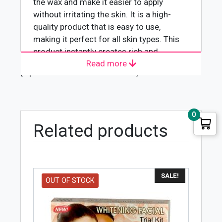
the wax and make it easier to apply
without irritating the skin. It is a high-
quality product that is easy to use,
making it perfect for all skin types. This
product instantly creates rich and
Read more
glowing skin while providing long-term
[wpforms id="4618" title="true"]
effects that are noticeable even after the
first application
0
Related products
SALE!
OUT OF STOCK