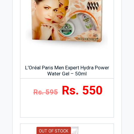
L’Oréal Paris Men Expert Hydra Power
Water Gel – 50ml
Rs. 550
Rs. 595
OUT OF STOCK