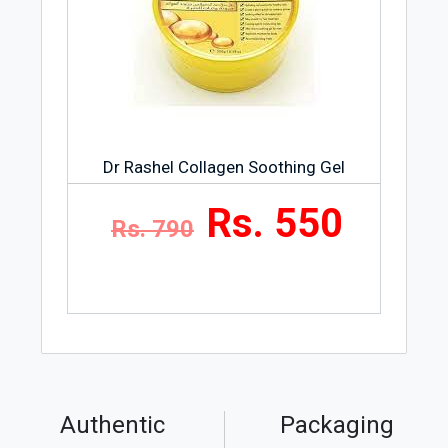
Dr Rashel Collagen Soothing Gel
Rs. 550
Rs. 790
Authentic
Packaging