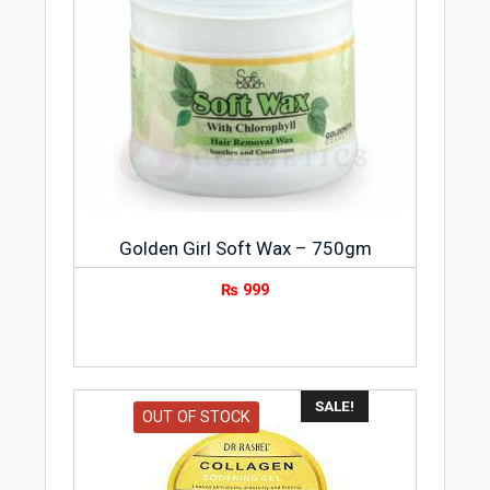
Golden Girl Soft Wax – 750gm
₨
999
SALE!
OUT OF STOCK