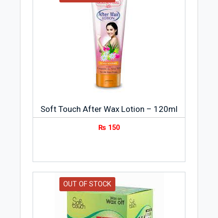
Soft Touch After Wax Lotion – 120ml
₨
150
OUT OF STOCK