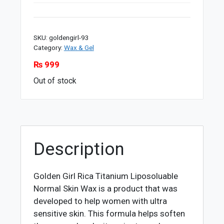
SKU:
goldengirl-93
Category:
Wax & Gel
₨
999
Out of stock
Description
Golden Girl Rica Titanium Liposoluable
Normal Skin Wax is a product that was
developed to help women with ultra
sensitive skin. This formula helps soften