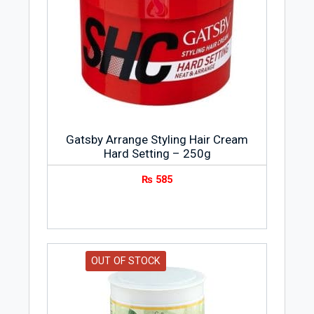
Gatsby Arrange Styling Hair Cream
Hard Setting – 250g
₨
585
OUT OF STOCK