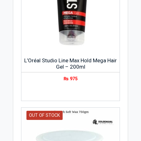
L’Oréal Studio Line Max Hold Mega Hair
Gel – 200ml
₨
975
OUT OF STOCK