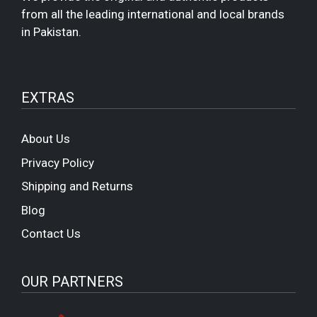
from all the leading international and local brands
in Pakistan.
EXTRAS
About Us
Privacy Policy
Shipping and Returns
Blog
Contact Us
OUR PARTNERS