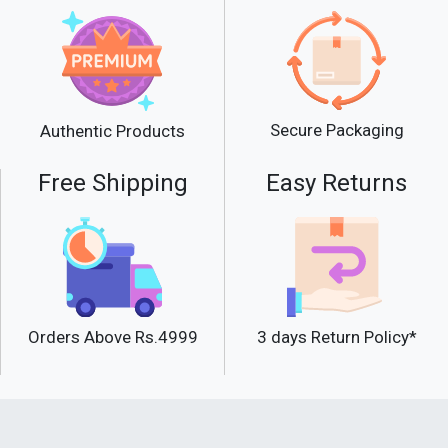
Secure Packaging
Authentic Products
Free Shipping
Easy Returns
Orders Above Rs.4999
3 days Return Policy*