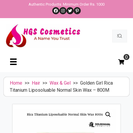
Skip
Authentic Products. Minimum Order Rs. 1000
Facebook
Instagram
Twitter
Pinterest
to
content
Search
for:
0
Home
>>
Hair
>>
Wax & Gel
>> Golden Girl Rica
Titanium Liposoluable Normal Skin Wax – 800M