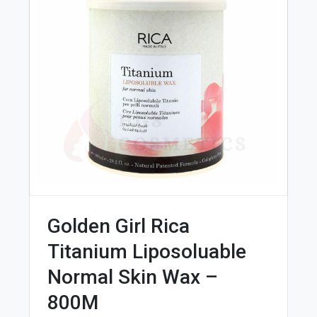
Golden Girl Rica
Titanium Liposoluable
Normal Skin Wax –
800M