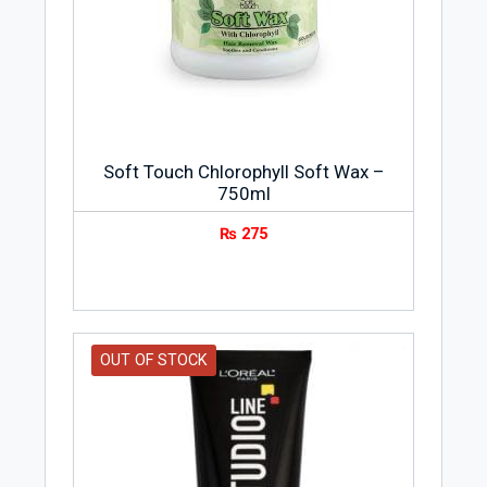
Soft Touch Chlorophyll Soft Wax –
750ml
₨
275
OUT OF STOCK