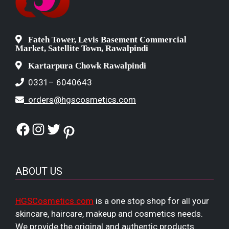
Fateh Tower, Levis Basement Commercial
Market, Satellite Town, Rawalpindi
Kartarpura Chowk Rawalpindi
0331– 6040643
orders@hgscosmetics.com
Facebook
Instagram
Twitter
Pinterest
ABOUT US
HGSCosmetics.com
is a one stop shop for all your
skincare, haircare, makeup and cosmetics needs.
We provide the original and authentic products