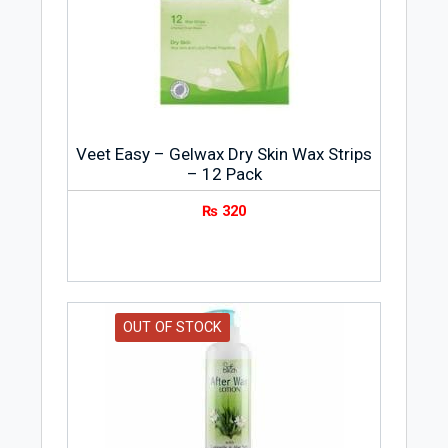
Veet Easy – Gelwax Dry Skin Wax Strips
– 12 Pack
₨
320
OUT OF STOCK