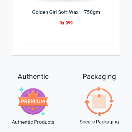
Golden Girl Soft Wax – 750gm
₨
999
Authentic
Packaging
Secure Packaging
Authentic Products