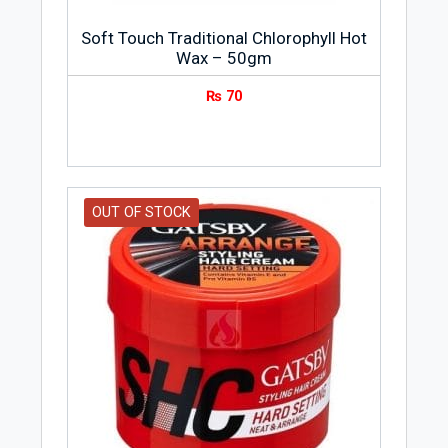
Soft Touch Traditional Chlorophyll Hot
Wax – 50gm
₨
70
OUT OF STOCK