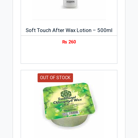
Soft Touch After Wax Lotion – 500ml
₨
260
OUT OF STOCK