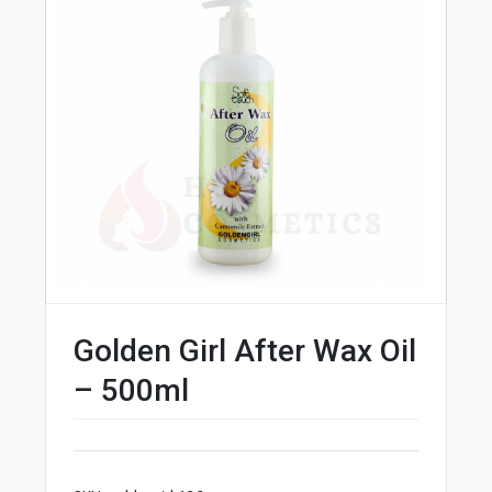
Golden Girl After Wax Oil
– 500ml