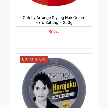
Gatsby Arrange Styling Hair Cream
Hard Setting – 250g
₨
585
OUT OF STOCK