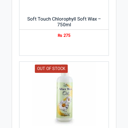
Soft Touch Chlorophyll Soft Wax –
750ml
₨
275
OUT OF STOCK