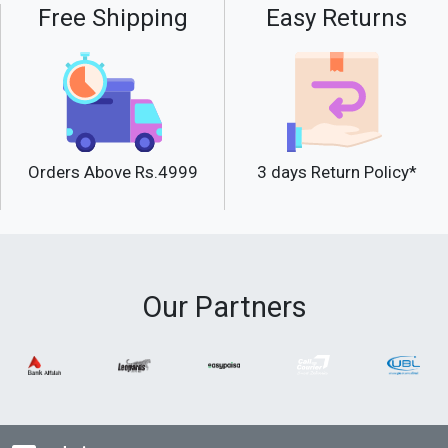
Free Shipping
Easy Returns
Orders Above Rs.4999
3 days Return Policy*
Our Partners