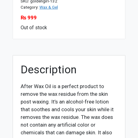
SKU:
goldengirl-132
Category:
Wax & Gel
₨
999
Out of stock
Description
After Wax Oil is a perfect product to
remove the wax residue from the skin
post waxing. It’s an alcohol-free lotion
that soothes and cools your skin while it
removes the wax residue. The wax does
not contain any artificial color or
chemicals that can damage skin. It also