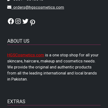
orders@hgscosmetics.com
Facebook
Instagram
Twitter
Pinterest
ABOUT US
HGSCosmetics.com
is a one stop shop for all your
skincare, haircare, makeup and cosmetics needs.
We provide the original and authentic products
from all the leading international and local brands
in Pakistan.
EXTRAS