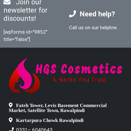
Join our
newsletter for
Need help?
discounts!
Call us on our helpline
.
[wpforms id="9852"
title="false"]
Fateh Tower, Levis Basement Commercial
Market, Satellite Town, Rawalpindi
Kartarpura Chowk Rawalpindi
0331– 6040643