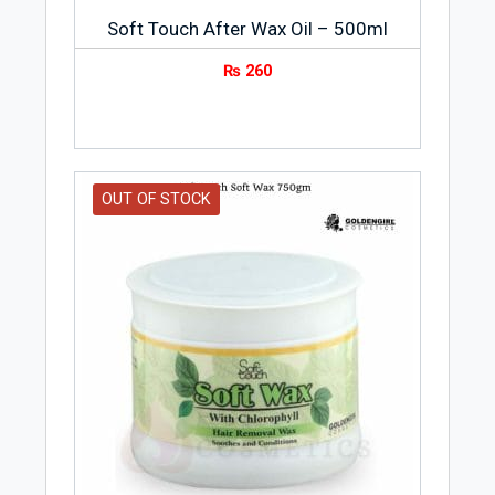
Soft Touch After Wax Oil – 500ml
₨
260
OUT OF STOCK