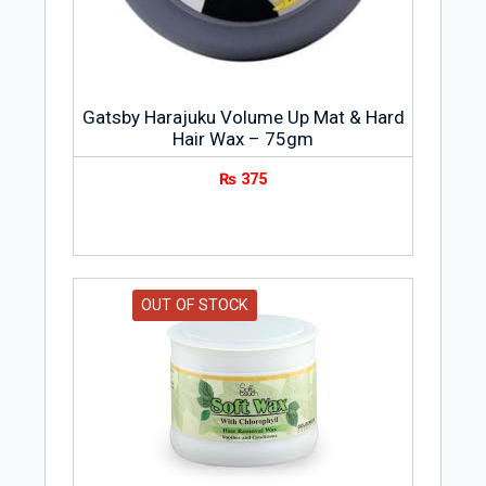
Gatsby Harajuku Volume Up Mat & Hard
Hair Wax – 75gm
₨
375
OUT OF STOCK