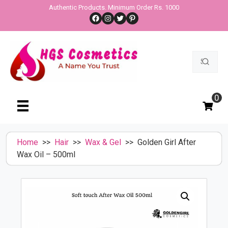
Skip
Authentic Products. Minimum Order Rs. 1000
Facebook
Instagram
Twitter
Pinterest
to
content
Search
for:
0
Home
>>
Hair
>>
Wax & Gel
>> Golden Girl After
Wax Oil – 500ml