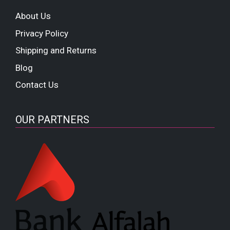
About Us
Privacy Policy
Shipping and Returns
Blog
Contact Us
OUR PARTNERS