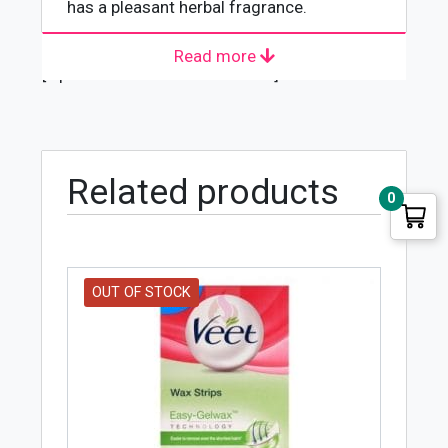
has a pleasant herbal fragrance.
Read more
[wpforms id="4618" title="true"]
Related products
0
OUT OF STOCK