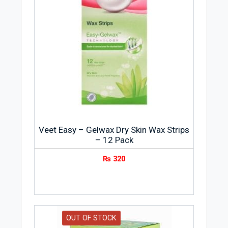
Veet Easy – Gelwax Dry Skin Wax Strips
– 12 Pack
₨
320
OUT OF STOCK