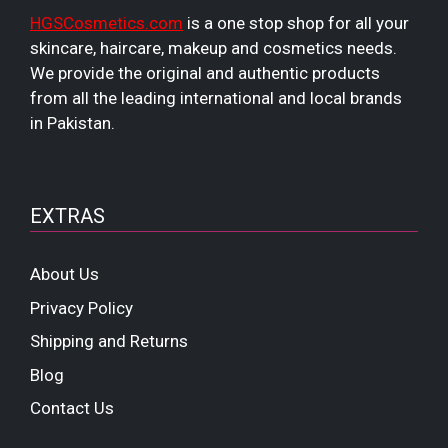
HGSCosmetics.com
is a one stop shop for all your
skincare, haircare, makeup and cosmetics needs.
We provide the original and authentic products
from all the leading international and local brands
in Pakistan.
EXTRAS
About Us
Privacy Policy
Shipping and Returns
Blog
Contact Us