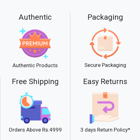
Authentic
Packaging
Secure Packaging
Authentic Products
Free Shipping
Easy Returns
Orders Above Rs.4999
3 days Return Policy*