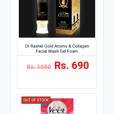
Dr Rashel Gold Atoms & Collagen
Facial Wash Gel Foam
Rs. 690
Rs. 1050
OUT OF STOCK