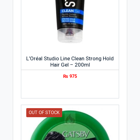
L’Oréal Studio Line Clean Strong Hold
Hair Gel – 200ml
₨
975
OUT OF STOCK