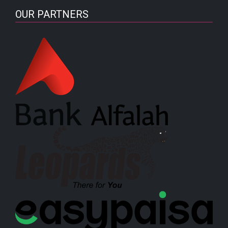
OUR PARTNERS