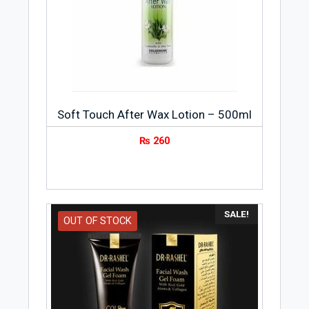
Soft Touch After Wax Lotion – 500ml
₨
260
SALE!
OUT OF STOCK