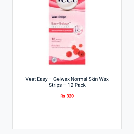
Veet Easy – Gelwax Normal Skin Wax
Strips – 12 Pack
₨
320