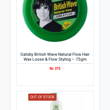
Gatsby British Wave Natural Flow Hair
Wax Loose & Flow Styling – 75gm
₨
375
OUT OF STOCK