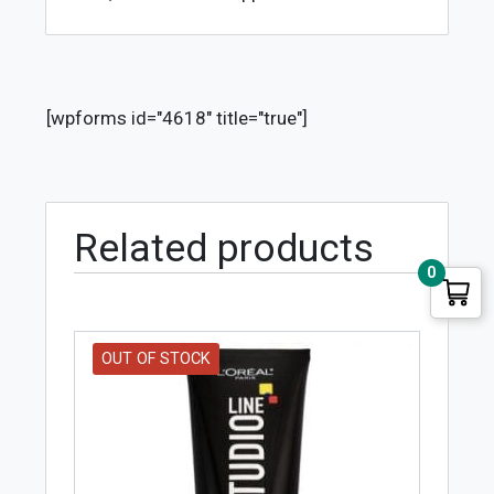
[wpforms id="4618" title="true"]
Related products
0
OUT OF STOCK