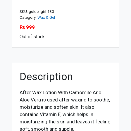
SKU:
goldengirl-133
Category:
Wax & Gel
₨
999
Out of stock
Description
After Wax Lotion With Camomile And
Aloe Vera is used after waxing to soothe,
moisturize and soften skin. It also
contains Vitamin E, which helps in
moisturizing the skin and leaves it feeling
soft, smooth and supple.