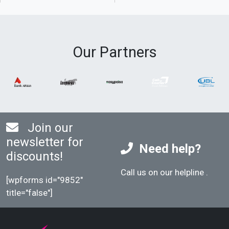
Our Partners
Join our
newsletter for
Need help?
discounts!
Call us on our helpline
.
[wpforms id="9852"
title="false"]