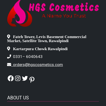
Fateh Tower, Levis Basement Commercial
Market, Satellite Town, Rawalpindi
Kartarpura Chowk Rawalpindi
0331– 6040643
orders@hgscosmetics.com
Facebook
Instagram
Twitter
Pinterest
ABOUT US