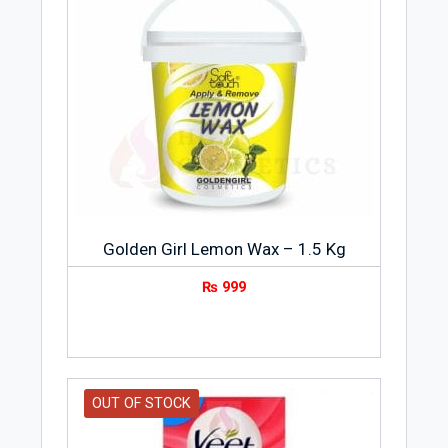
Golden Girl Lemon Wax – 1.5 Kg
₨
999
OUT OF STOCK