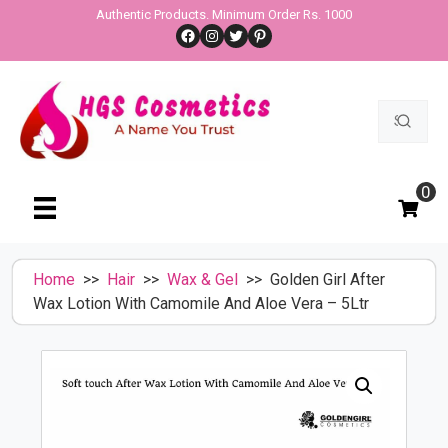
Skip
Authentic Products. Minimum Order Rs. 1000
Facebook
Instagram
Twitter
Pinterest
to
content
Search
for:
0
Home
>>
Hair
>>
Wax & Gel
>> Golden Girl After
Wax Lotion With Camomile And Aloe Vera – 5Ltr