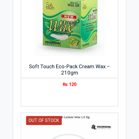
Soft Touch Eco-Pack Cream Wax –
210gm
₨
120
OUT OF STOCK