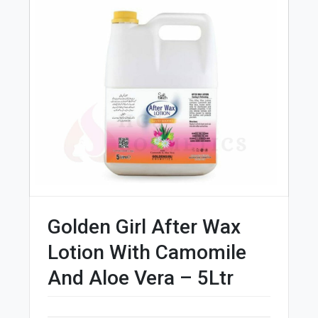
Golden Girl After Wax
Lotion With Camomile
And Aloe Vera – 5Ltr